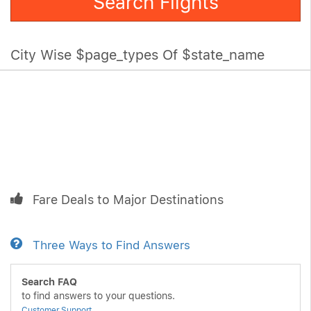
Search Flights
City Wise $page_types Of $state_name
Fare Deals to Major Destinations
Three Ways to Find Answers
Search FAQ
to find answers to your questions.
Customer Support