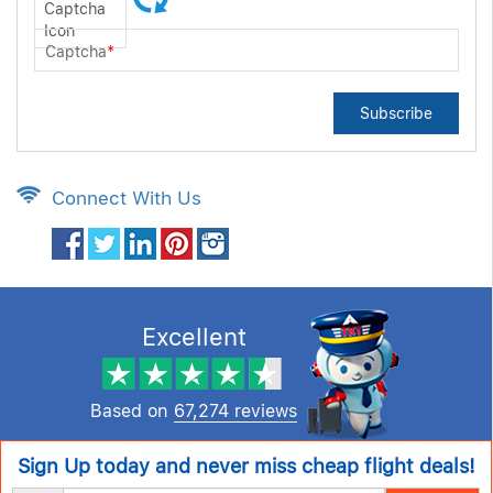
Captcha
*
Subscribe
Connect With Us
Excellent
Based on
67,274 reviews
Sign Up today and never miss cheap flight deals!