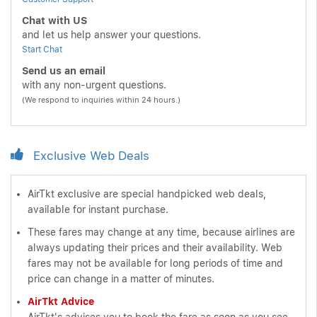
Chat with US
and let us help answer your questions.
Start Chat
Send us an email
with any non-urgent questions.
(We respond to inquiries within 24 hours.)
Exclusive Web Deals
AirTkt exclusive are special handpicked web deals,
available for instant purchase.
These fares may change at any time, because airlines are
always updating their prices and their availability. Web
fares may not be available for long periods of time and
price can change in a matter of minutes.
AirTkt Advice