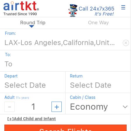
×
Call 24x7
x365
It's Free!
Round Trip
One Way
From:
To:
Depart
Return
Adult
Cabin / Class
11+ years
[+]
Add Child and Infant