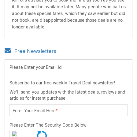
AirTkt's advises you to book the fare as soon as you see
it. It may not be available later. Many people who call us
about these special fares, which they saw earlier but did
not book, are disappointed because those deals are no
longer available.
Free Newsletters
Please Enter your Email Id
Subscribe to our free weekly Travel Deal newsletter!
We'll send you updates with the latest deals, reviews and
articles for instant purchase.
Enter Your Email Here
*
Please Enter The Security Code Below