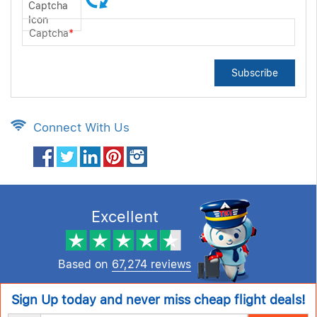
Captcha
*
Subscribe
Connect With Us
Excellent
Based on
67,274 reviews
Sign Up today and never miss cheap flight deals!