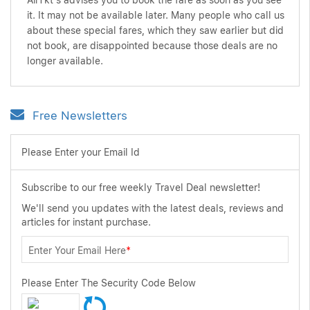
AirTkt's advises you to book the fare as soon as you see
it. It may not be available later. Many people who call us
about these special fares, which they saw earlier but did
not book, are disappointed because those deals are no
longer available.
Free Newsletters
Please Enter your Email Id
Subscribe to our free weekly Travel Deal newsletter!
We'll send you updates with the latest deals, reviews and
articles for instant purchase.
Enter Your Email Here
*
Please Enter The Security Code Below