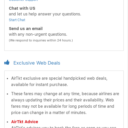
Chat with US
and let us help answer your questions.
Start Chat
Send us an email
with any non-urgent questions.
(We respond to inquiries within 24 hours.)
Exclusive Web Deals
AirTkt exclusive are special handpicked web deals,
available for instant purchase.
These fares may change at any time, because airlines are
always updating their prices and their availability. Web
fares may not be available for long periods of time and
price can change in a matter of minutes.
AirTkt Advice