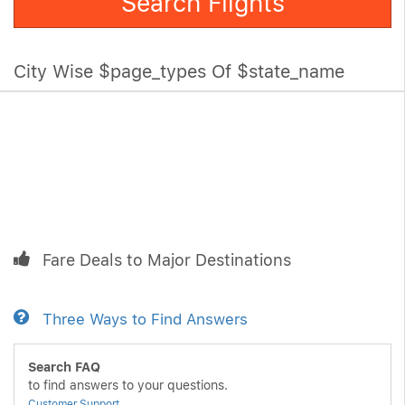
Search Flights
City Wise $page_types Of $state_name
Fare Deals to Major Destinations
Three Ways to Find Answers
Search FAQ
to find answers to your questions.
Customer Support