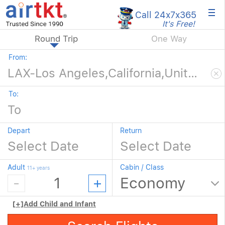
×
Call 24x7
x365
It's Free!
Round Trip
One Way
From:
To:
Depart
Return
Adult
Cabin / Class
11+ years
[+]
Add Child and Infant