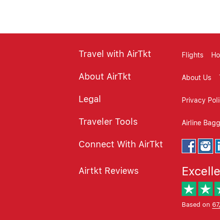
Travel with AirTkt
Flights
Ho
About AirTkt
About Us
Legal
Privacy Pol
Traveler Tools
Airline Bag
Connect With AirTkt
Excell
Airtkt Reviews
Based on
67