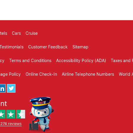
tels
Cars
Cruise
Testimonials
Customer Feedback
Sitemap
icy
Terms and Conditions
Accessibility Policy (ADA)
Taxes and 
gage Policy
Online Check-In
Airline Telephone Numbers
World A
ent
,274 reviews