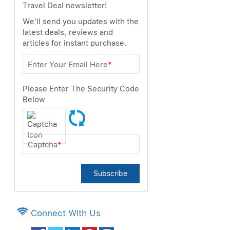
Travel Deal newsletter!
We'll send you updates with the
latest deals, reviews and
articles for instant purchase.
Enter Your Email Here
*
Please Enter The Security Code
Below
Captcha
*
Subscribe
Connect With Us