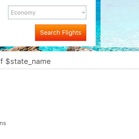
Search Flights
Of $state_name
ons