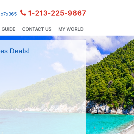
1-213-225-9867
24x7x365
 GUIDE
CONTACT US
MY WORLD
es Deals!