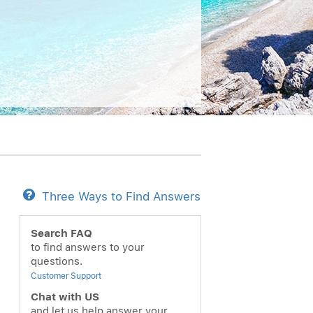
Three Ways to Find Answers
Search FAQ
to find answers to your
questions.
Customer Support
Chat with US
and let us help answer your