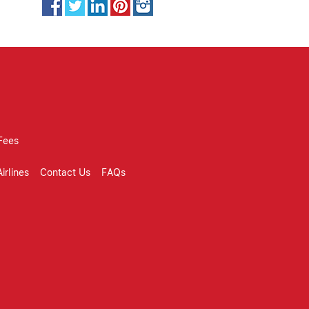
Fees
irlines
Contact Us
FAQs