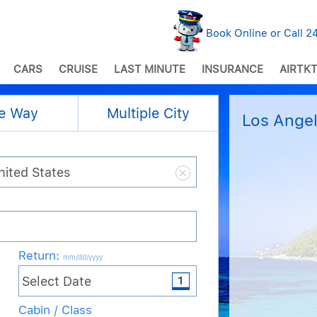
Book Online or Call 
CARS
CRUISE
LAST MINUTE
INSURANCE
AIRTKT
e Way
Multiple City
Los Angel
Return
:
mm/dd/yyyy
Cabin / Class