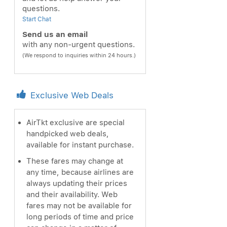
questions.
Start Chat
Send us an email
with any non-urgent questions.
(We respond to inquiries within 24 hours.)
Exclusive Web Deals
AirTkt exclusive are special
handpicked web deals,
available for instant purchase.
These fares may change at
any time, because airlines are
always updating their prices
and their availability. Web
fares may not be available for
long periods of time and price