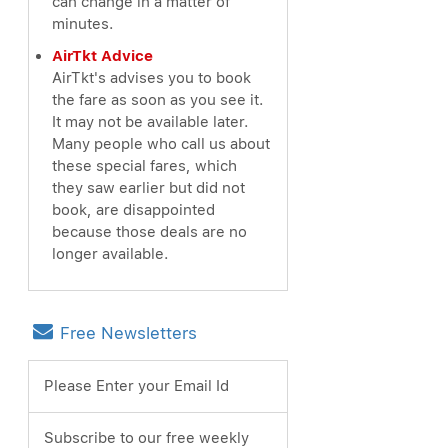
can change in a matter of
minutes.
AirTkt Advice
AirTkt's advises you to book
the fare as soon as you see it.
It may not be available later.
Many people who call us about
these special fares, which
they saw earlier but did not
book, are disappointed
because those deals are no
longer available.
Free Newsletters
Please Enter your Email Id
Subscribe to our free weekly