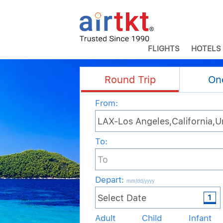
FLIGHTS
HOTELS
Round Trip
On
From:
To:
Depart
:
mm/dd/yyyy
Adult
Child
Infant