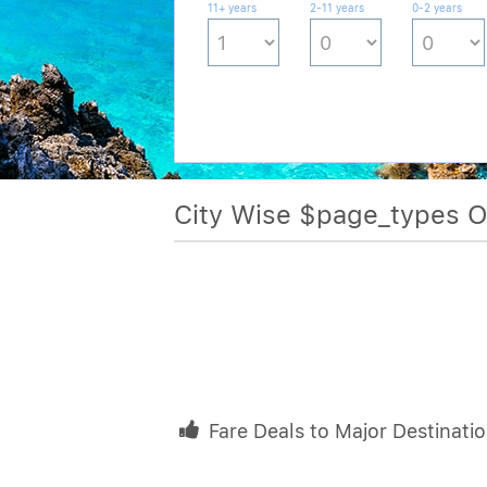
11+ years
2-11 years
0-2 years
City Wise $page_types 
Fare Deals to Major Destinati