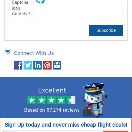
Captcha
*
Subscribe
Connect With Us
Excellent
Based on
67,274 reviews
Sign Up today and never miss cheap flight deals!