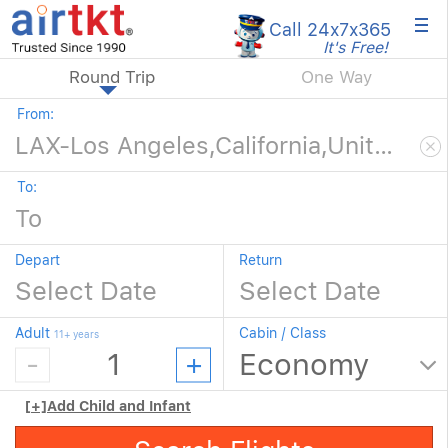
×
Call 24x7
x365
It's Free!
Round Trip
One Way
From:
To:
Depart
Return
Adult
Cabin / Class
11+ years
[+]
Add Child and Infant