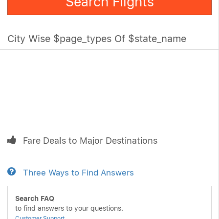
Search Flights
City Wise $page_types Of $state_name
Fare Deals to Major Destinations
Three Ways to Find Answers
Search FAQ
to find answers to your questions.
Customer Support