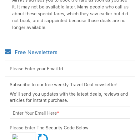
AirTkt's advises you to book the fare as soon as you see
it. It may not be available later. Many people who call us
about these special fares, which they saw earlier but did
not book, are disappointed because those deals are no
longer available.
Free Newsletters
Please Enter your Email Id
Subscribe to our free weekly Travel Deal newsletter!
We'll send you updates with the latest deals, reviews and
articles for instant purchase.
Enter Your Email Here
*
Please Enter The Security Code Below