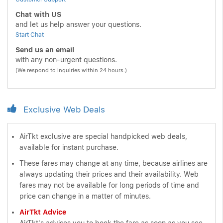
Chat with US
and let us help answer your questions.
Start Chat
Send us an email
with any non-urgent questions.
(We respond to inquiries within 24 hours.)
Exclusive Web Deals
AirTkt exclusive are special handpicked web deals,
available for instant purchase.
These fares may change at any time, because airlines are
always updating their prices and their availability. Web
fares may not be available for long periods of time and
price can change in a matter of minutes.
AirTkt Advice