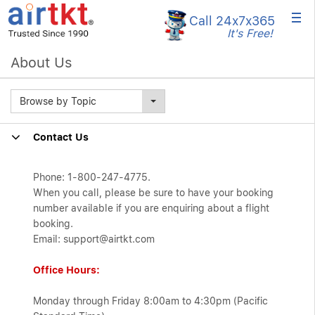
×
Call 24x7
x365
It's Free!
About Us
Browse by Topic
Contact Us
Phone: 1-800-247-4775.
When you call, please be sure to have your booking
number available if you are enquiring about a flight
booking.
Email: support@airtkt.com
Office Hours:
Monday through Friday 8:00am to 4:30pm (Pacific