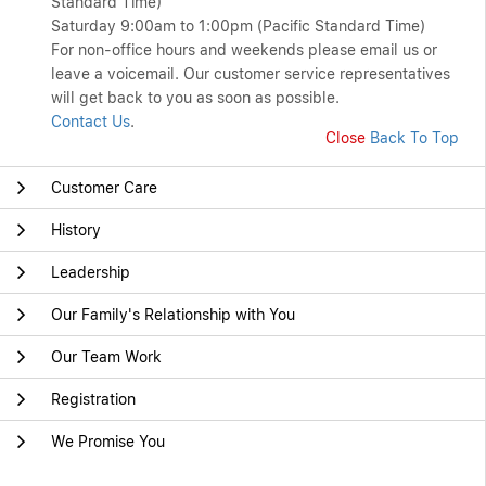
Standard Time)
Saturday 9:00am to 1:00pm (Pacific Standard Time)
For non-office hours and weekends please email us or
leave a voicemail. Our customer service representatives
will get back to you as soon as possible.
Contact Us
.
Close
Back To Top
Customer Care
History
Leadership
Our Family's Relationship with You
Our Team Work
Registration
We Promise You