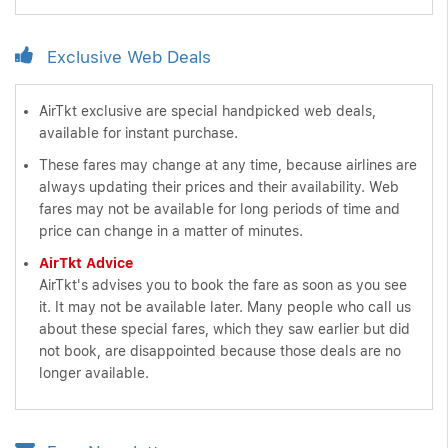
Exclusive Web Deals
AirTkt exclusive are special handpicked web deals,
available for instant purchase.
These fares may change at any time, because airlines are
always updating their prices and their availability. Web
fares may not be available for long periods of time and
price can change in a matter of minutes.
AirTkt Advice
AirTkt's advises you to book the fare as soon as you see
it. It may not be available later. Many people who call us
about these special fares, which they saw earlier but did
not book, are disappointed because those deals are no
longer available.