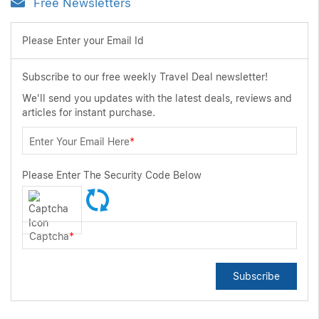
Free Newsletters
Please Enter your Email Id
Subscribe to our free weekly Travel Deal newsletter!
We'll send you updates with the latest deals, reviews and
articles for instant purchase.
Enter Your Email Here
*
Please Enter The Security Code Below
Captcha
*
Subscribe