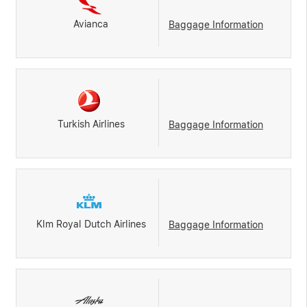
Avianca
Baggage Information
Turkish Airlines
Baggage Information
Klm Royal Dutch Airlines
Baggage Information