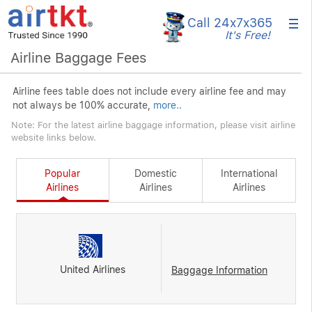
×
Call 24x7
x365
It's Free!
Airline Baggage Fees
Airline fees table does not include every airline fee and may
not always be 100% accurate,
more..
Note: For the latest airline baggage information, please visit airline
website links below.
Popular
Domestic
International
Airlines
Airlines
Airlines
United Airlines
Baggage Information