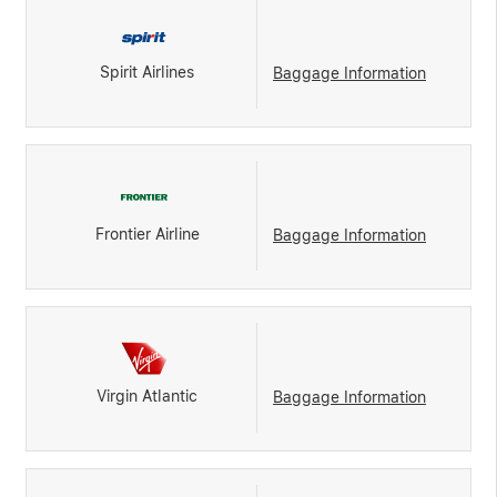
Spirit Airlines
Baggage Information
Frontier Airline
Baggage Information
Virgin Atlantic
Baggage Information