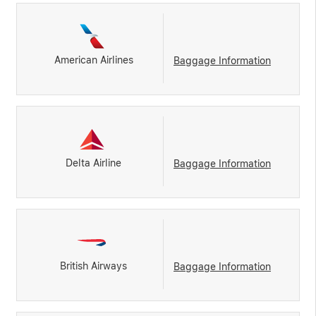
American Airlines
Baggage Information
Delta Airline
Baggage Information
British Airways
Baggage Information