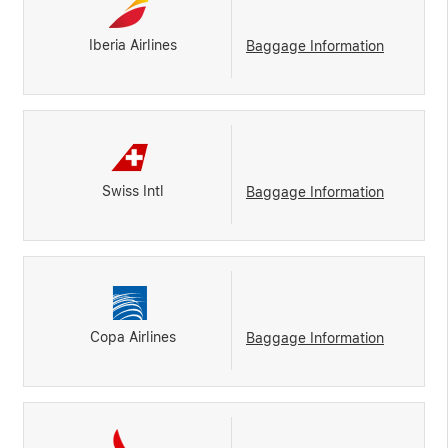
Iberia Airlines
Baggage Information
Swiss Intl
Baggage Information
Copa Airlines
Baggage Information