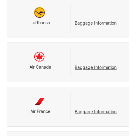
Lufthansa
Baggage Information
Air Canada
Baggage Information
Air France
Baggage Information