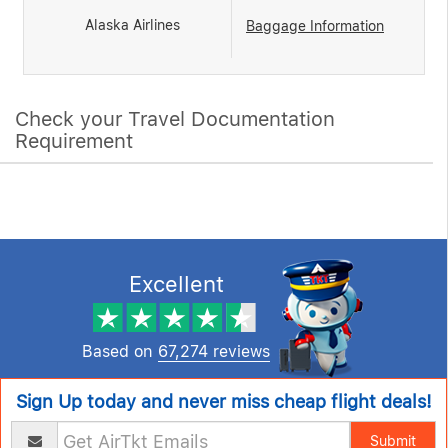
Alaska Airlines
Baggage Information
Check your Travel Documentation
Requirement
Excellent
Based on
67,274 reviews
Sign Up today and never miss cheap flight deals!
Submit