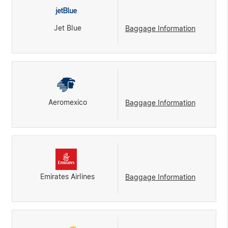
Jet Blue
Baggage Information
Aeromexico
Baggage Information
Emirates Airlines
Baggage Information