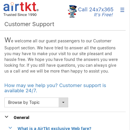
×
Call 24x7
x365
It's Free!
Customer Support
W
e welcome all our guest passengers to our Customer
Support section. We have tried to answer all the questions
you may have to make your visit to our site pleasant and
hassle free. We hope you have found the answers you were
looking for. If you still have questions, you can always give
us a call and we will be more than happy to assist you.
How may we help you? Customer support is
available 24/7.
Browse by Topic
General
What is a AirTkt exclusive Web fare?