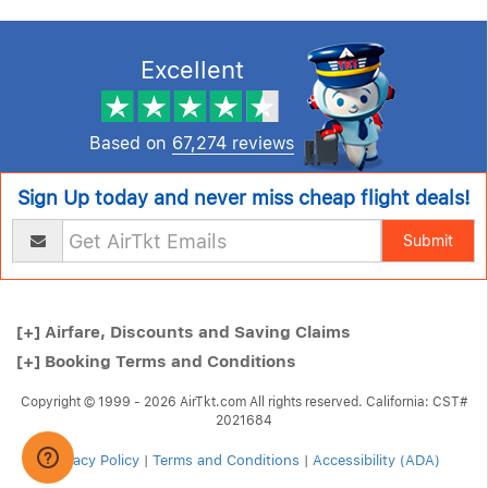
Excellent
Based on
67,274 reviews
Sign Up today and never miss cheap flight deals!
Submit
[+]
Airfare, Discounts and Saving Claims
[+]
Booking Terms and Conditions
Copyright © 1999 - 2026 AirTkt.com All rights reserved. California: CST#
2021684
Privacy Policy
|
Terms and Conditions
|
Accessibility (ADA)