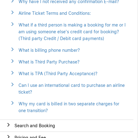
Why have I not received any confirmation E-mail?
Airline Ticket Terms and Conditions:
What if a third person is making a booking for me or I
am using someone else's credit card for booking?
(Third party Credit / Debit card payments)
What is billing phone number?
What is Third Party Purchase?
What is TPA (Third Party Acceptance)?
Can I use an international card to purchase an airline
ticket?
Why my card is billed in two separate charges for
one transition?
Search and Booking
Pricing and Fee