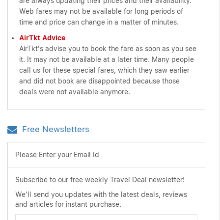
are always updating their prices and their availability.
Web fares may not be available for long periods of
time and price can change in a matter of minutes.
AirTkt Advice
AirTkt's advise you to book the fare as soon as you see
it. It may not be available at a later time. Many people
call us for these special fares, which they saw earlier
and did not book are disappointed because those
deals were not available anymore.
Free Newsletters
Please Enter your Email Id
Subscribe to our free weekly Travel Deal newsletter!
We'll send you updates with the latest deals, reviews
and articles for instant purchase.