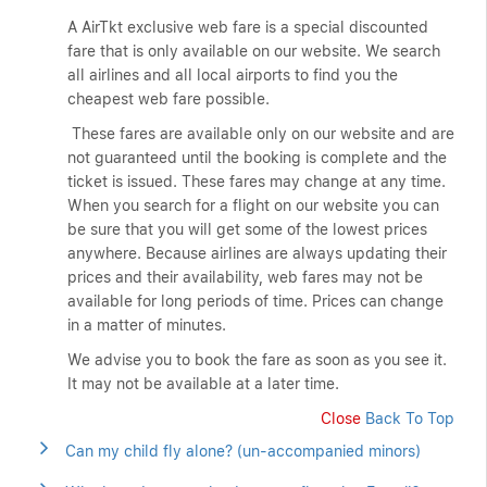
A AirTkt exclusive web fare is a special discounted
fare that is only available on our website. We search
all airlines and all local airports to find you the
cheapest web fare possible.
These fares are available only on our website and are
not guaranteed until the booking is complete and the
ticket is issued. These fares may change at any time.
When you search for a flight on our website you can
be sure that you will get some of the lowest prices
anywhere. Because airlines are always updating their
prices and their availability, web fares may not be
available for long periods of time. Prices can change
in a matter of minutes.
We advise you to book the fare as soon as you see it.
It may not be available at a later time.
Close
Back To Top
Can my child fly alone? (un-accompanied minors)