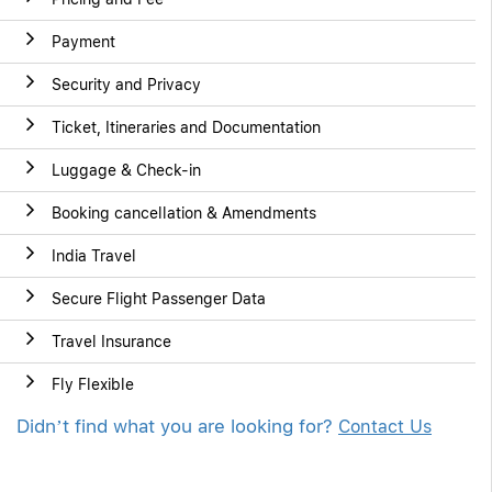
Payment
Security and Privacy
Ticket, Itineraries and Documentation
Luggage & Check-in
Booking cancellation & Amendments
India Travel
Secure Flight Passenger Data
Travel Insurance
Fly Flexible
Didn’t find what you are looking for?
Contact Us