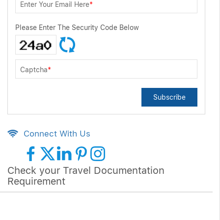
Enter Your Email Here
*
Please Enter The Security Code Below
Captcha
*
Subscribe
Connect With Us
Check your Travel Documentation
Requirement