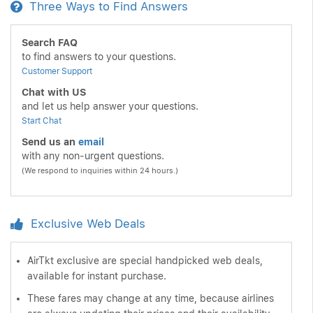
Three Ways to Find Answers
Search FAQ
to find answers to your questions.
Customer Support
Chat with US
and let us help answer your questions.
Start Chat
Send us an
email
with any non-urgent questions.
(We respond to inquiries within 24 hours.)
Exclusive Web Deals
AirTkt exclusive are special handpicked web deals,
available for instant purchase.
These fares may change at any time, because airlines