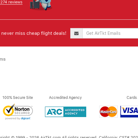
,274 reviews
never miss cheap flight deals!
ims
100% Secure Site
Accredited Agency
Cards
right © 1999 - 2026 AirTkt.com All rights reserved. California: CST# 20