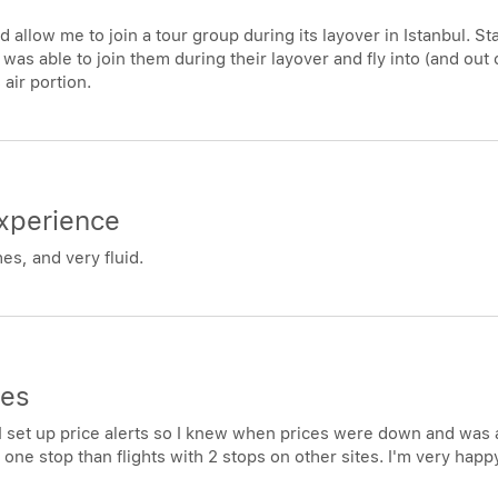
allow me to join a tour group during its layover in Istanbul. Sta
 I was able to join them during their layover and fly into (and out 
 air portion.
xperience
s, and very fluid.
ces
t. I set up price alerts so I knew when prices were down and was 
ith one stop than flights with 2 stops on other sites. I'm very ha