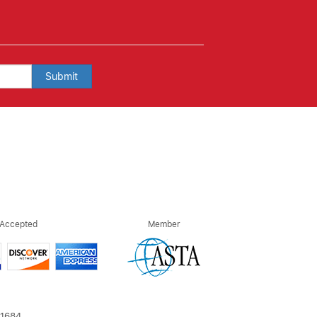
Submit
 Accepted
Member
21684