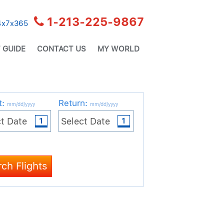
1-213-225-9867
24x7x365
 GUIDE
CONTACT US
MY WORLD