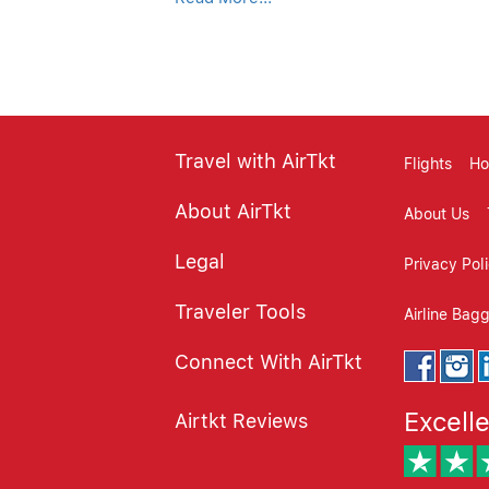
customer review, customer reviews, cust
website review, review websites, consu
Travel with AirTkt
Flights
Ho
About AirTkt
About Us
Legal
Privacy Pol
Traveler Tools
Airline Bag
Connect With AirTkt
Excell
Airtkt Reviews