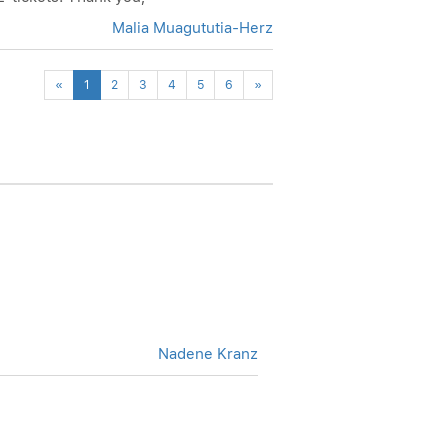
Malia Muagututia-Herz
Previous
Next
«
1
2
3
4
5
6
»
Nadene Kranz