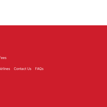
tomer review sites, review site,
Fees
irlines
Contact Us
FAQs