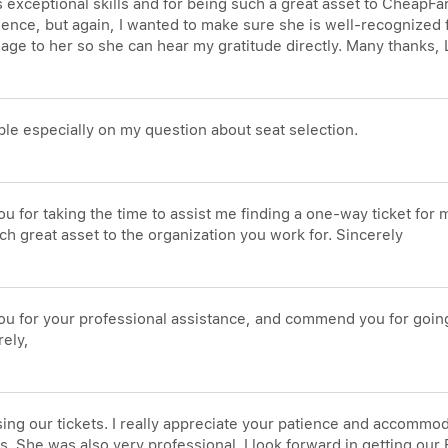
a's exceptional skills and for being such a great asset to Cheap
ce, but again, I wanted to make sure she is well-recognized for
sage to her so she can hear my gratitude directly. Many thanks
le especially on my question about seat selection.
ou for taking the time to assist me finding a one-way ticket for
 great asset to the organization you work for. Sincerely
 you for your professional assistance, and commend you for goi
rely,
sing our tickets. I really appreciate your patience and accomm
. She was also very professional. I look forward in getting our 