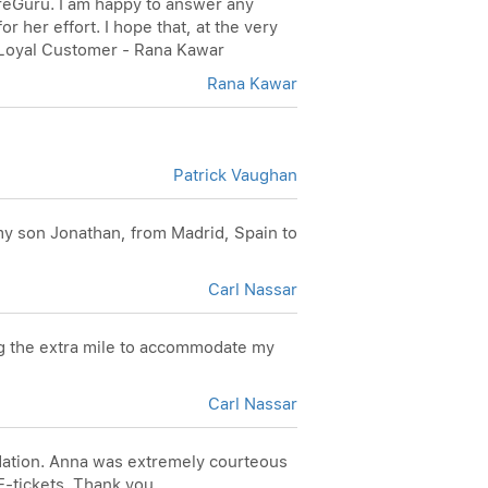
FareGuru. I am happy to answer any
 her effort. I hope that, at the very
, Loyal Customer - Rana Kawar
Rana Kawar
Patrick Vaughan
 my son Jonathan, from Madrid, Spain to
Carl Nassar
ng the extra mile to accommodate my
Carl Nassar
odation. Anna was extremely courteous
E-tickets. Thank you,