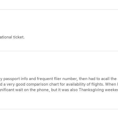
tional ticket.
y passport info and frequent flier number, then had to acall the
ed a very good comparison chart for availability of flights. When
ignificant wait on the phone, but it was also Thanksgiving weeke