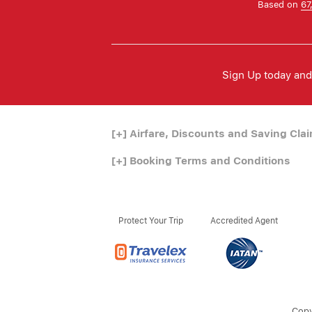
Based on
67
Sign Up today and 
[+]
Airfare, Discounts and Saving Cla
[+]
Booking Terms and Conditions
Protect Your Trip
Accredited Agent
Copy