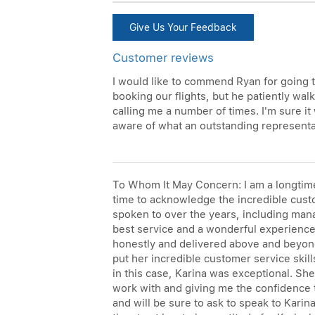
Give Us Your Feedback
Customer reviews
I would like to commend Ryan for going t
booking our flights, but he patiently wal
calling me a number of times. I'm sure it
aware of what an outstanding representa
To Whom It May Concern: I am a longtime 
time to acknowledge the incredible custom
spoken to over the years, including mana
best service and a wonderful experience 
honestly and delivered above and beyond
put her incredible customer service skil
in this case, Karina was exceptional. Sh
work with and giving me the confidence t
and will be sure to ask to speak to Kari