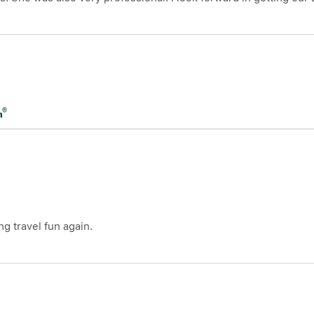
g travel fun again.