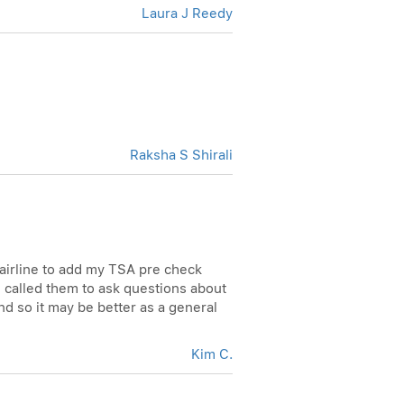
Laura J Reedy
Raksha S Shirali
 airline to add my TSA pre check
 I called them to ask questions about
nd so it may be better as a general
Kim C.