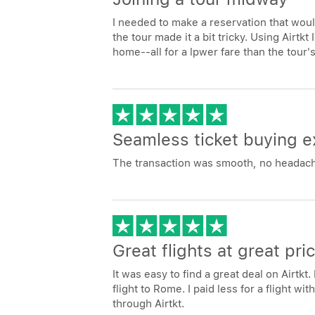
I needed to make a reservation that would 
the tour made it a bit tricky. Using Airtkt
home--all for a lpwer fare than the tour's
Seamless ticket buying e
The transaction was smooth, no headache
Great flights at great pri
It was easy to find a great deal on Airtk
flight to Rome. I paid less for a flight w
through Airtkt.