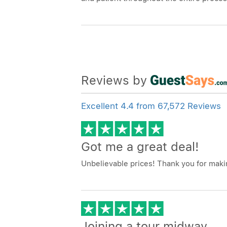
Reviews by
Excellent 4.4 from 67,572 Reviews
Got me a great deal!
Unbelievable prices! Thank you for makin
Joining a tour midway