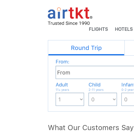
FLIGHTS
HOTELS
What Our Customers Say