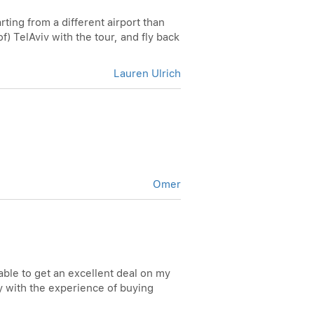
rting from a different airport than
of) TelAviv with the tour, and fly back
Lauren Ulrich
Omer
able to get an excellent deal on my
ppy with the experience of buying