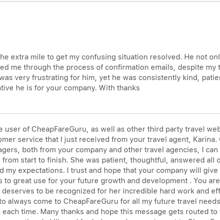
he extra mile to get my confusing situation resolved. He not on
ked me through the process of confirmation emails, despite my tec
 was very frustrating for him, yet he was consistently kind, pati
tive he is for your company. With thanks
user of CheapFareGuru, as well as other third party travel webs
er service that I just received from your travel agent, Karina. O
gers, both from your company and other travel agencies, I can 
from start to finish. She was patient, thoughtful, answered all
 my expectations. I trust and hope that your company will give
ls to great use for your future growth and development . You a
e deserves to be recognized for her incredible hard work and e
o always come to CheapFareGuru for all my future travel needs. 
na each time. Many thanks and hope this message gets routed to 