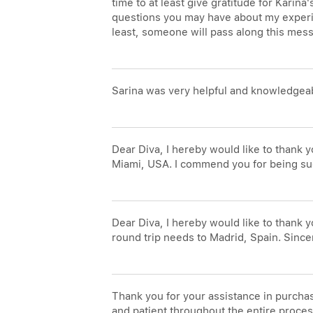
time to at least give gratitude for Karin
questions you may have about my experien
least, someone will pass along this mes
Sarina was very helpful and knowledgeab
Dear Diva, I hereby would like to thank y
Miami, USA. I commend you for being such
Dear Diva, I hereby would like to thank
round trip needs to Madrid, Spain. Since
Thank you for your assistance in purcha
and patient throughout the entire process