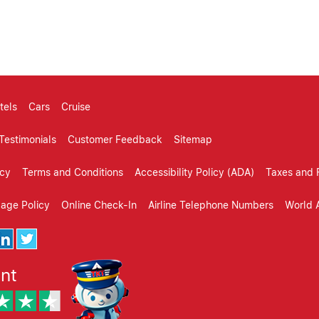
omer reveiws, review, reviews, customer review websites, cus
mer reviews, testimonials
tels
Cars
Cruise
Testimonials
Customer Feedback
Sitemap
icy
Terms and Conditions
Accessibility Policy (ADA)
Taxes and 
gage Policy
Online Check-In
Airline Telephone Numbers
World A
ent