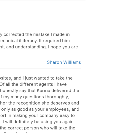
ly corrected the mistake I made in
hnical illiteracy. It required him
ent, and understanding. I hope you are
Sharon Williams
ites, and I just wanted to take the
f all the different agents I have
honestly say that Karina delivered the
 of my many questions thoroughly,
 her the recognition she deserves and
re only as good as your employees, and
ffort in making your company easy to
I will definitely be using you again
the correct person who will take the