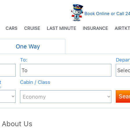
Book Online or Call 
CARS
CRUISE
LAST MINUTE
INSURANCE
AIRTKT
 About Us