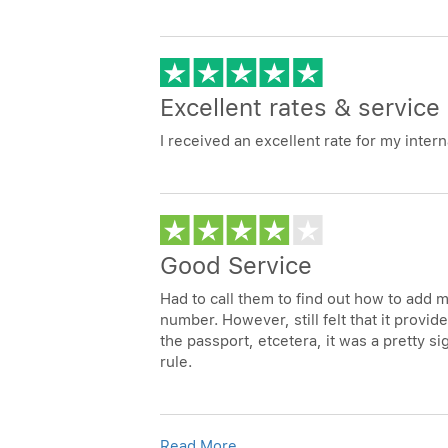
Excellent rates & service
I received an excellent rate for my interna
Good Service
Had to call them to find out how to add m
number. However, still felt that it provid
the passport, etcetera, it was a pretty s
rule.
Read More...