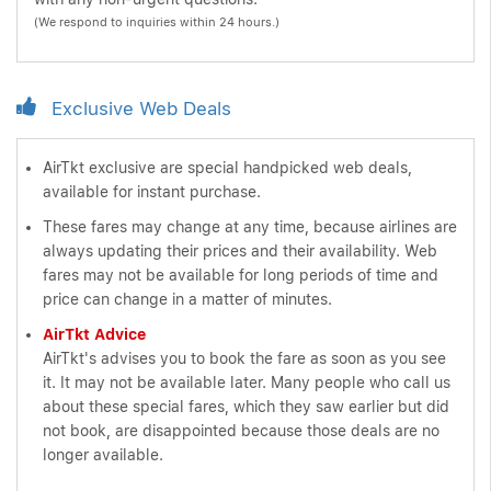
(We respond to inquiries within 24 hours.)
Exclusive Web Deals
AirTkt exclusive are special handpicked web deals,
available for instant purchase.
These fares may change at any time, because airlines are
always updating their prices and their availability. Web
fares may not be available for long periods of time and
price can change in a matter of minutes.
AirTkt Advice
AirTkt's advises you to book the fare as soon as you see
it. It may not be available later. Many people who call us
about these special fares, which they saw earlier but did
not book, are disappointed because those deals are no
longer available.