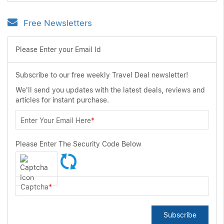
Free Newsletters
Please Enter your Email Id
Subscribe to our free weekly Travel Deal newsletter!
We'll send you updates with the latest deals, reviews and
articles for instant purchase.
Enter Your Email Here
*
Please Enter The Security Code Below
Captcha
*
Subscribe