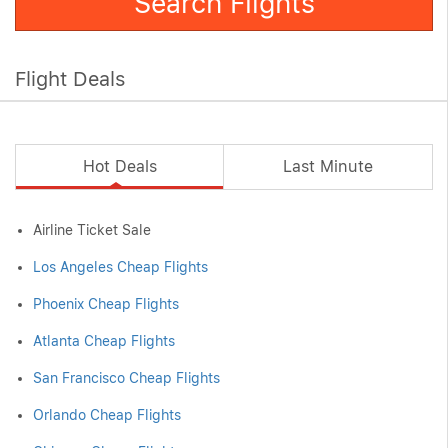
Search Flights
Flight Deals
Hot Deals
Last Minute
Airline Ticket Sale
Los Angeles Cheap Flights
Phoenix Cheap Flights
Atlanta Cheap Flights
San Francisco Cheap Flights
Orlando Cheap Flights