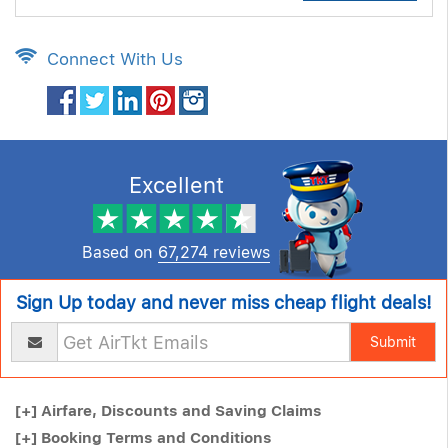
Connect With Us
Excellent
Based on
67,274 reviews
Sign Up today and never miss cheap flight deals!
Submit
[+]
Airfare, Discounts and Saving Claims
[+]
Booking Terms and Conditions