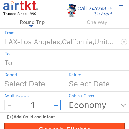
×
Call 24x7
x365
It's Free!
Round Trip
One Way
From:
To:
Depart
Return
Adult
Cabin / Class
11+ years
[+]
Add Child and Infant