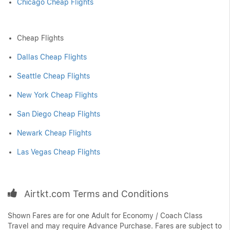
Chicago Cheap Flights
Cheap Flights
Dallas Cheap Flights
Seattle Cheap Flights
New York Cheap Flights
San Diego Cheap Flights
Newark Cheap Flights
Las Vegas Cheap Flights
Airtkt.com Terms and Conditions
Shown Fares are for one Adult for Economy / Coach Class
Travel and may require Advance Purchase. Fares are subject to