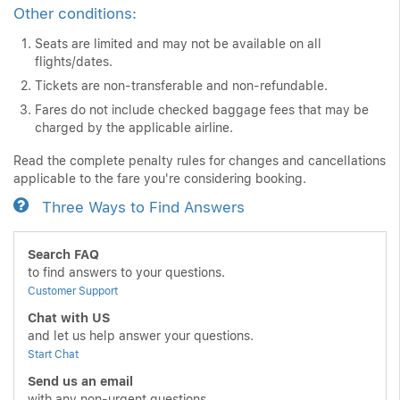
Other conditions:
Seats are limited and may not be available on all
flights/dates.
Tickets are non-transferable and non-refundable.
Fares do not include checked baggage fees that may be
charged by the applicable airline.
Read the complete penalty rules for changes and cancellations
applicable to the fare you're considering booking.
Three Ways to Find Answers
Search FAQ
to find answers to your questions.
Customer Support
Chat with US
and let us help answer your questions.
Start Chat
Send us an email
with any non-urgent questions.