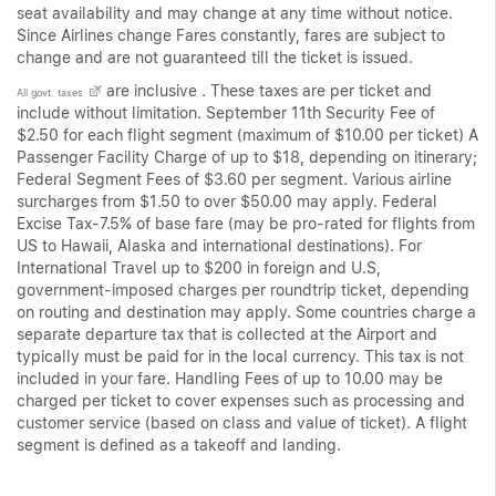
seat availability and may change at any time without notice.
Since Airlines change Fares constantly, fares are subject to
change and are not guaranteed till the ticket is issued.
are inclusive . These taxes are per ticket and
All govt. taxes
include without limitation. September 11th Security Fee of
$2.50 for each flight segment (maximum of $10.00 per ticket) A
Passenger Facility Charge of up to $18, depending on itinerary;
Federal Segment Fees of $3.60 per segment. Various airline
surcharges from $1.50 to over $50.00 may apply. Federal
Excise Tax-7.5% of base fare (may be pro-rated for flights from
US to Hawaii, Alaska and international destinations). For
International Travel up to $200 in foreign and U.S,
government-imposed charges per roundtrip ticket, depending
on routing and destination may apply. Some countries charge a
separate departure tax that is collected at the Airport and
typically must be paid for in the local currency. This tax is not
included in your fare. Handling Fees of up to 10.00 may be
charged per ticket to cover expenses such as processing and
customer service (based on class and value of ticket). A flight
segment is defined as a takeoff and landing.