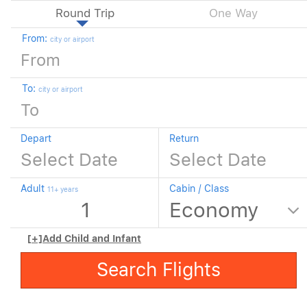
Round Trip
One Way
From:
city or airport
To:
city or airport
Depart
Return
Adult
Cabin / Class
11+ years
[+]
Add Child and Infant
Search Flights