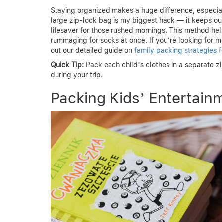
Staying organized makes a huge difference, especial
large zip-lock bag is my biggest hack — it keeps outf
lifesaver for those rushed mornings. This method help
rummaging for socks at once. If you’re looking for m
out our detailed guide on
family packing strategies f
Quick Tip:
Pack each child’s clothes in a separate z
during your trip.
Packing Kids’ Entertain