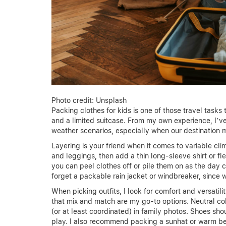
Photo credit: Unsplash
Packing clothes for kids is one of those travel tasks
and a limited suitcase. From my own experience, I’ve
weather scenarios, especially when our destination 
Layering is your friend when it comes to variable clim
and leggings, then add a thin long-sleeve shirt or fle
you can peel clothes off or pile them on as the day 
forget a packable rain jacket or windbreaker, since
When picking outfits, I look for comfort and versatili
that mix and match are my go-to options. Neutral col
(or at least coordinated) in family photos. Shoes sho
play. I also recommend packing a sunhat or warm be