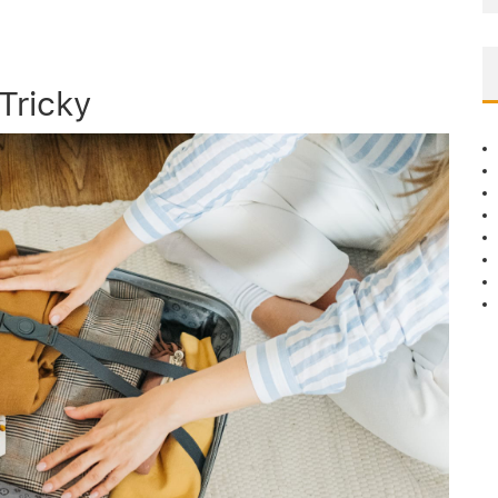
Tricky