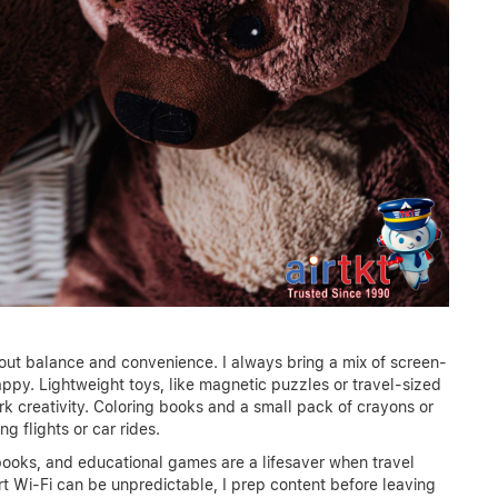
about balance and convenience. I always bring a mix of screen-
ppy. Lightweight toys, like magnetic puzzles or travel-sized
k creativity. Coloring books and a small pack of crayons or
g flights or car rides.
oks, and educational games are a lifesaver when travel
ort Wi-Fi can be unpredictable, I prep content before leaving