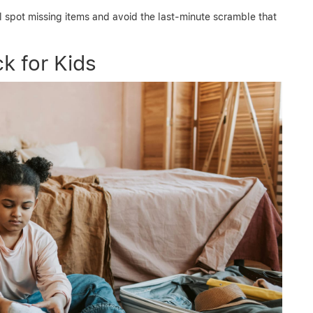
l spot missing items and avoid the last-minute scramble that
k for Kids