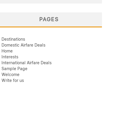
PAGES
Destinations
Domestic Airfare Deals
Home
Interests
International Airfare Deals
Sample Page
Welcome
Write for us