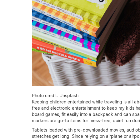
Photo credit: Unsplash
Keeping children entertained while traveling is all 
free and electronic entertainment to keep my kids ha
board games, fit easily into a backpack and can spar
markers are go-to items for mess-free, quiet fun durin
Tablets loaded with pre-downloaded movies, audiobo
stretches get long. Since relying on airplane or airp