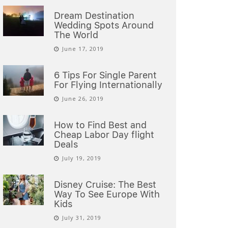
Dream Destination
Wedding Spots Around
The World
June 17, 2019
6 Tips For Single Parent
For Flying Internationally
June 26, 2019
How to Find Best and
Cheap Labor Day flight
Deals
July 19, 2019
Disney Cruise: The Best
Way To See Europe With
Kids
July 31, 2019