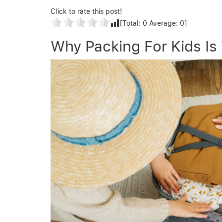
Click to rate this post!
[Total:
0
Average:
0
]
Why Packing For Kids Is 