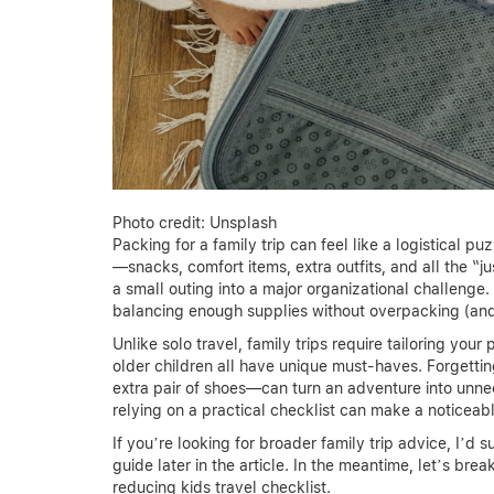
Photo credit: Unsplash
Packing for a family trip can feel like a logistical pu
—snacks, comfort items, extra outfits, and all the “
a small outing into a major organizational challenge.
balancing enough supplies without overpacking (and 
Unlike solo travel, family trips require tailoring your 
older children all have unique must-haves. Forgettin
extra pair of shoes—can turn an adventure into unne
relying on a practical checklist can make a noticeabl
If you’re looking for broader family trip advice, I’d
guide later in the article. In the meantime, let’s br
reducing kids travel checklist.