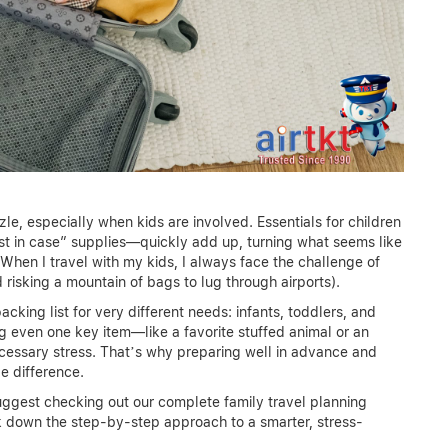
zzle, especially when kids are involved. Essentials for children
just in case” supplies—quickly add up, turning what seems like
 When I travel with my kids, I always face the challenge of
risking a mountain of bags to lug through airports).
packing list for very different needs: infants, toddlers, and
g even one key item—like a favorite stuffed animal or an
cessary stress. That’s why preparing well in advance and
e difference.
 suggest checking out our complete family travel planning
eak down the step-by-step approach to a smarter, stress-