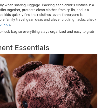
ly when sharing luggage. Packing each child’s clothes in a
its together, protects clean clothes from spills, and is a
s kids quickly find their clothes, even if everyone is
ore family travel gear ideas and clever clothing hacks, check
or kids
.
ip-lock bag so everything stays organized and easy to grab
ment Essentials