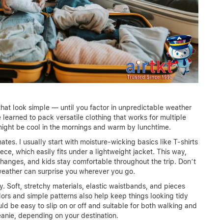
 that look simple — until you factor in unpredictable weather
 learned to pack versatile clothing that works for multiple
might be cool in the mornings and warm by lunchtime.
ates. I usually start with moisture-wicking basics like T-shirts
ece, which easily fits under a lightweight jacket. This way,
changes, and kids stay comfortable throughout the trip. Don’t
 weather can surprise you wherever you go.
ty. Soft, stretchy materials, elastic waistbands, and pieces
ors and simple patterns also help keep things looking tidy
uld be easy to slip on or off and suitable for both walking and
anie, depending on your destination.