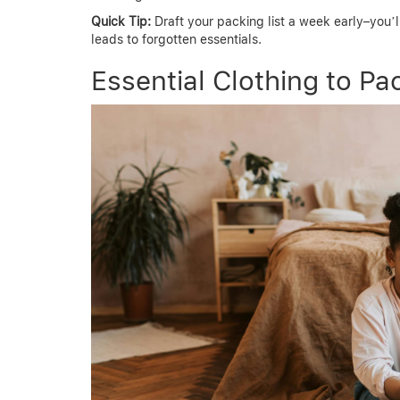
Quick Tip:
Draft your packing list a week early–you’l
leads to forgotten essentials.
Essential Clothing to Pac