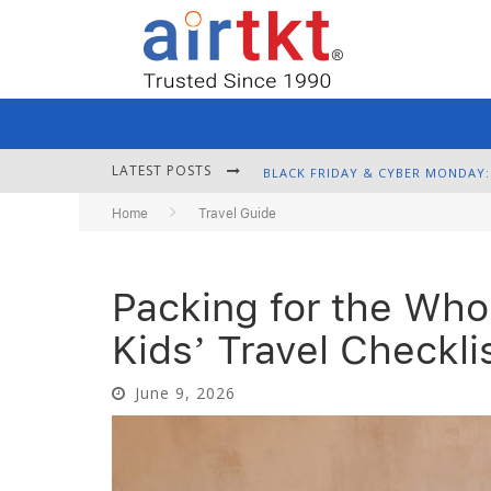
LATEST POSTS
Home
Travel Guide
Packing for the Who
Kids’ Travel Checkli
June 9, 2026