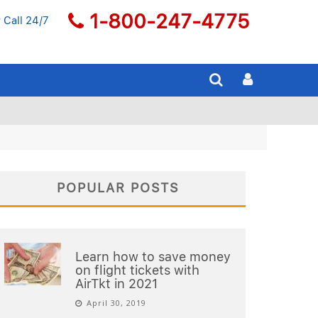
1-800-247-4775
 Call 24/7
POPULAR POSTS
Learn how to save money
on flight tickets with
AirTkt in 2021
April 30, 2019