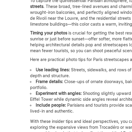
To capture the quintessential Parisian atmosphere, tu
streets
. These broad, tree-lined avenues and charmin
wrought-iron balconies, and perfectly aligned windo
de Rivoli near the Louvre, and the residential stree
limestone buildings—this color casts a warm, invitin
Timing your photos
is crucial for getting the best r
sunrise or just before sunset—offer softer, more flat
helping architectural details pop and streetscapes l
mean fewer tourists, so you can shoot peaceful scen
Here are practical photo tips for Paris streetscapes 
Use leading lines:
Streets, sidewalks, and rows of
depth and structure.
Frame details:
Close-ups of ornate doorways, balc
portfolio.
Experiment with angles:
Shooting slightly upward
Eiffel Tower while dynamic side angles reveal archit
Include people:
Parisians and tourists provide sca
lived-in and authentic.
With these insider tips and ideal perspectives, you c
exploring the expansive views from Trocadéro or wa