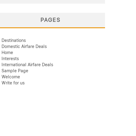
PAGES
Destinations
Domestic Airfare Deals
Home
Interests
International Airfare Deals
Sample Page
Welcome
Write for us