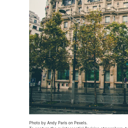
Photo by Andy Paris on Pexels.