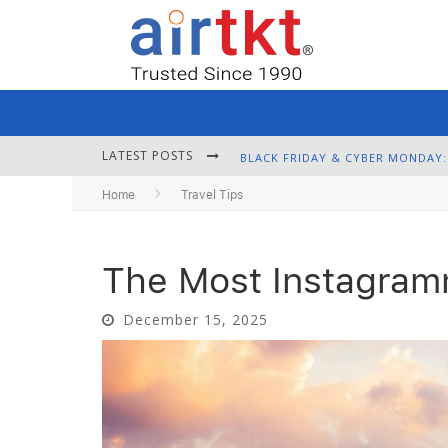
LATEST POSTS
Home
Travel Tips
The Most Instagramm
December 15, 2025