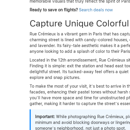
memorable visuals that truly reflect the spirit of Paris
Ready to save on flights?
Search deals now
Capture Unique Colorfu
Rue Crémieux is a vibrant gem in Paris that has capt
charming street is lined with candy-colored houses, 
and lavender. Its fairy-tale aesthetic makes it a per
anyone looking to add a splash of color to their Parisi
Located in the 12th arrondissement, Rue Crémieux sit
Finding it is simple: exit the station and head east t
delightful street. Its tucked-away feel offers a quiet
explore and snap pictures.
To make the most of your visit, it’s best to arrive in 
facades, enhancing their pastel tones without harsh 
you’ll have more space and time for unobstructed p
gather, making it harder to capture the street’s esse
Important:
While photographing Rue Crémieux, plea
minimum and avoid blocking doorways or lingering 
someone’s neighborhood, not just a photo spot.