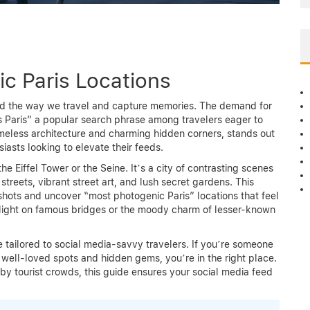
c Paris Locations
med the way we travel and capture memories. The demand for
s Paris” a popular search phrase among travelers eager to
timeless architecture and charming hidden corners, stands out
iasts looking to elevate their feeds.
he Eiffel Tower or the Seine. It’s a city of contrasting scenes
treets, vibrant street art, and lush secret gardens. This
shots and uncover “most photogenic Paris” locations that feel
 light on famous bridges or the moody charm of lesser-known
e tailored to social media-savvy travelers. If you’re someone
 well-loved spots and hidden gems, you’re in the right place.
by tourist crowds, this guide ensures your social media feed