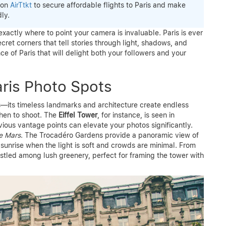
 on
AirTtkt
to secure affordable flights to Paris and make
ly.
exactly where to point your camera is invaluable. Paris is ever
ecret corners that tell stories through light, shadows, and
e of Paris that will delight both your followers and your
aris Photo Spots
ts—its timeless landmarks and architecture create endless
when to shoot. The
Eiffel Tower
, for instance, is seen in
vious vantage points can elevate your photos significantly.
e Mars
. The Trocadéro Gardens provide a panoramic view of
t sunrise when the light is soft and crowds are minimal. From
tled among lush greenery, perfect for framing the tower with