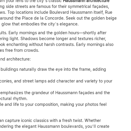
rn your lens to the city’s classic
Haussmann architecture
g side streets are famous for their symmetrical façades,
ws. Top locations include Boulevard Haussmann itself, Rue
ts around the Place de la Concorde. Seek out the golden beige
g glow that embodies the city’s elegance.
esults. Early mornings and the golden hours—shortly after
tering light. Shadows become longer and textures richer,
ook enchanting without harsh contrasts. Early mornings also
es free from crowds.
and architecture:
 buildings naturally draw the eye into the frame, adding
onies, and street lamps add character and variety to your
 emphasizes the grandeur of Haussmann façades and the
ectural rhythm.
le and life to your composition, making your photos feel
an capture iconic classics with a fresh twist. Whether
ndering the elegant Haussmann boulevards, you’ll create