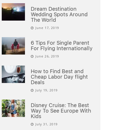
Dream Destination
Wedding Spots Around
The World
June 17, 2019
6 Tips For Single Parent
For Flying Internationally
June 26, 2019
How to Find Best and
Cheap Labor Day flight
Deals
July 19, 2019
Disney Cruise: The Best
Way To See Europe With
Kids
July 31, 2019