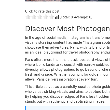
Click to rate this post!
[Total:
0
Average:
0
]
Discover Most Photogeni
In the age of social media, Instagram has transfor
visually stunning content has made “Instagram spot
showcase their adventures. Paris, with its blend of 
as an ideal playground for travel photography enthus
Paris offers more than the classic postcard views of t
where iconic landmarks coexist with narrow cobbled s
diversity allows photographers to go beyond cliché 
fresh and unique. Whether you hunt for golden hour
alleys, Paris delivers inspiration at every turn.
This article serves as a carefully curated photo guid
who values striking visuals and aims to capture both
By helping you discover edges of Paris less trodden 
stands out with authentic and captivating images.