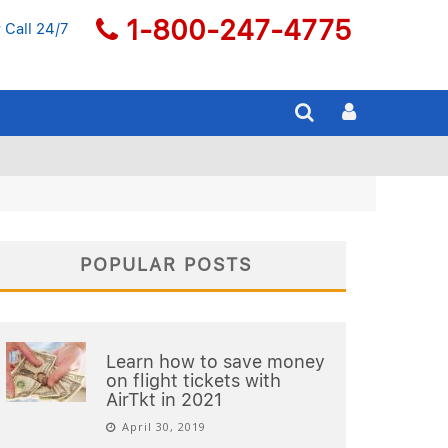
1-800-247-4775
 Call 24/7
POPULAR POSTS
Learn how to save money
on flight tickets with
AirTkt in 2021
April 30, 2019