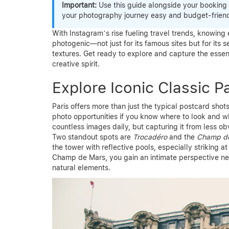
Important:
Use this guide alongside your booking
your photography journey easy and budget-friend
With Instagram’s rise fueling travel trends, knowing 
photogenic—not just for its famous sites but for its s
textures. Get ready to explore and capture the essenc
creative spirit.
Explore Iconic Classic P
Paris offers more than just the typical postcard sho
photo opportunities if you know where to look and 
countless images daily, but capturing it from less ob
Two standout spots are
Trocadéro
and the
Champ d
the tower with reflective pools, especially striking a
Champ de Mars, you gain an intimate perspective nes
natural elements.