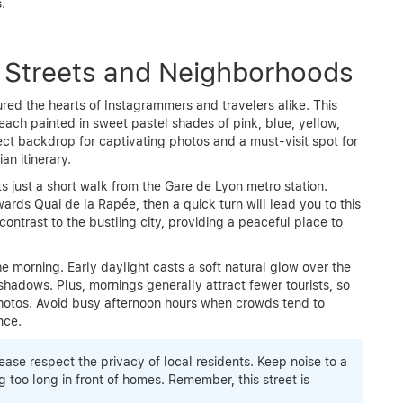
.
l Streets and Neighborhoods
ured the hearts of Instagrammers and travelers alike. This
each painted in sweet pastel shades of pink, blue, yellow,
fect backdrop for captivating photos and a must-visit spot for
an itinerary.
s just a short walk from the Gare de Lyon metro station.
owards Quai de la Rapée, then a quick turn will lead you to this
 contrast to the bustling city, providing a peaceful place to
the morning. Early daylight casts a soft natural glow over the
shadows. Plus, mornings generally attract fewer tourists, so
hotos. Avoid busy afternoon hours when crowds tend to
nce.
se respect the privacy of local residents. Keep noise to a
too long in front of homes. Remember, this street is