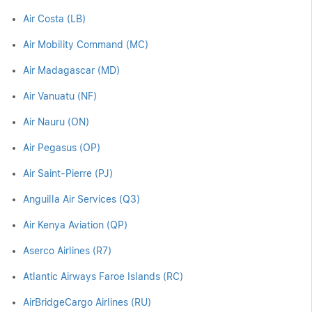
Air Costa (LB)
Air Mobility Command (MC)
Air Madagascar (MD)
Air Vanuatu (NF)
Air Nauru (ON)
Air Pegasus (OP)
Air Saint-Pierre (PJ)
Anguilla Air Services (Q3)
Air Kenya Aviation (QP)
Aserco Airlines (R7)
Atlantic Airways Faroe Islands (RC)
AirBridgeCargo Airlines (RU)