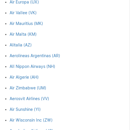
Air Europa (UX)
Air Vallee (VK)
Air Mauritius (MK)
Air Malta (KM)
Alitalia (AZ)
Aerolineas Argentinas (AR)
All Nippon Airways (NH)
Air Algerie (AH)
Air Zimbabwe (UM)
Aerosvit Airlines (VV)
Air Sunshine (YI)
Air Wisconsin Inc (ZW)