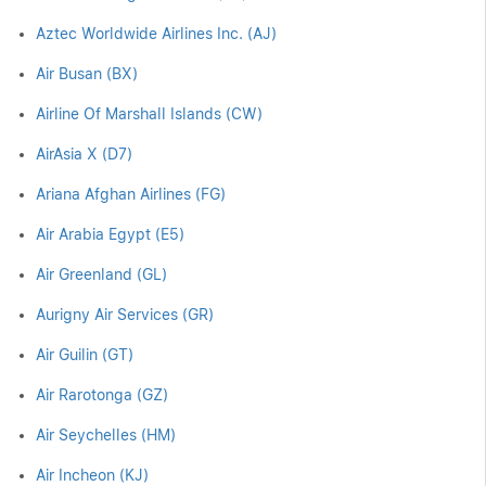
Aztec Worldwide Airlines Inc. (AJ)
Air Busan (BX)
Airline Of Marshall Islands (CW)
AirAsia X (D7)
Ariana Afghan Airlines (FG)
Air Arabia Egypt (E5)
Air Greenland (GL)
Aurigny Air Services (GR)
Air Guilin (GT)
Air Rarotonga (GZ)
Air Seychelles (HM)
Air Incheon (KJ)