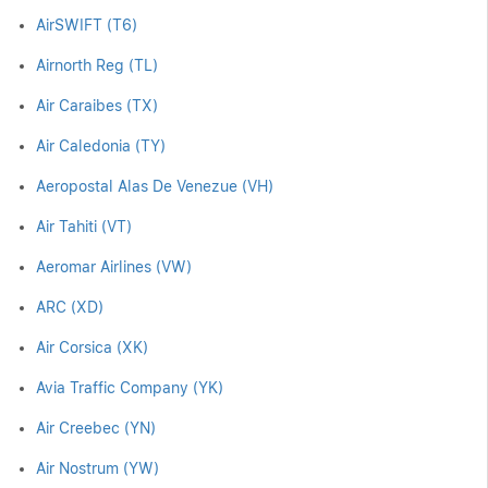
AirSWIFT (T6)
Airnorth Reg (TL)
Air Caraibes (TX)
Air Caledonia (TY)
Aeropostal Alas De Venezue (VH)
Air Tahiti (VT)
Aeromar Airlines (VW)
ARC (XD)
Air Corsica (XK)
Avia Traffic Company (YK)
Air Creebec (YN)
Air Nostrum (YW)