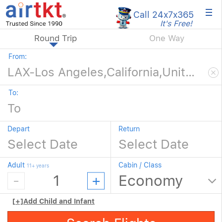
×
Call 24x7
x365
It's Free!
Round Trip
One Way
From:
To:
Depart
Return
Adult
Cabin / Class
11+ years
[+]
Add Child and Infant