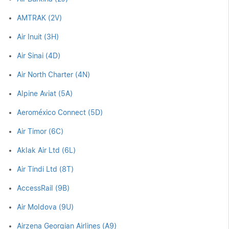
AMTRAK (2V)
Air Inuit (3H)
Air Sinai (4D)
Air North Charter (4N)
Alpine Aviat (5A)
Aeroméxico Connect (5D)
Air Timor (6C)
Aklak Air Ltd (6L)
Air Tindi Ltd (8T)
AccessRail (9B)
Air Moldova (9U)
Airzena Georgian Airlines (A9)