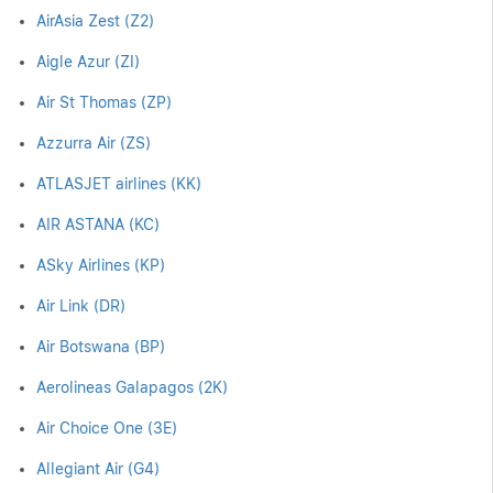
AirAsia Zest (Z2)
Aigle Azur (ZI)
Air St Thomas (ZP)
Azzurra Air (ZS)
ATLASJET airlines (KK)
AIR ASTANA (KC)
ASky Airlines (KP)
Air Link (DR)
Air Botswana (BP)
Aerolineas Galapagos (2K)
Air Choice One (3E)
Allegiant Air (G4)