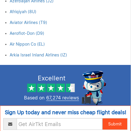
Azerbaijan Airlines (J2)
Afriqiyah (8U)
Aviator Airlines (T9)
Aeroflot-Don (D9)
Air Nippon Co (EL)
Arkia Israel Inland Airlines (IZ)
Excellent
Based on
67,274 reviews
Sign Up today and never miss cheap flight deals!
Submit