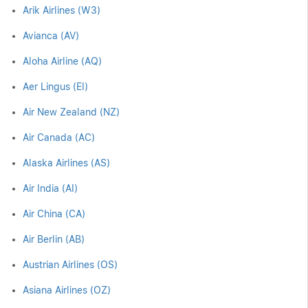
Arik Airlines (W3)
Avianca (AV)
Aloha Airline (AQ)
Aer Lingus (EI)
Air New Zealand (NZ)
Air Canada (AC)
Alaska Airlines (AS)
Air India (AI)
Air China (CA)
Air Berlin (AB)
Austrian Airlines (OS)
Asiana Airlines (OZ)