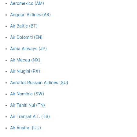
Aeromexico (AM)
Aegean Airlines (A3)
Air Baltic (BT)
Air Dolomiti (EN)
Adria Airways (JP)
Air Macau (NX)
Air Niugini (PX)
Aeroflot Russian Airlines (SU)
Air Namibia (SW)
Air Tahiti Nui (TN)
Air Transat A.T. (TS)
Air Austral (UU)