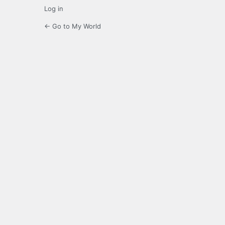
Log in
← Go to My World