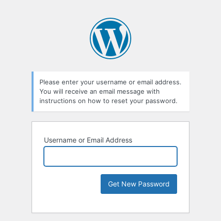
Please enter your username or email address.
You will receive an email message with
instructions on how to reset your password.
Username or Email Address