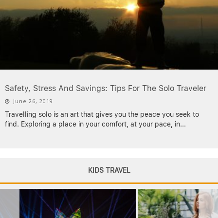
Safety, Stress And Savings: Tips For The Solo Traveler
June 26, 2019
Travelling solo is an art that gives you the peace you seek to
find. Exploring a place in your comfort, at your pace, in
...
KIDS TRAVEL