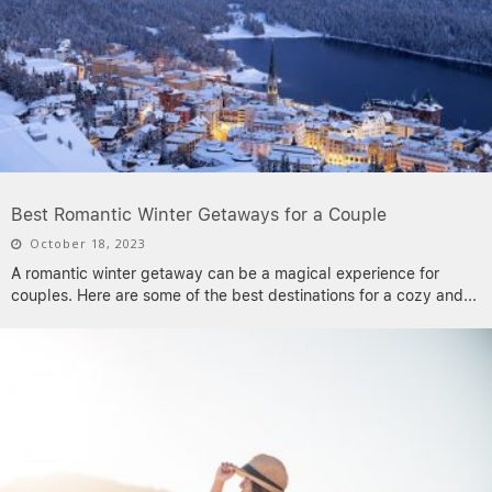
Best Romantic Winter Getaways for a Couple
October 18, 2023
A romantic winter getaway can be a magical experience for
couples. Here are some of the best destinations for a cozy and
...