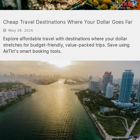
Cheap Travel Destinations Where Your Dollar Goes Far
May 28, 2026
Explore affordable travel with destinations where your dollar
stretches for budget-friendly, value-packed trips. Save using
AirTkt's smart booking tools.