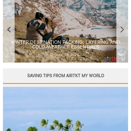
FOURTH OF JULY TRAVEL: BEST FIREWORKS AND
STAR-SPANGLED DESTINATIONS
June 16, 2026
SAVING TIPS FROM AIRTKT MY WORLD