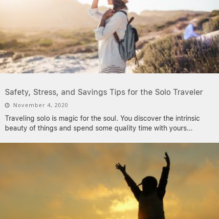
Safety, Stress, and Savings Tips for the Solo Traveler
November 4, 2020
Traveling solo is magic for the soul. You discover the intrinsic
beauty of things and spend some quality time with yours
...