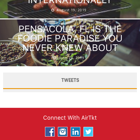
August 19, 2019
PENSACOLA, FL IS THE
FOODIE PARADISE YOU
NEVER KNEW ABOUT
June 26, 2019
TWEETS
Connect With AirTkt