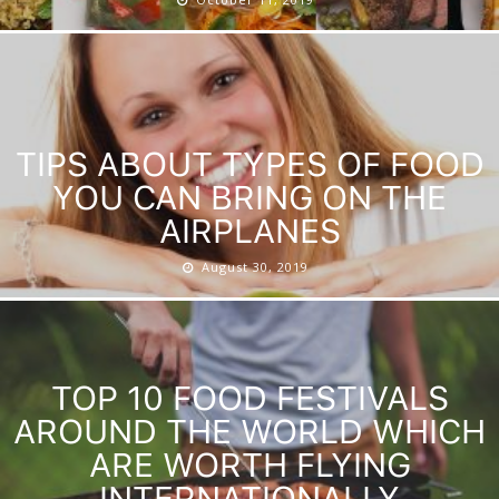
TIPS ABOUT TYPES OF FOOD
YOU CAN BRING ON THE
AIRPLANES
August 30, 2019
TOP 10 FOOD FESTIVALS
AROUND THE WORLD WHICH
ARE WORTH FLYING
INTERNATIONALLY