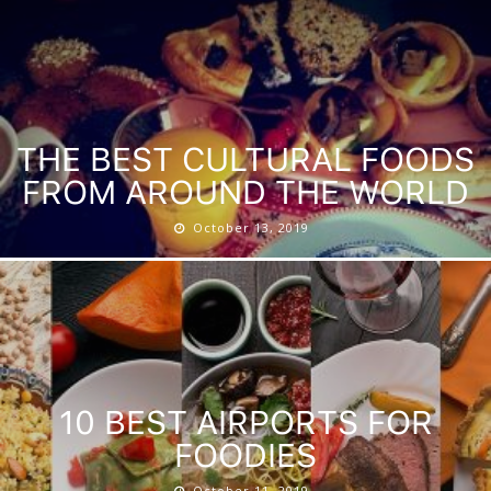
THE BEST CULTURAL FOODS
FROM AROUND THE WORLD
October 13, 2019
10 BEST AIRPORTS FOR
FOODIES
October 11, 2019