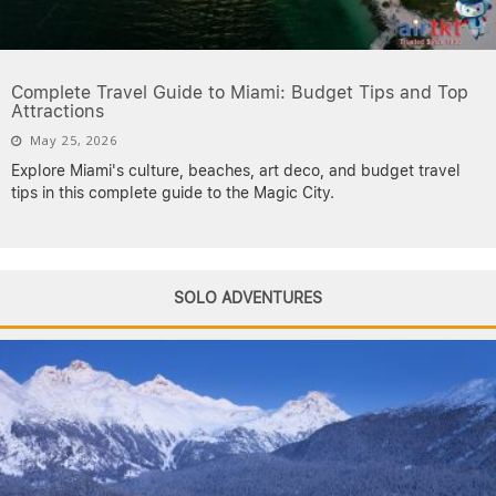
Complete Travel Guide to Miami: Budget Tips and Top
Attractions
May 25, 2026
Explore Miami's culture, beaches, art deco, and budget travel
tips in this complete guide to the Magic City.
SOLO ADVENTURES