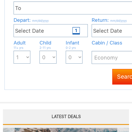
LATEST DEALS