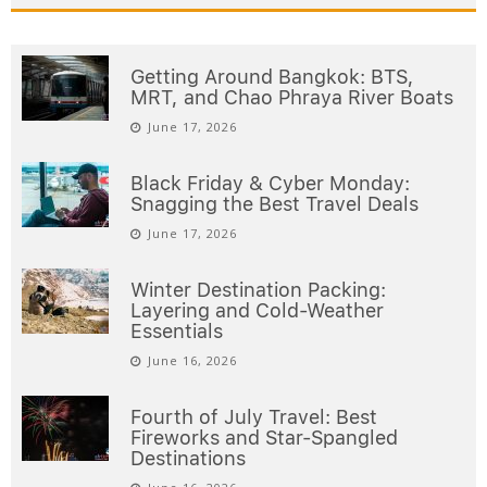
Getting Around Bangkok: BTS,
MRT, and Chao Phraya River Boats
June 17, 2026
Black Friday & Cyber Monday:
Snagging the Best Travel Deals
June 17, 2026
Winter Destination Packing:
Layering and Cold-Weather
Essentials
June 16, 2026
Fourth of July Travel: Best
Fireworks and Star-Spangled
Destinations