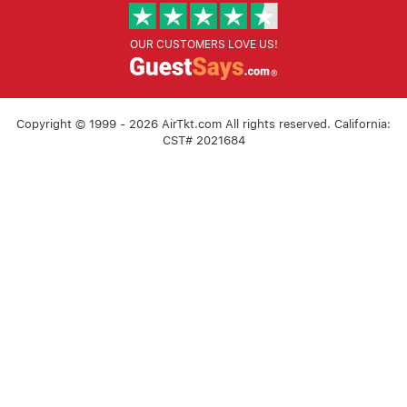
OUR CUSTOMERS LOVE US!
Copyright © 1999 - 2026 AirTkt.com All rights reserved. California:
CST# 2021684