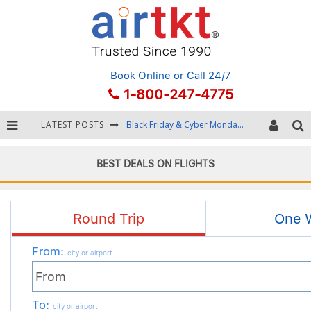
Book Online
or Call 24/7
1-800-247-4775
LATEST POSTS
Winter Destination Packing: Layering and Cold-Weather Essentials
Fourth of July Travel: Best Fireworks and Star-Spangled Destinations
BEST DEALS ON FLIGHTS
Getting Around Bangkok: BTS, MRT, and Chao Phraya River Boats
Black Friday & Cyber Monday: Snagging the Best Travel Deals