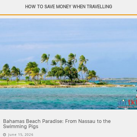
HOW TO SAVE MONEY WHEN TRAVELLING
Bahamas Beach Paradise: From Nassau to the
Swimming Pigs
June 15, 2026