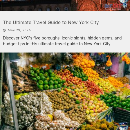
The Ultimate Travel Guide to New York City
May 29, 2026
Discover NYC's five boroughs, iconic sights, hidden gems, and
budget tips in this ultimate travel guide to New York City.