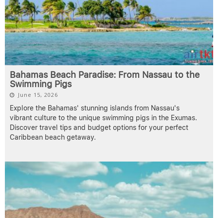
Bahamas Beach Paradise: From Nassau to the
Swimming Pigs
June 15, 2026
Explore the Bahamas' stunning islands from Nassau's
vibrant culture to the unique swimming pigs in the Exumas.
Discover travel tips and budget options for your perfect
Caribbean beach getaway.