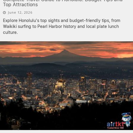
Top Attractions
June 12, 2026
Explore Honolulu's top sights and budget-friendly tips, from
Waikiki surfing to Pearl Harbor history and local plate lunch
culture.