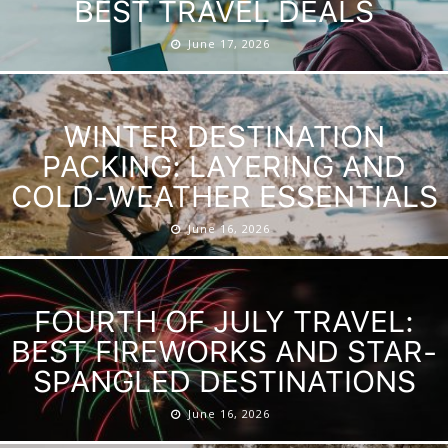
BEST TRAVEL DEALS
June 17, 2026
WINTER DESTINATION
PACKING: LAYERING AND
COLD-WEATHER ESSENTIALS
June 16, 2026
FOURTH OF JULY TRAVEL:
BEST FIREWORKS AND STAR-
SPANGLED DESTINATIONS
June 16, 2026