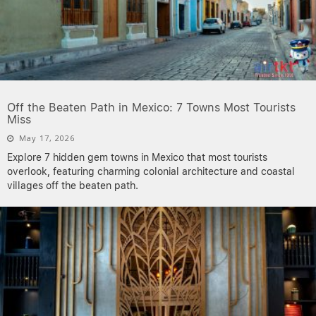
Off the Beaten Path in Mexico: 7 Towns Most Tourists
Miss
May 17, 2026
Explore 7 hidden gem towns in Mexico that most tourists
overlook, featuring charming colonial architecture and coastal
villages off the beaten path.