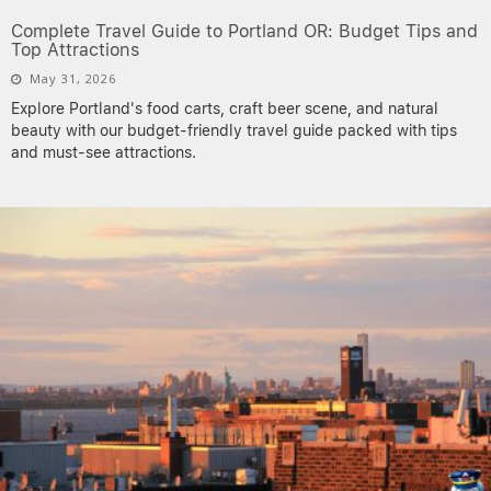
Complete Travel Guide to Portland OR: Budget Tips and
Top Attractions
May 31, 2026
Explore Portland's food carts, craft beer scene, and natural
beauty with our budget-friendly travel guide packed with tips
and must-see attractions.