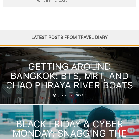
June 16, 2026
LATEST POSTS FROM TRAVEL DIARY
GETTING AROUND
BANGKOK: BTS, MRT, AND
CHAO PHRAYA RIVER BOATS
June 17, 2026
BLACK FRIDAY & CYBER
MONDAY: SNAGGING THE