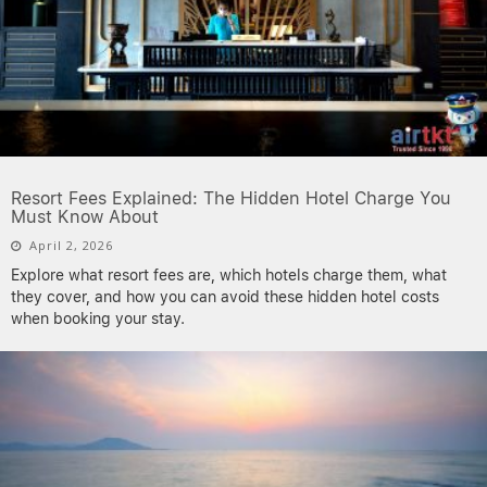
Resort Fees Explained: The Hidden Hotel Charge You
Must Know About
April 2, 2026
Explore what resort fees are, which hotels charge them, what
they cover, and how you can avoid these hidden hotel costs
when booking your stay.