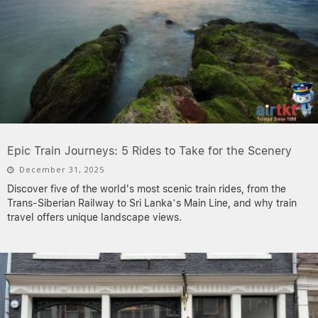
Epic Train Journeys: 5 Rides to Take for the Scenery
December 31, 2025
Discover five of the world's most scenic train rides, from the
Trans-Siberian Railway to Sri Lanka’s Main Line, and why train
travel offers unique landscape views.