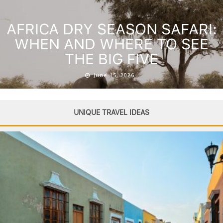
AFRICA DRY SEASON SAFARI:
WHEN AND WHERE TO SEE
THE BIG FIVE
June 15, 2026
UNIQUE TRAVEL IDEAS