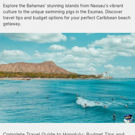
Explore the Bahamas' stunning islands from Nassau's vibrant
culture to the unique swimming pigs in the Exumas. Discover
travel tips and budget options for your perfect Caribbean beach
getaway.
Complete Travel Guide to Honolulu: Budget Tips and