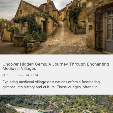
Uncover Hidden Gems: A Journey Through Enchanting
Medieval Villages
September 14, 2024
Exploring medieval village destinations offers a fascinating
glimpse into history and culture. These villages, often tuc
...