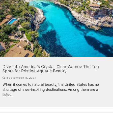
Dive into America’s Crystal-Clear Waters: The Top
Spots for Pristine Aquatic Beauty
September 8, 2024
When it comes to natural beauty, the United States has no
shortage of awe-inspiring destinations. Among them are a
selec
...