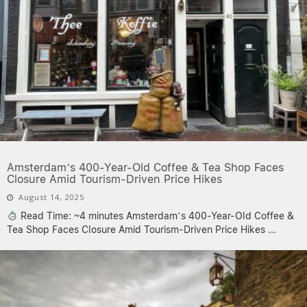
Amsterdam’s 400-Year-Old Coffee & Tea Shop Faces
Closure Amid Tourism-Driven Price Hikes
August 14, 2025
Read Time: ~4 minutes Amsterdam’s 400-Year-Old Coffee &
Tea Shop Faces Closure Amid Tourism-Driven Price Hikes
...