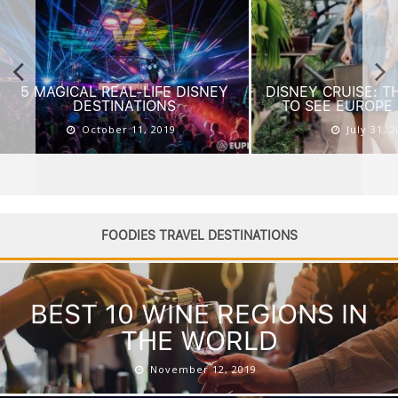
DISNEY CRUISE: THE BEST WAY
AMERICA’S BEST 
TO SEE EUROPE WITH KIDS
KIDS
July 31, 2019
July 24, 
FOODIES TRAVEL DESTINATIONS
BEST 10 WINE REGIONS IN
THE WORLD
November 12, 2019