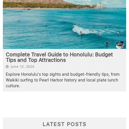
Complete Travel Guide to Honolulu: Budget
Tips and Top Attractions
June 12, 2026
Explore Honolulu's top sights and budget-friendly tips, from
Waikiki surfing to Pearl Harbor history and local plate lunch
culture.
LATEST POSTS