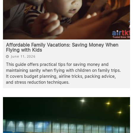
Affordable Family Vacations: Saving Money When
Flying with Kids
June 11, 2026
This guide offers practical tips for saving money and
maintaining sanity when flying with children on family trips.
It covers budget planning, airline tricks, packing advice,
and stress reduction techniques.