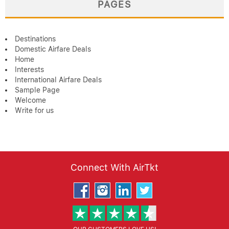
PAGES
Destinations
Domestic Airfare Deals
Home
Interests
International Airfare Deals
Sample Page
Welcome
Write for us
Connect With AirTkt