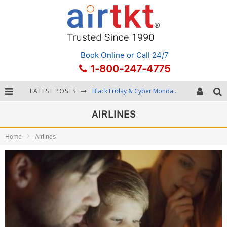
Book Online
or Call 24/7
1-800-247-4775
Black Friday & Cyber Monday: Snagging the Best Travel Deals
LATEST POSTS
Winter Destination Packing: Layering and Cold-Weather Essentials
AIRLINES
Fourth of July Travel: Best Fireworks and Star-Spangled Destinations
Home
Airlines
Getting Around Bangkok: BTS, MRT, and Chao Phraya River Boats