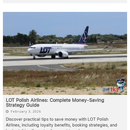
LOT Polish Airlines: Complete Money-Saving
Strategy Guide
February 3, 2026
Discover practical tips to save money with LOT Polish
Airlines, including loyalty benefits, booking strategies, and