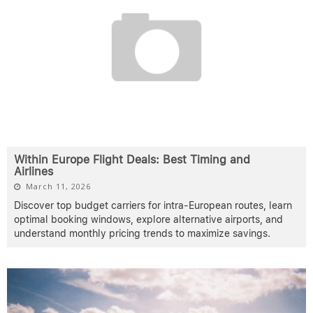
Within Europe Flight Deals: Best Timing and
Airlines
March 11, 2026
Discover top budget carriers for intra-European routes, learn
optimal booking windows, explore alternative airports, and
understand monthly pricing trends to maximize savings.