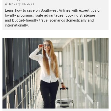
January 18, 2026
Learn how to save on Southwest Airlines with expert tips on
loyalty programs, route advantages, booking strategies,
and budget-friendly travel scenarios domestically and
internationally.