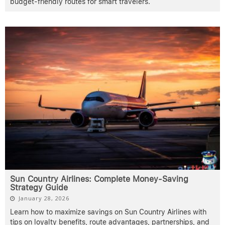
budget-friendly routes for smart travelers.
Sun Country Airlines: Complete Money-Saving
Strategy Guide
January 28, 2026
Learn how to maximize savings on Sun Country Airlines with
tips on loyalty benefits, route advantages, partnerships, and