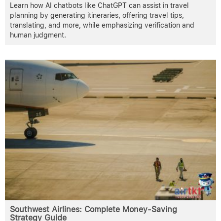
Learn how AI chatbots like ChatGPT can assist in travel
planning by generating itineraries, offering travel tips,
translating, and more, while emphasizing verification and
human judgment.
Southwest Airlines: Complete Money-Saving
Strategy Guide