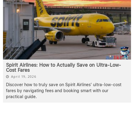
Spirit Airlines: How to Actually Save on Ultra-Low-
Cost Fares
April 19, 2026
Discover how to truly save on Spirit Airlines' ultra-low-cost
fares by navigating fees and booking smart with our
practical guide.