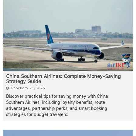
China Southern Airlines: Complete Money-Saving
Strategy Guide
February 21, 2026
Discover practical tips for saving money with China
Southern Airlines, including loyalty benefits, route
advantages, partnership perks, and smart booking
strategies for budget travelers.