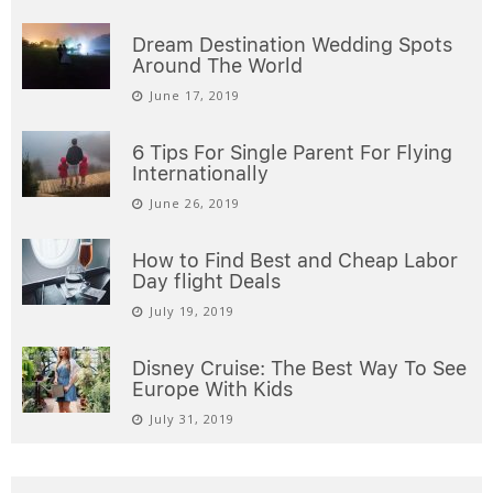
Dream Destination Wedding Spots
Around The World
June 17, 2019
6 Tips For Single Parent For Flying
Internationally
June 26, 2019
How to Find Best and Cheap Labor
Day flight Deals
July 19, 2019
Disney Cruise: The Best Way To See
Europe With Kids
July 31, 2019