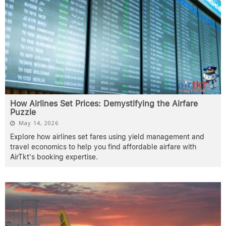
How Airlines Set Prices: Demystifying the Airfare
Puzzle
May 14, 2026
Explore how airlines set fares using yield management and
travel economics to help you find affordable airfare with
AirTkt's booking expertise.