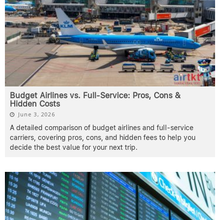
Budget Airlines vs. Full-Service: Pros, Cons &
Hidden Costs
June 3, 2026
A detailed comparison of budget airlines and full-service
carriers, covering pros, cons, and hidden fees to help you
decide the best value for your next trip.