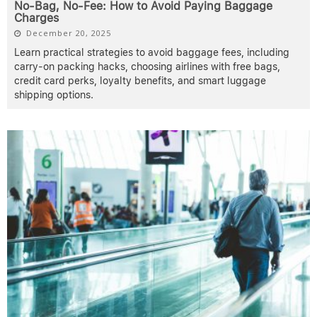
No-Bag, No-Fee: How to Avoid Paying Baggage
Charges
December 20, 2025
Learn practical strategies to avoid baggage fees, including
carry-on packing hacks, choosing airlines with free bags,
credit card perks, loyalty benefits, and smart luggage
shipping options.