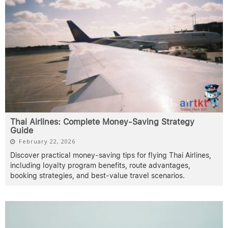
Thai Airlines: Complete Money-Saving Strategy
Guide
February 22, 2026
Discover practical money-saving tips for flying Thai Airlines,
including loyalty program benefits, route advantages,
booking strategies, and best-value travel scenarios.