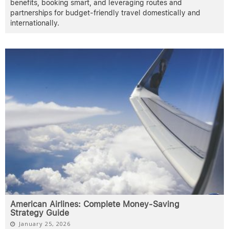
benefits, booking smart, and leveraging routes and
partnerships for budget-friendly travel domestically and
internationally.
American Airlines: Complete Money-Saving
Strategy Guide
January 25, 2026