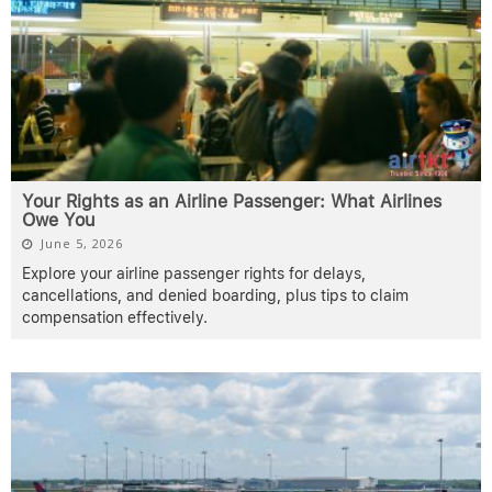
Your Rights as an Airline Passenger: What Airlines
Owe You
June 5, 2026
Explore your airline passenger rights for delays,
cancellations, and denied boarding, plus tips to claim
compensation effectively.