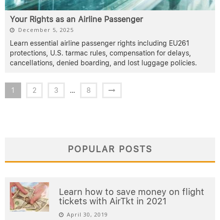
Your Rights as an Airline Passenger
December 5, 2025
Learn essential airline passenger rights including EU261
protections, U.S. tarmac rules, compensation for delays,
cancellations, denied boarding, and lost luggage policies.
1
2
3
…
8
POPULAR POSTS
Learn how to save money on flight
tickets with AirTkt in 2021
April 30, 2019