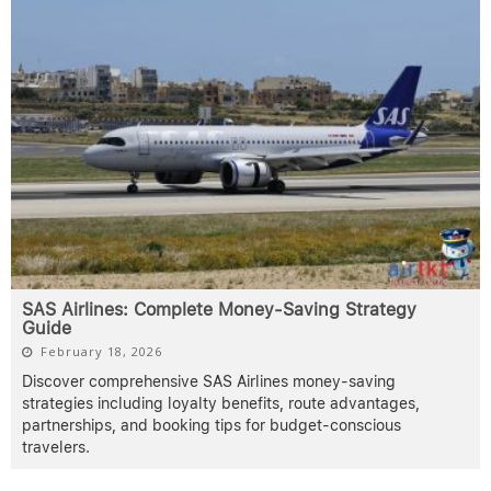
SAS Airlines: Complete Money-Saving Strategy
Guide
February 18, 2026
Discover comprehensive SAS Airlines money-saving
strategies including loyalty benefits, route advantages,
partnerships, and booking tips for budget-conscious
travelers.