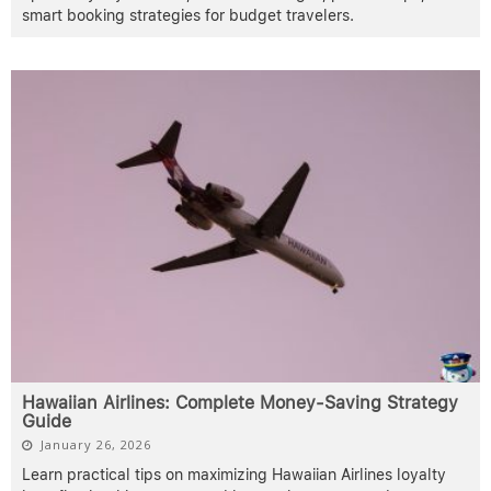
smart booking strategies for budget travelers.
Hawaiian Airlines: Complete Money-Saving Strategy
Guide
January 26, 2026
Learn practical tips on maximizing Hawaiian Airlines loyalty