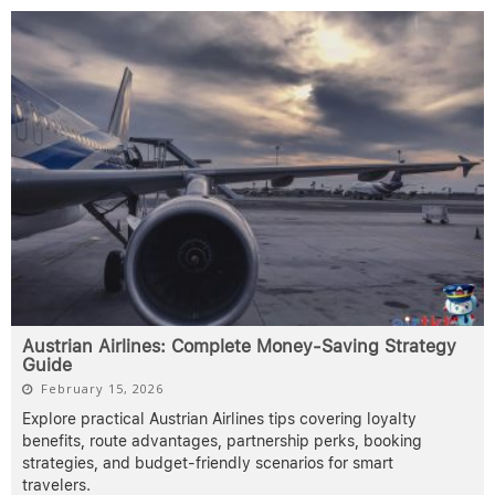
Austrian Airlines: Complete Money-Saving Strategy
Guide
February 15, 2026
Explore practical Austrian Airlines tips covering loyalty
benefits, route advantages, partnership perks, booking
strategies, and budget-friendly scenarios for smart
travelers.