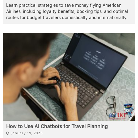
Learn practical strategies to save money flying American
Airlines, including loyalty benefits, booking tips, and optimal
routes for budget travelers domestically and internationally.
How to Use AI Chatbots for Travel Planning
January 19, 2026