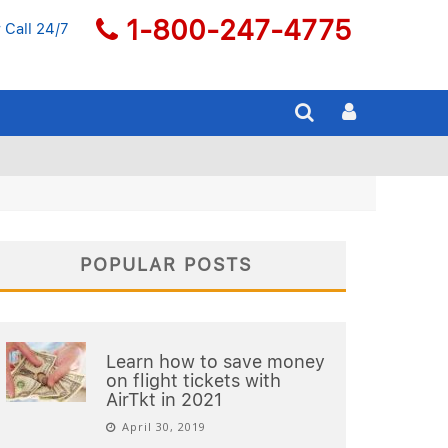
1-800-247-4775
 Call 24/7
POPULAR POSTS
Learn how to save money
on flight tickets with
AirTkt in 2021
April 30, 2019