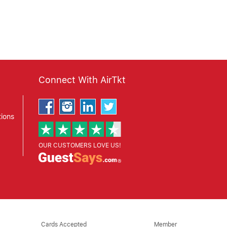
Connect With AirTkt
ions
OUR CUSTOMERS LOVE US!
Cards Accepted
Member