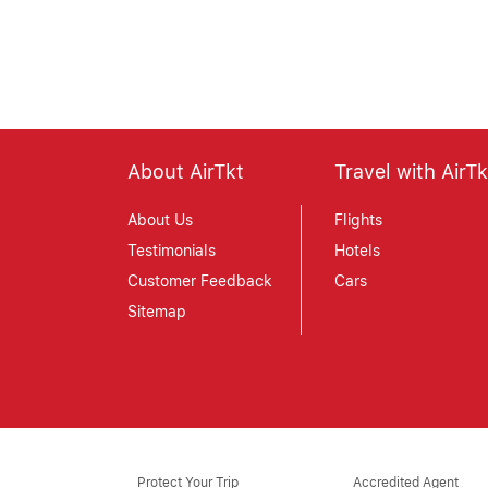
April 30, 2019
About AirTkt
Travel with AirTk
About Us
Flights
Testimonials
Hotels
Customer Feedback
Cars
Sitemap
Protect Your Trip
Accredited Agent