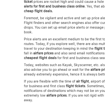
ticket
prices are rocket high and could cause a hole 
alerts for first and business class online
. Yes, that a
cheap flight deals.
Foremost, be vigilant and active and set up price aler
Flight finders and other search engines also offer cu
drops. You can set up email price alerts or message 
book.
Price alerts are an excellent medium to be the first 
routes. Today, if you explore well, there are also mu
travel to your destination keeping in mind the
flight 
fall in
airfare prices
and also send email notifications
cheapest flight deals
for first and business class sea
Today, websites such as Kayak, Skyscanner, etc. al
also advise you to go ahead or wait for the
airfare pr
already extremely expensive, hence it is always bette
If you are flexible with the time of
air flight
, airport 
for business and first class
flight tickets
. Sometimes
notifications of destinations which may not be on yo
extremely low
airfare prices
. If you are not rigid wi
away.