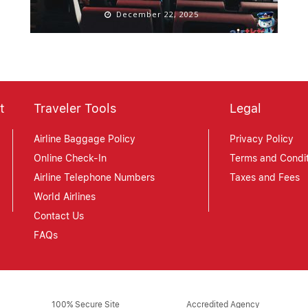
December 22, 2025
t
Traveler Tools
Legal
Airline Baggage Policy
Privacy Policy
Online Check-In
Terms and Condit
Airline Telephone Numbers
Taxes and Fees
World Airlines
Contact Us
FAQs
100% Secure Site
Accredited Agency