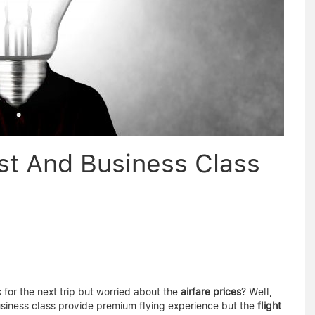
irst And Business Class
 for the next trip but worried about the
airfare prices
? Well,
siness class provide premium flying experience but the
flight