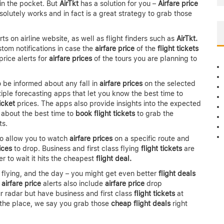
in the pocket. But
AirTkt
has a solution for you –
Airfare price
bsolutely works and in fact is a great strategy to grab those
ts on airline website, as well as flight finders such as
AirTkt.
stom notifications in case the
airfare price
of the
flight tickets
price alerts for
airfare prices
of the tours you are planning to
to be informed about any fall in
airfare prices
on the selected
ltiple forecasting apps that let you know the best time to
ticket
prices. The apps also provide insights into the expected
 about the best time to
book flight tickets
to grab the
ts.
so allow you to watch
airfare prices
on a specific route and
ices
to drop. Business and first class flying
flight tickets
are
r to wait it hits the cheapest
flight deal.
of flying, and the day – you might get even better
flight deals
,
airfare price
alerts also include
airfare price
drop
ur radar but have business and first class
flight tickets
at
th the place, we say you grab those
cheap flight deals
right