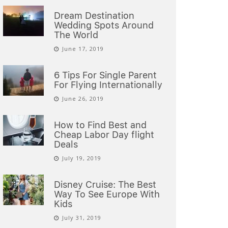
Dream Destination
Wedding Spots Around
The World
June 17, 2019
6 Tips For Single Parent
For Flying Internationally
June 26, 2019
How to Find Best and
Cheap Labor Day flight
Deals
July 19, 2019
Disney Cruise: The Best
Way To See Europe With
Kids
July 31, 2019