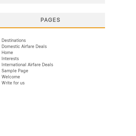
PAGES
Destinations
Domestic Airfare Deals
Home
Interests
International Airfare Deals
Sample Page
Welcome
Write for us