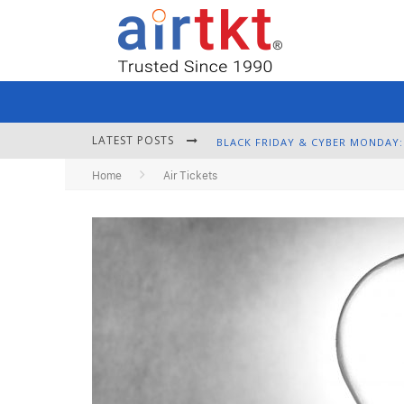
LATEST POSTS
Home
Air Tickets