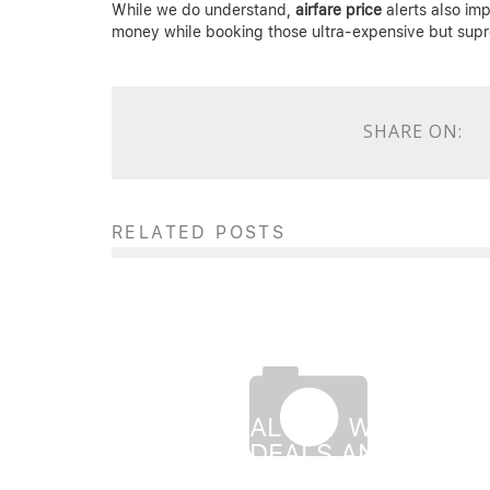
While we do understand,
airfare price
alerts also impl
money while booking those ultra-expensive but supr
SHARE ON:
RELATED POSTS
MEMORIAL DAY WEEKEND
FLIGHT DEALS AND BEST
TIME TO BOOK TICKETS