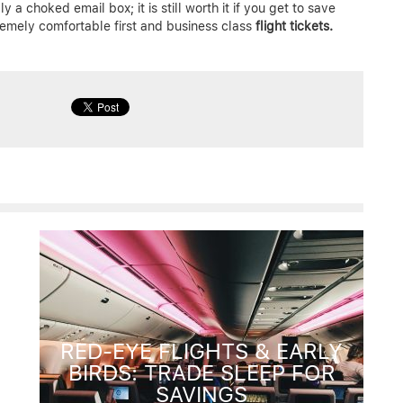
y a choked email box; it is still worth it if you get to save
emely comfortable first and business class
flight tickets.
RED-EYE FLIGHTS & EARLY
BIRDS: TRADE SLEEP FOR
SAVINGS