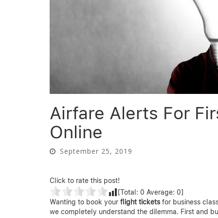
Airfare Alerts For F
Online
September 25, 2019
Click to rate this post!
[Total:
0
Average:
0
]
Wanting to book your
flight tickets
for business class
we completely understand the dilemma. First and bu