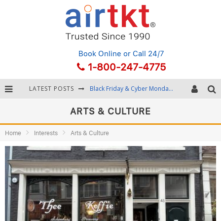
Book Online
or Call 24/7
1-800-247-4775
LATEST POSTS
Black Friday & Cyber Monday: Snagging the Best Travel Deals
Winter Destination Packing: Layering and Cold-Weather Essentials
ARTS & CULTURE
Fourth of July Travel: Best Fireworks and Star-Spangled Destinations
Home
Interests
Arts & Culture
Getting Around Bangkok: BTS, MRT, and Chao Phraya River Boats