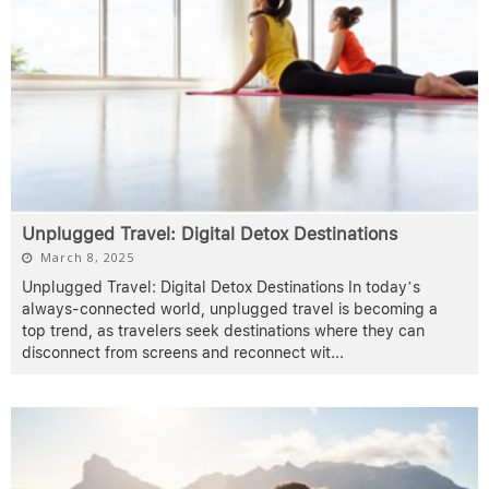
Unplugged Travel: Digital Detox Destinations
March 8, 2025
Unplugged Travel: Digital Detox Destinations In today’s
always-connected world, unplugged travel is becoming a
top trend, as travelers seek destinations where they can
disconnect from screens and reconnect wit
...