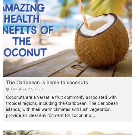
The Caribbean is home to coconuts
October 27, 2023
Coconuts are a versatile fruit commonly associated with
tropical regions, including the Caribbean. The Caribbean
islands, with their warm climates and lush vegetation,
provide an ideal environment for coconut p
...