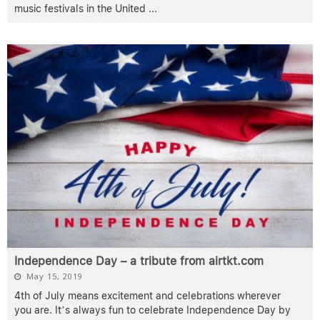
music festivals in the United
...
Independence Day – a tribute from airtkt.com
May 15, 2019
4th of July means excitement and celebrations wherever
you are. It’s always fun to celebrate Independence Day by