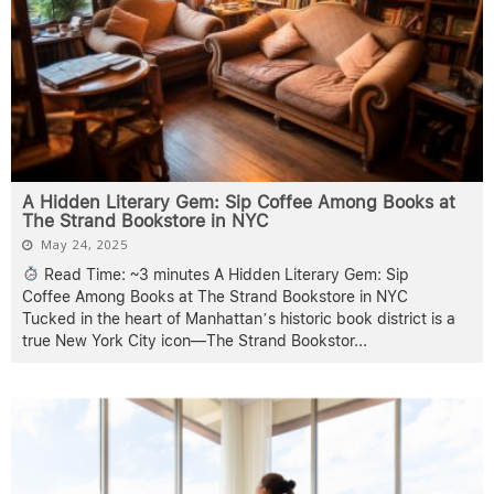
A Hidden Literary Gem: Sip Coffee Among Books at
The Strand Bookstore in NYC
May 24, 2025
Read Time: ~3 minutes A Hidden Literary Gem: Sip
Coffee Among Books at The Strand Bookstore in NYC
Tucked in the heart of Manhattan’s historic book district is a
true New York City icon—The Strand Bookstor
...