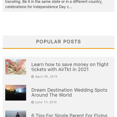
traveling. Be it in the same state or in a different country,
celebrations for Independence Day c
...
POPULAR POSTS
Learn how to save money on flight
tickets with AirTkt in 2021
April 30, 2019
Dream Destination Wedding Spots
Around The World
June 17, 2019
6 Tips For Single Parent For Flying