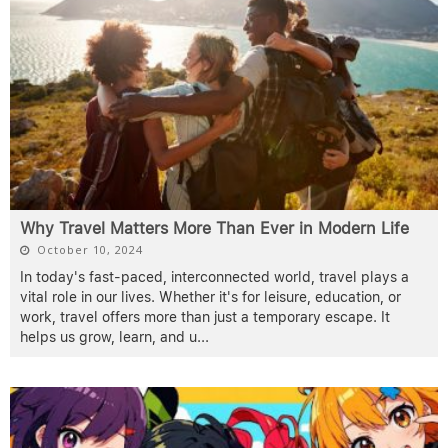
Why Travel Matters More Than Ever in Modern Life
October 10, 2024
In today's fast-paced, interconnected world, travel plays a
vital role in our lives. Whether it's for leisure, education, or
work, travel offers more than just a temporary escape. It
helps us grow, learn, and u
...