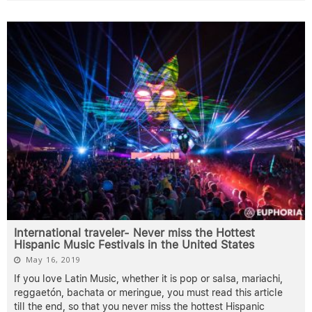
International traveler- Never miss the Hottest
Hispanic Music Festivals in the United States
May 16, 2019
If you love Latin Music, whether it is pop or salsa, mariachi,
reggaetón, bachata or meringue, you must read this article
till the end, so that you never miss the hottest Hispanic