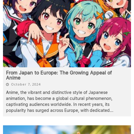
From Japan to Europe: The Growing Appeal of
Anime
October 7, 2024
Anime, the vibrant and distinctive style of Japanese
animation, has become a global cultural phenomenon,
captivating audiences worldwide. In recent years, its
popularity has surged across Europe, with dedicated
...