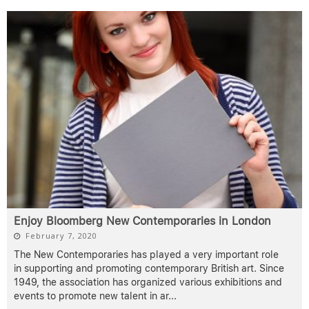
Enjoy Bloomberg New Contemporaries in London
February 7, 2020
The New Contemporaries has played a very important role
in supporting and promoting contemporary British art. Since
1949, the association has organized various exhibitions and
events to promote new talent in ar
...