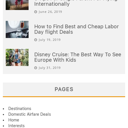
Internationally
June 26, 2019
How to Find Best and Cheap Labor
Day flight Deals
July 19, 2019
Disney Cruise: The Best Way To See
Europe With Kids
July 31, 2019
PAGES
Destinations
Domestic Airfare Deals
Home
Interests