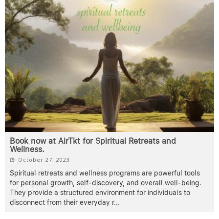
Book now at AirTkt for Spiritual Retreats and
Wellness.
October 27, 2023
Spiritual retreats and wellness programs are powerful tools
for personal growth, self-discovery, and overall well-being.
They provide a structured environment for individuals to
disconnect from their everyday r
...