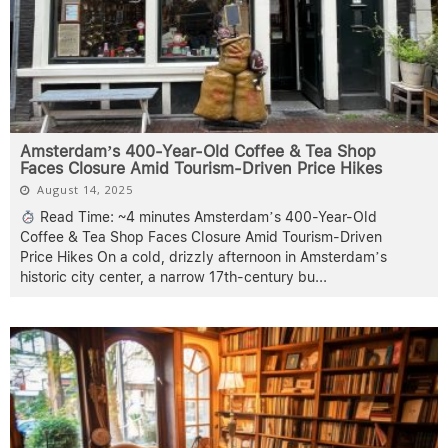
Amsterdam’s 400-Year-Old Coffee & Tea Shop
Faces Closure Amid Tourism-Driven Price Hikes
August 14, 2025
Read Time: ~4 minutes Amsterdam’s 400-Year-Old
Coffee & Tea Shop Faces Closure Amid Tourism-Driven
Price Hikes On a cold, drizzly afternoon in Amsterdam’s
historic city center, a narrow 17th-century bu
...