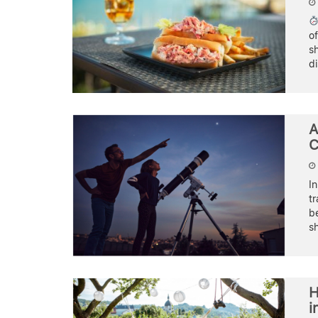
o
sh
d
A
C
In
tr
b
sh
H
i