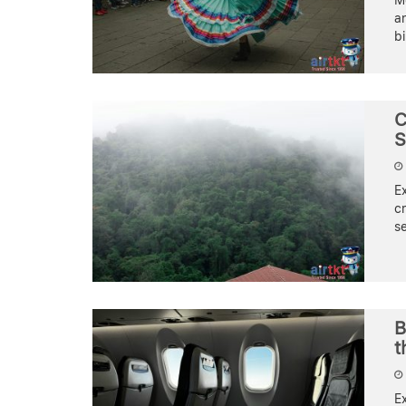
Me
an
bi
C
S
E
cr
s
B
t
E