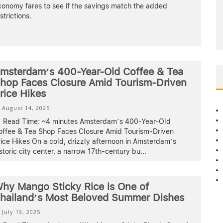
conomy fares to see if the savings match the added
strictions.
msterdam’s 400-Year-Old Coffee & Tea
hop Faces Closure Amid Tourism-Driven
rice Hikes
August 14, 2025
Read Time: ~4 minutes Amsterdam’s 400-Year-Old
offee & Tea Shop Faces Closure Amid Tourism-Driven
ice Hikes On a cold, drizzly afternoon in Amsterdam’s
storic city center, a narrow 17th-century bu
...
hy Mango Sticky Rice is One of
hailand’s Most Beloved Summer Dishes
July 19, 2025