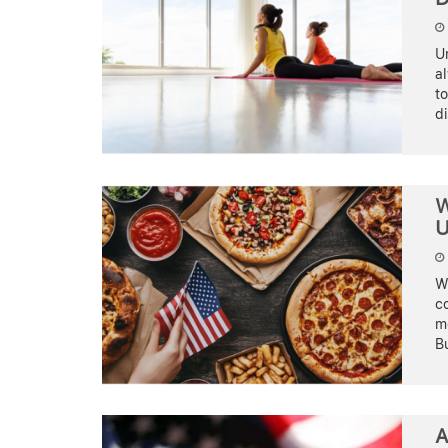
Un
a
to
d
W
U
Wh
co
mo
Bu
A