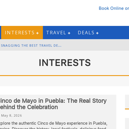
Book Online
or
INTERESTS
TRAVEL
DEALS
B
LACK FRIDAY & CYBER MONDAY: SNAGGING THE BEST TRAVEL DEALS
W
INTER DESTINATION PACKING: LAYERING AND COLD-WEATHER ESSENTIALS
INTERESTS
F
OURTH OF JULY TRAVEL: BEST FIREWORKS AND STAR-SPANGLED DESTINATIONS
G
ETTING AROUND BANGKOK: BTS, MRT, AND CHAO PHRAYA RIVER BOATS
inco de Mayo in Puebla: The Real Story
ehind the Celebration
May 8, 2026
xplore the authentic Cinco de Mayo experience in Puebla,