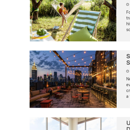
Fo
tr
hi
so
S
S
Ne
ev
cr
a 
U
D