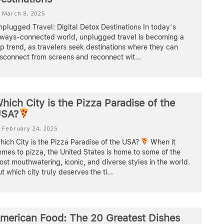
March 8, 2025
plugged Travel: Digital Detox Destinations In today’s
lways-connected world, unplugged travel is becoming a
p trend, as travelers seek destinations where they can
isconnect from screens and reconnect wit
...
hich City is the Pizza Paradise of the
SA?
February 24, 2025
ich City is the Pizza Paradise of the USA?
When it
mes to pizza, the United States is home to some of the
st mouthwatering, iconic, and diverse styles in the world.
t which city truly deserves the ti
...
merican Food: The 20 Greatest Dishes