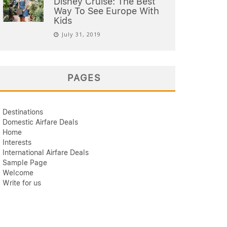
Disney Cruise: The Best
Way To See Europe With
Kids
July 31, 2019
PAGES
Destinations
Domestic Airfare Deals
Home
Interests
International Airfare Deals
Sample Page
Welcome
Write for us