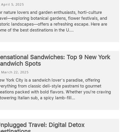
April 5, 2025
r nature lovers and garden enthusiasts, horti-culture
avel—exploring botanical gardens, flower festivals, and
storic landscapes—offers a refreshing escape. Here are
me of the best destinations in the U.
...
ensational Sandwiches: Top 9 New York
andwich Spots
March 22, 2025
w York City is a sandwich lover’s paradise, offering
erything from classic deli-style pastrami to gourmet
eations packed with bold flavors. Whether you're craving
towering Italian sub, a spicy lamb-fill
...
nplugged Travel: Digital Detox
estinations