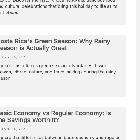
xico. Discover the history, local festivals, delicious food,
d cultural celebrations that bring this holiday to life at its
rthplace.
osta Rica’s Green Season: Why Rainy
eason is Actually Great
April 25, 2026
xplore Costa Rica's green season advantages: fewer
owds, vibrant nature, and travel savings during the rainy
eason.
asic Economy vs Regular Economy: Is
he Savings Worth It?
April 16, 2026
xplore the differences between basic economy and regular