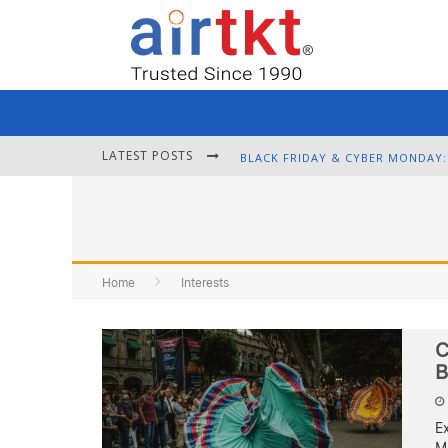
LATEST POSTS
Home
Interests
C
B
E