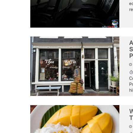
e
re
A
S
P
C
Pr
hi
W
T