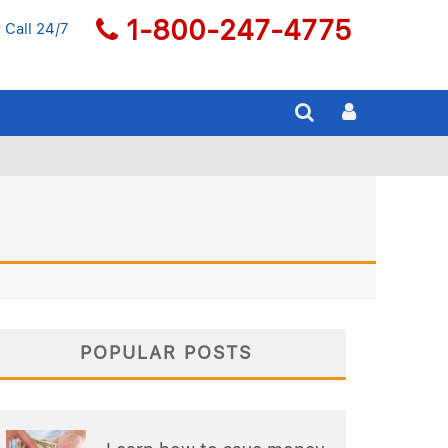
1-800-247-4775
 Call 24/7
POPULAR POSTS