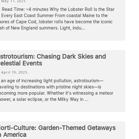
May 17, 2025
Read Time: ~4 minutes Why the Lobster Roll Is the Star
f Every East Coast Summer From coastal Maine to the
ores of Cape Cod, lobster rolls have become the iconic
ish of New England summers. Light, indu
...
strotourism: Chasing Dark Skies and
elestial Events
April 19, 2025
 an age of increasing light pollution, astrotourism—
aveling to destinations with pristine night skies—is
ecoming more popular. Whether it's witnessing a meteor
ower, a solar eclipse, or the Milky Way in
...
orti-Culture: Garden-Themed Getaways
n America