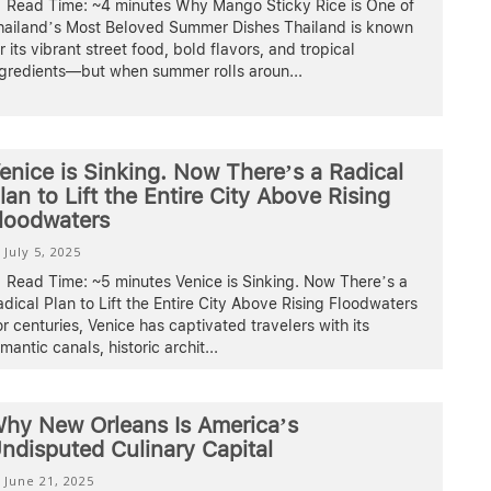
Read Time: ~4 minutes Why Mango Sticky Rice is One of
hailand’s Most Beloved Summer Dishes Thailand is known
r its vibrant street food, bold flavors, and tropical
ngredients—but when summer rolls aroun
...
enice is Sinking. Now There’s a Radical
lan to Lift the Entire City Above Rising
loodwaters
July 5, 2025
Read Time: ~5 minutes Venice is Sinking. Now There’s a
dical Plan to Lift the Entire City Above Rising Floodwaters
r centuries, Venice has captivated travelers with its
mantic canals, historic archit
...
hy New Orleans Is America’s
ndisputed Culinary Capital
June 21, 2025