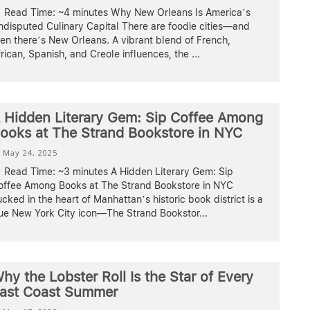
Read Time: ~4 minutes Why New Orleans Is America’s
ndisputed Culinary Capital There are foodie cities—and
en there’s New Orleans. A vibrant blend of French,
rican, Spanish, and Creole influences, the
...
 Hidden Literary Gem: Sip Coffee Among
ooks at The Strand Bookstore in NYC
May 24, 2025
Read Time: ~3 minutes A Hidden Literary Gem: Sip
offee Among Books at The Strand Bookstore in NYC
cked in the heart of Manhattan’s historic book district is a
rue New York City icon—The Strand Bookstor
...
hy the Lobster Roll Is the Star of Every
ast Coast Summer