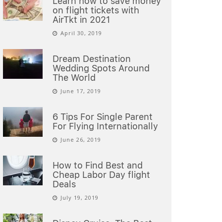
Learn how to save money
on flight tickets with
AirTkt in 2021
April 30, 2019
Dream Destination
Wedding Spots Around
The World
June 17, 2019
6 Tips For Single Parent
For Flying Internationally
June 26, 2019
How to Find Best and
Cheap Labor Day flight
Deals
July 19, 2019