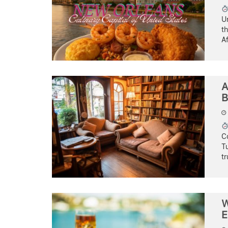
U
th
Af
A
B
C
Tu
t
W
E