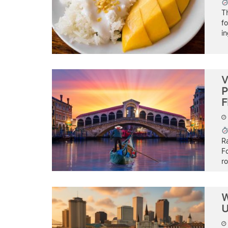
T
fo
i
V
P
F
Ra
Fo
ro
W
U