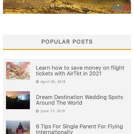
April 24, 2026
POPULAR POSTS
Learn how to save money on flight
tickets with AirTkt in 2021
April 30, 2019
Dream Destination Wedding Spots
Around The World
June 17, 2019
6 Tips For Single Parent For Flying
Internationally