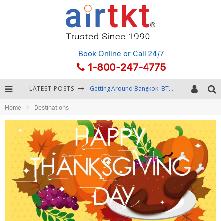
Book Online
or Call 24/7
1-800-247-4775
LATEST POSTS
Getting Around Bangkok: BTS, MRT, and Chao Phraya River Boats
Home
Destinations
Black Friday & Cyber Monday: Snagging the Best Travel Deals
Winter Destination Packing: Layering and Cold-Weather Essentials
Fourth of July Travel: Best Fireworks and Star-Spangled Destinations