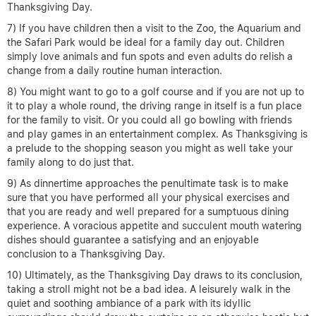
Thanksgiving Day.
7) If you have children then a visit to the Zoo, the Aquarium and
the Safari Park would be ideal for a family day out. Children
simply love animals and fun spots and even adults do relish a
change from a daily routine human interaction.
8) You might want to go to a golf course and if you are not up to
it to play a whole round, the driving range in itself is a fun place
for the family to visit. Or you could all go bowling with friends
and play games in an entertainment complex. As Thanksgiving is
a prelude to the shopping season you might as well take your
family along to do just that.
9) As dinnertime approaches the penultimate task is to make
sure that you have performed all your physical exercises and
that you are ready and well prepared for a sumptuous dining
experience. A voracious appetite and succulent mouth watering
dishes should guarantee a satisfying and an enjoyable
conclusion to a Thanksgiving Day.
10) Ultimately, as the Thanksgiving Day draws to its conclusion,
taking a stroll might not be a bad idea. A leisurely walk in the
quiet and soothing ambiance of a park with its idyllic