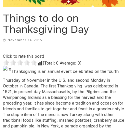
Things to do on
Thanksgiving Day
November 14, 2015
Click to rate this post!
[Total:
0
Average:
0
]
Thanksgiving is an annual event celebrated on the fourth
Thursday of November in the U.S. and second Monday in
October in Canada. The first Thanksgiving was celebrated in
1621, in present day Massachusetts, by the Pilgrims and the
Wampanoag Indians as a blessing for the harvest and the
preceding year. It has since become a tradition and occasion for
friends and families to get together and feast in a grandeur style.
The staple item of the menu is now Turkey along with other
traditional foods like stuffing, mashed potatoes, cranberry sauce
and pumpkin pie. In New York, a parade organized by the