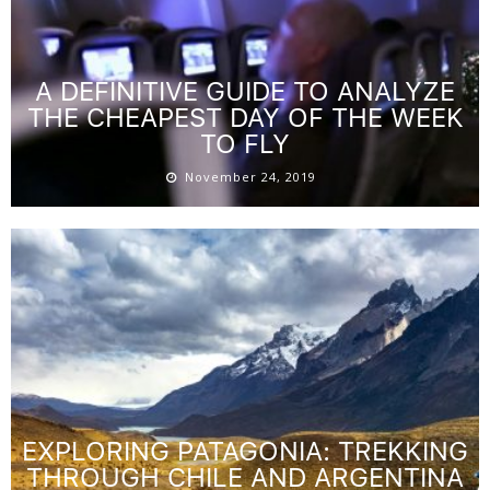
A DEFINITIVE GUIDE TO ANALYZE
THE CHEAPEST DAY OF THE WEEK
TO FLY
November 24, 2019
EXPLORING PATAGONIA: TREKKING
THROUGH CHILE AND ARGENTINA