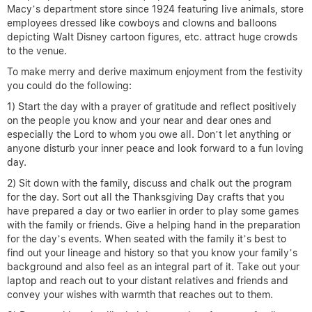
Macy’s department store since 1924 featuring live animals, store
employees dressed like cowboys and clowns and balloons
depicting Walt Disney cartoon figures, etc. attract huge crowds
to the venue.
To make merry and derive maximum enjoyment from the festivity
you could do the following:
1) Start the day with a prayer of gratitude and reflect positively
on the people you know and your near and dear ones and
especially the Lord to whom you owe all. Don’t let anything or
anyone disturb your inner peace and look forward to a fun loving
day.
2) Sit down with the family, discuss and chalk out the program
for the day. Sort out all the Thanksgiving Day crafts that you
have prepared a day or two earlier in order to play some games
with the family or friends. Give a helping hand in the preparation
for the day’s events. When seated with the family it’s best to
find out your lineage and history so that you know your family’s
background and also feel as an integral part of it. Take out your
laptop and reach out to your distant relatives and friends and
convey your wishes with warmth that reaches out to them.