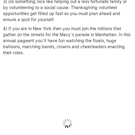
3) Do something nice like helping out a less fortunate family or
by volunteering to a social cause. Thanksgiving volunteer
opportunities get filled up fast so you must plan ahead and
ensure a spot for yourself.
4) If you are in New York then you must join the millions that
gather on the streets for the Macy’s parade in Manhattan. In this
annual pageant you’ll have fun watching the floats, huge
balloons, marching bands, clowns and cheerleaders enacting
their roles.