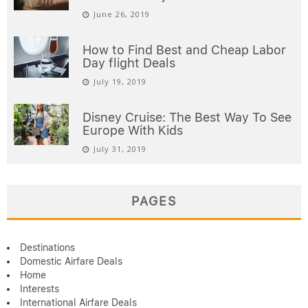
June 26, 2019
How to Find Best and Cheap Labor
Day flight Deals
July 19, 2019
Disney Cruise: The Best Way To See
Europe With Kids
July 31, 2019
PAGES
Destinations
Domestic Airfare Deals
Home
Interests
International Airfare Deals