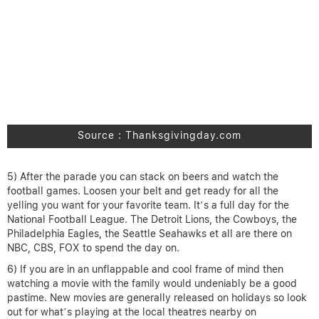
Source : Thanksgivingday.com
5) After the parade you can stack on beers and watch the
football games. Loosen your belt and get ready for all the
yelling you want for your favorite team. It’s a full day for the
National Football League. The Detroit Lions, the Cowboys, the
Philadelphia Eagles, the Seattle Seahawks et all are there on
NBC, CBS, FOX to spend the day on.
6) If you are in an unflappable and cool frame of mind then
watching a movie with the family would undeniably be a good
pastime. New movies are generally released on holidays so look
out for what’s playing at the local theatres nearby on