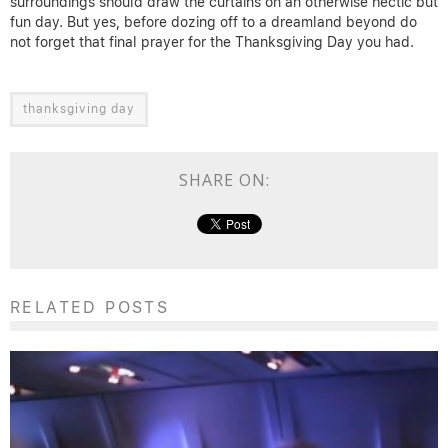
surroundings should draw the curtains on an otherwise hectic but
fun day. But yes, before dozing off to a dreamland beyond do
not forget that final prayer for the Thanksgiving Day you had.
thanksgiving day
SHARE ON:
RELATED POSTS