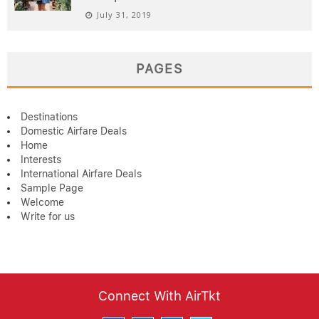
July 31, 2019
PAGES
Destinations
Domestic Airfare Deals
Home
Interests
International Airfare Deals
Sample Page
Welcome
Write for us
Connect With AirTkt