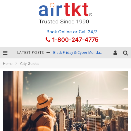
Book Online
or Call 24/7
1-800-247-4775
LATEST POSTS
Black Friday & Cyber Monday: Snagging the Best Travel Deals
Home
City Guides
Winter Destination Packing: Layering and Cold-Weather Essentials
Fourth of July Travel: Best Fireworks and Star-Spangled Destinations
Getting Around Bangkok: BTS, MRT, and Chao Phraya River Boats