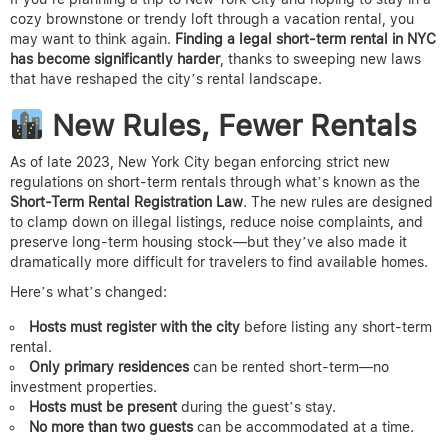
cozy brownstone or trendy loft through a vacation rental, you
may want to think again.
Finding a legal short-term rental in NYC
has become significantly harder
, thanks to sweeping new laws
that have reshaped the city’s rental landscape.
New Rules, Fewer Rentals
As of late 2023, New York City began enforcing strict new
regulations on short-term rentals through what’s known as the
Short-Term Rental Registration Law
. The new rules are designed
to clamp down on illegal listings, reduce noise complaints, and
preserve long-term housing stock—but they’ve also made it
dramatically more difficult for travelers to find available homes.
Here’s what’s changed:
Hosts must register with the city
before listing any short-term
rental.
Only primary residences
can be rented short-term—no
investment properties.
Hosts must be present
during the guest’s stay.
No more than two guests
can be accommodated at a time.