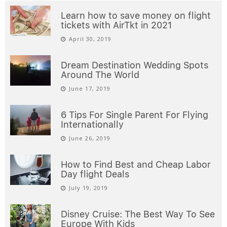
Learn how to save money on flight
tickets with AirTkt in 2021
April 30, 2019
Dream Destination Wedding Spots
Around The World
June 17, 2019
6 Tips For Single Parent For Flying
Internationally
June 26, 2019
How to Find Best and Cheap Labor
Day flight Deals
July 19, 2019
Disney Cruise: The Best Way To See
Europe With Kids