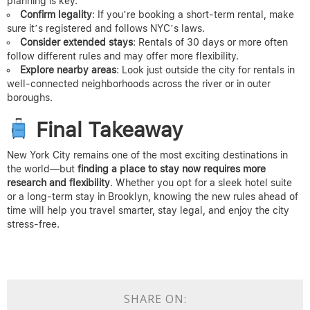
planning is key.
Confirm legality
: If you’re booking a short-term rental, make
sure it’s registered and follows NYC’s laws.
Consider extended stays
: Rentals of 30 days or more often
follow different rules and may offer more flexibility.
Explore nearby areas
: Look just outside the city for rentals in
well-connected neighborhoods across the river or in outer
boroughs.
Final Takeaway
New York City remains one of the most exciting destinations in
the world—but
finding a place to stay now requires more
research and flexibility
. Whether you opt for a sleek hotel suite
or a long-term stay in Brooklyn, knowing the new rules ahead of
time will help you travel smarter, stay legal, and enjoy the city
stress-free.
SHARE ON: