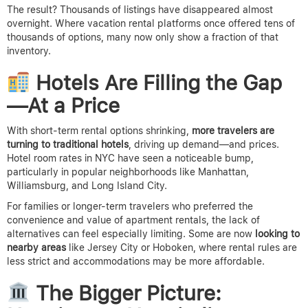
The result? Thousands of listings have disappeared almost
overnight. Where vacation rental platforms once offered tens of
thousands of options, many now only show a fraction of that
inventory.
Hotels Are Filling the Gap
—At a Price
With short-term rental options shrinking,
more travelers are
turning to traditional hotels
, driving up demand—and prices.
Hotel room rates in NYC have seen a noticeable bump,
particularly in popular neighborhoods like Manhattan,
Williamsburg, and Long Island City.
For families or longer-term travelers who preferred the
convenience and value of apartment rentals, the lack of
alternatives can feel especially limiting. Some are now
looking to
nearby areas
like Jersey City or Hoboken, where rental rules are
less strict and accommodations may be more affordable.
The Bigger Picture: