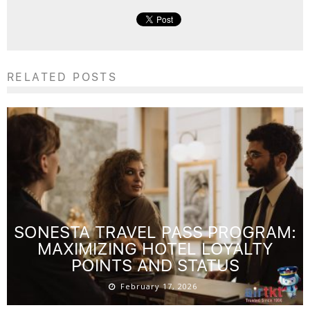
RELATED POSTS
SONESTA TRAVEL PASS PROGRAM:
MAXIMIZING HOTEL LOYALTY
POINTS AND STATUS
February 17, 2026