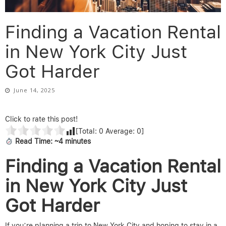
Finding a Vacation Rental
in New York City Just
Got Harder
June 14, 2025
Click to rate this post!
[Total:
0
Average:
0
]
Read Time: ~4 minutes
Finding a Vacation Rental
in New York City Just
Got Harder
If you’re planning a trip to New York City and hoping to stay in a