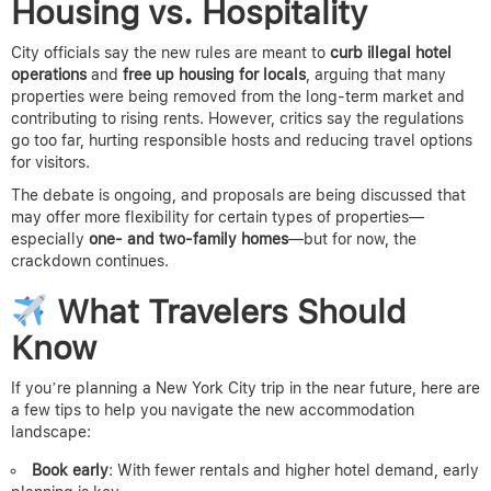
Housing vs. Hospitality
City officials say the new rules are meant to
curb illegal hotel
operations
and
free up housing for locals
, arguing that many
properties were being removed from the long-term market and
contributing to rising rents. However, critics say the regulations
go too far, hurting responsible hosts and reducing travel options
for visitors.
The debate is ongoing, and proposals are being discussed that
may offer more flexibility for certain types of properties—
especially
one- and two-family homes
—but for now, the
crackdown continues.
What Travelers Should
Know
If you’re planning a New York City trip in the near future, here are
a few tips to help you navigate the new accommodation
landscape:
Book early
: With fewer rentals and higher hotel demand, early