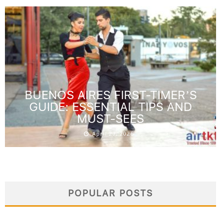
BUENOS AIRES FIRST-TIMER’S
GUIDE: ESSENTIAL TIPS AND
MUST-SEES
April 27, 2026
POPULAR POSTS