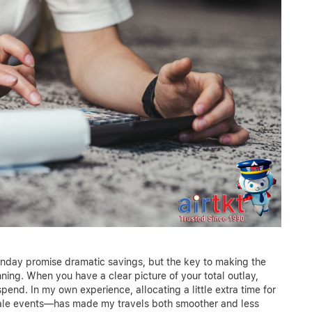
onday promise dramatic savings, but the key to making the
nning. When you have a clear picture of your total outlay,
spend. In my own experience, allocating a little extra time for
ale events—has made my travels both smoother and less