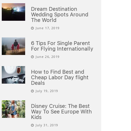
Dream Destination
Wedding Spots Around
The World
June 17, 2019
6 Tips For Single Parent
For Flying Internationally
June 26, 2019
How to Find Best and
Cheap Labor Day flight
Deals
July 19, 2019
Disney Cruise: The Best
Way To See Europe With
Kids
July 31, 2019