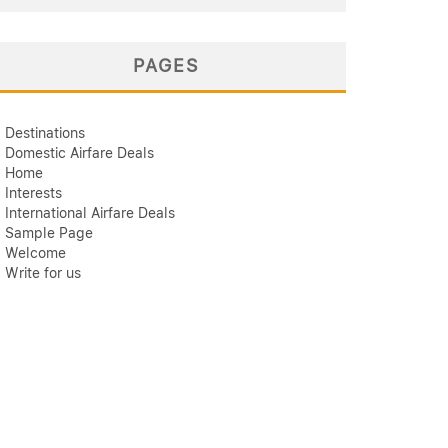
PAGES
Destinations
Domestic Airfare Deals
Home
Interests
International Airfare Deals
Sample Page
Welcome
Write for us