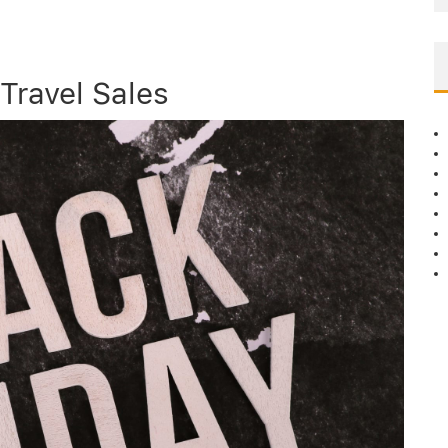
 Travel Sales