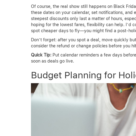
Of course, the real show still happens on Black Fri
these dates on your calendar, set notifications, and 
steepest discounts only last a matter of hours, espec
hoping for the lowest fares, flexibility can help. I’d
spot cheaper days to fly—you might find a post-ho
Don’t forget: after you spot a deal, move quickly b
consider the refund or change policies before you hi
Quick Tip:
Put calendar reminders a few days before
soon as deals go live.
Budget Planning for Holi