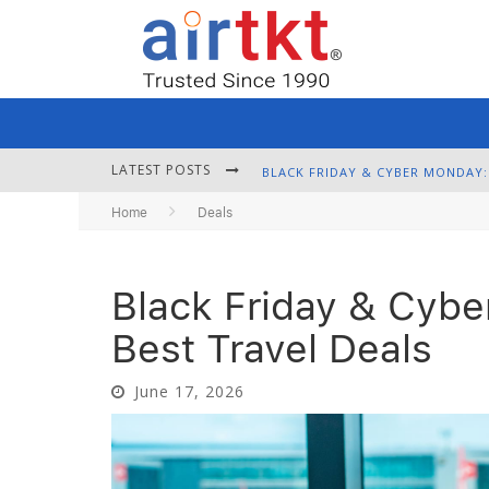
LATEST POSTS
Home
Deals
Black Friday & Cybe
Best Travel Deals
June 17, 2026