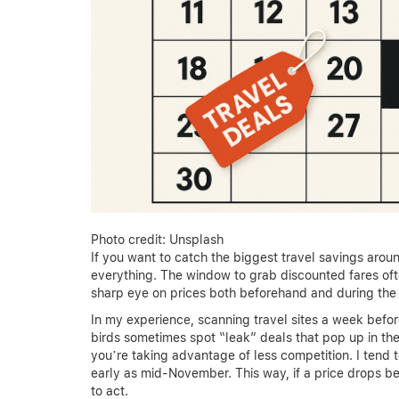
Photo credit: Unsplash
If you want to catch the biggest travel savings arou
everything. The window to grab discounted fares often
sharp eye on prices both beforehand and during the 
In my experience, scanning travel sites a week befo
birds sometimes spot “leak” deals that pop up in th
you’re taking advantage of less competition. I tend 
early as mid-November. This way, if a price drops be
to act.