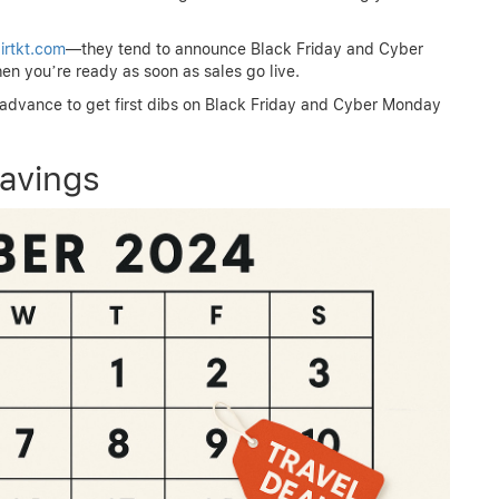
irtkt.com
—they tend to announce Black Friday and Cyber
en you’re ready as soon as sales go live.
n advance to get first dibs on Black Friday and Cyber Monday
avings