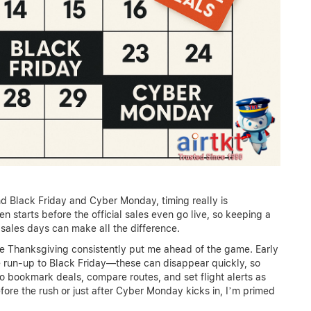
nd Black Friday and Cyber Monday, timing really is
 starts before the official sales even go live, so keeping a
sales days can make all the difference.
re Thanksgiving consistently put me ahead of the game. Early
e run-up to Black Friday—these can disappear quickly, so
to bookmark deals, compare routes, and set flight alerts as
fore the rush or just after Cyber Monday kicks in, I’m primed