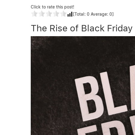
Click to rate this post!
[Total:
0
Average:
0
]
The Rise of Black Friday