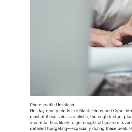
Photo credit: Unsplash
Holiday deal periods like Black Friday and Cyber M
most of these sales is realistic, thorough budget pla
you’re far less likely to get caught off guard or over
detailed budgeting—especially during these peak s