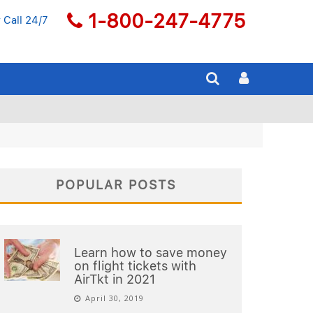
1-800-247-4775
 Call 24/7
POPULAR POSTS
Learn how to save money
on flight tickets with
AirTkt in 2021
April 30, 2019