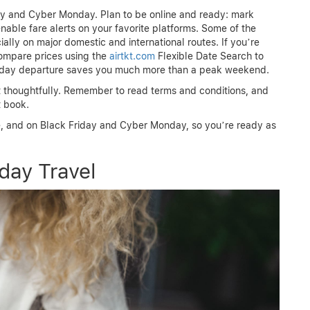
day and Cyber Monday. Plan to be online and ready: mark
enable fare alerts on your favorite platforms. Some of the
ially on major domestic and international routes. If you’re
 compare prices using the
airtkt.com
Flexible Date Search to
liday departure saves you much more than a peak weekend.
ut thoughtfully. Remember to read terms and conditions, and
t book.
, and on Black Friday and Cyber Monday, so you’re ready as
day Travel