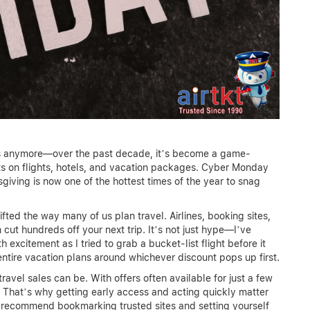
ets anymore—over the past decade, it’s become a game-
nts on flights, hotels, and vacation packages. Cyber Monday
giving is now one of the hottest times of the year to snag
ted the way many of us plan travel. Airlines, booking sites,
 cut hundreds off your next trip. It’s not just hype—I’ve
excitement as I tried to grab a bucket-list flight before it
 entire vacation plans around whichever discount pops up first.
ravel sales can be. With offers often available for just a few
. That’s why getting early access and acting quickly matter
y recommend bookmarking trusted sites and setting yourself