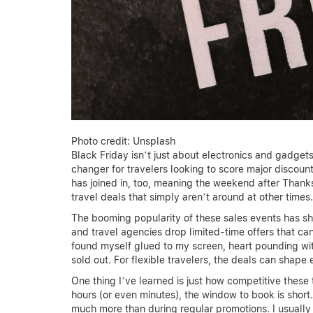
Photo credit: Unsplash
Black Friday isn’t just about electronics and gadg
changer for travelers looking to score major discou
has joined in, too, meaning the weekend after Thanks
travel deals that simply aren’t around at other times.
The booming popularity of these sales events has shif
and travel agencies drop limited-time offers that can
found myself glued to my screen, heart pounding with 
sold out. For flexible travelers, the deals can shape
One thing I’ve learned is just how competitive these t
hours (or even minutes), the window to book is short
much more than during regular promotions. I usuall