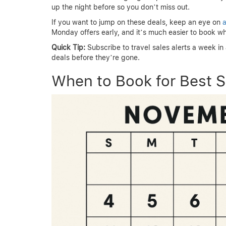
up the night before so you don’t miss out.
If you want to jump on these deals, keep an eye on
a
Monday offers early, and it’s much easier to book wh
Quick Tip:
Subscribe to travel sales alerts a week i
deals before they’re gone.
When to Book for Best S