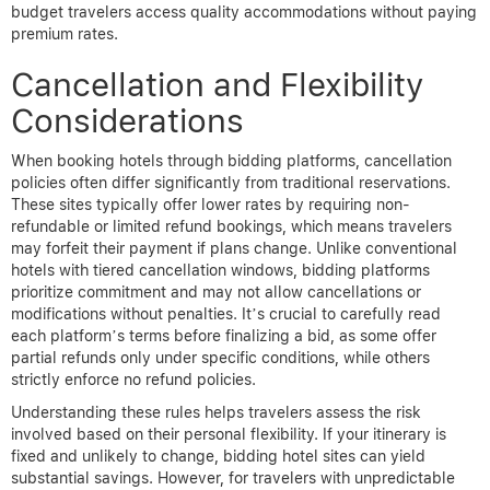
budget travelers access quality accommodations without paying
premium rates.
Cancellation and Flexibility
Considerations
When booking hotels through bidding platforms, cancellation
policies often differ significantly from traditional reservations.
These sites typically offer lower rates by requiring non-
refundable or limited refund bookings, which means travelers
may forfeit their payment if plans change. Unlike conventional
hotels with tiered cancellation windows, bidding platforms
prioritize commitment and may not allow cancellations or
modifications without penalties. It’s crucial to carefully read
each platform’s terms before finalizing a bid, as some offer
partial refunds only under specific conditions, while others
strictly enforce no refund policies.
Understanding these rules helps travelers assess the risk
involved based on their personal flexibility. If your itinerary is
fixed and unlikely to change, bidding hotel sites can yield
substantial savings. However, for travelers with unpredictable