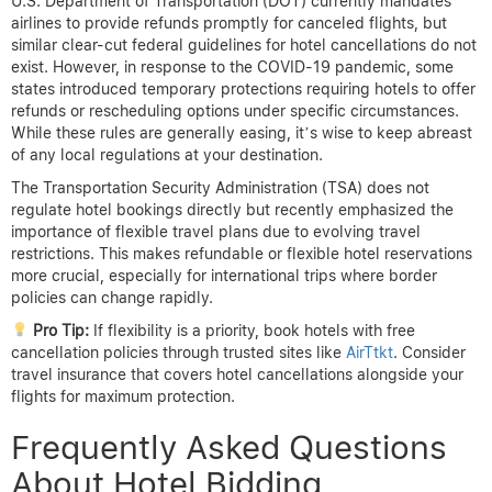
U.S. Department of Transportation (DOT) currently mandates
airlines to provide refunds promptly for canceled flights, but
similar clear-cut federal guidelines for hotel cancellations do not
exist. However, in response to the COVID-19 pandemic, some
states introduced temporary protections requiring hotels to offer
refunds or rescheduling options under specific circumstances.
While these rules are generally easing, it’s wise to keep abreast
of any local regulations at your destination.
The Transportation Security Administration (TSA) does not
regulate hotel bookings directly but recently emphasized the
importance of flexible travel plans due to evolving travel
restrictions. This makes refundable or flexible hotel reservations
more crucial, especially for international trips where border
policies can change rapidly.
Pro Tip:
If flexibility is a priority, book hotels with free
cancellation policies through trusted sites like
AirTtkt
. Consider
travel insurance that covers hotel cancellations alongside your
flights for maximum protection.
Frequently Asked Questions
About Hotel Bidding