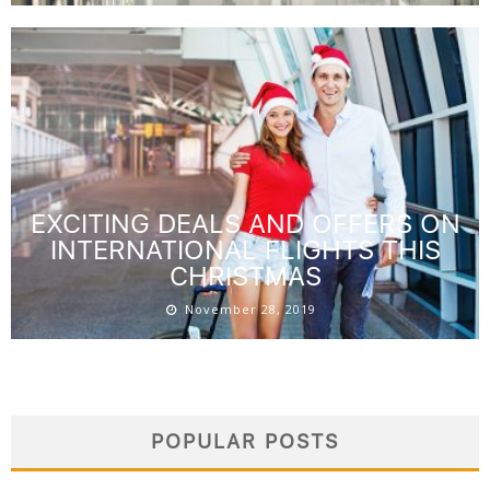
EXCITING DEALS AND OFFERS ON
INTERNATIONAL FLIGHTS THIS
CHRISTMAS
November 28, 2019
POPULAR POSTS