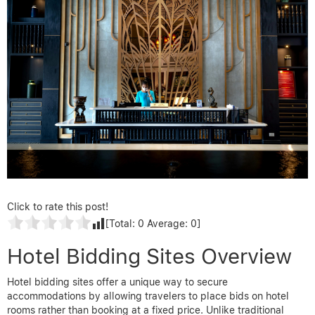
Click to rate this post!
[Total:
0
Average:
0
]
Hotel Bidding Sites Overview
Hotel bidding sites offer a unique way to secure
accommodations by allowing travelers to place bids on hotel
rooms rather than booking at a fixed price. Unlike traditional