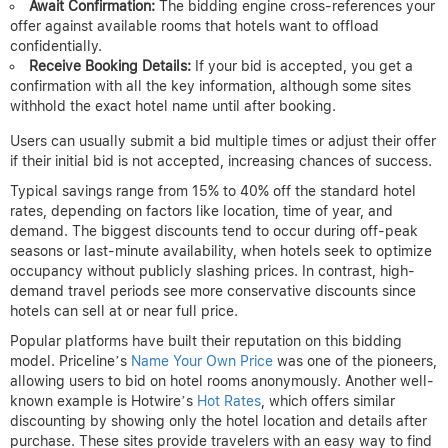
Await Confirmation:
The bidding engine cross-references your
offer against available rooms that hotels want to offload
confidentially.
Receive Booking Details:
If your bid is accepted, you get a
confirmation with all the key information, although some sites
withhold the exact hotel name until after booking.
Users can usually submit a bid multiple times or adjust their offer
if their initial bid is not accepted, increasing chances of success.
Typical savings range from 15% to 40% off the standard hotel
rates, depending on factors like location, time of year, and
demand. The biggest discounts tend to occur during off-peak
seasons or last-minute availability, when hotels seek to optimize
occupancy without publicly slashing prices. In contrast, high-
demand travel periods see more conservative discounts since
hotels can sell at or near full price.
Popular platforms have built their reputation on this bidding
model. Priceline’s
Name Your Own Price
was one of the pioneers,
allowing users to bid on hotel rooms anonymously. Another well-
known example is Hotwire’s
Hot Rates
, which offers similar
discounting by showing only the hotel location and details after
purchase. These sites provide travelers with an easy way to find