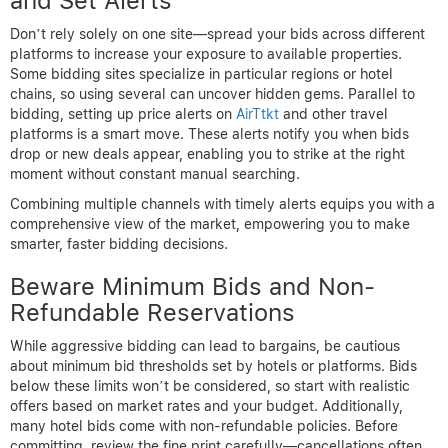
and Set Alerts
Don’t rely solely on one site—spread your bids across different
platforms to increase your exposure to available properties.
Some bidding sites specialize in particular regions or hotel
chains, so using several can uncover hidden gems. Parallel to
bidding, setting up price alerts on
AirTtkt
and other travel
platforms is a smart move. These alerts notify you when bids
drop or new deals appear, enabling you to strike at the right
moment without constant manual searching.
Combining multiple channels with timely alerts equips you with a
comprehensive view of the market, empowering you to make
smarter, faster bidding decisions.
Beware Minimum Bids and Non-
Refundable Reservations
While aggressive bidding can lead to bargains, be cautious
about minimum bid thresholds set by hotels or platforms. Bids
below these limits won’t be considered, so start with realistic
offers based on market rates and your budget. Additionally,
many hotel bids come with non-refundable policies. Before
committing, review the fine print carefully—cancellations often