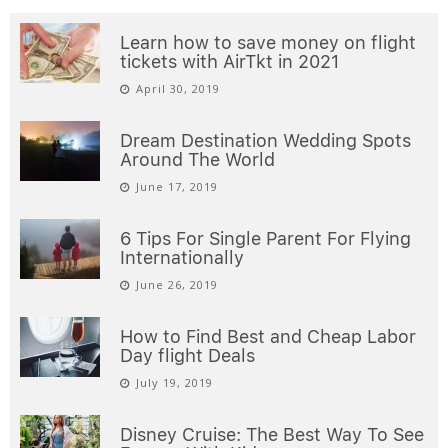
Learn how to save money on flight
tickets with AirTkt in 2021
April 30, 2019
Dream Destination Wedding Spots
Around The World
June 17, 2019
6 Tips For Single Parent For Flying
Internationally
June 26, 2019
How to Find Best and Cheap Labor
Day flight Deals
July 19, 2019
Disney Cruise: The Best Way To See