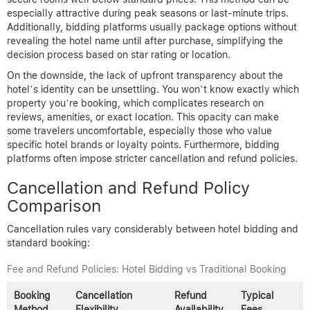
especially attractive during peak seasons or last-minute trips.
Additionally, bidding platforms usually package options without
revealing the hotel name until after purchase, simplifying the
decision process based on star rating or location.
On the downside, the lack of upfront transparency about the
hotel’s identity can be unsettling. You won’t know exactly which
property you’re booking, which complicates research on
reviews, amenities, or exact location. This opacity can make
some travelers uncomfortable, especially those who value
specific hotel brands or loyalty points. Furthermore, bidding
platforms often impose stricter cancellation and refund policies.
Cancellation and Refund Policy
Comparison
Cancellation rules vary considerably between hotel bidding and
standard booking:
Fee and Refund Policies: Hotel Bidding vs Traditional Booking
Booking
Cancellation
Refund
Typical
Method
Flexibility
Availability
Fees