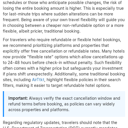
schedules or those who anticipate possible changes, the risk of
losing the entire booking amount is higher. This is especially true
for last-minute trips where sudden alterations can be more
frequent. Being aware of your own travel flexibility will guide you
in choosing between a cheaper non-refundable option or a more
flexible, albeit pricier, traditional booking.
For travelers who require refundable or flexible hotel bookings,
we recommend prioritizing platforms and properties that
explicitly offer free cancellation or refundable rates. Many hotels
now provide “flexible rate” options which allow cancellations up
to 24-48 hours before check-in without penalty. Such flexibility
often comes with a higher price but safeguards your investment
if plans shift unexpectedly. Additionally, some traditional booking
sites, including
AirTtkt
, highlight flexible policies in their search
filters, making it easier to target refundable hotel options.
Important:
Always verify the exact cancellation window and
refund terms before booking, as policies can vary widely
across properties and platforms.
Regarding regulatory updates, travelers should note that the