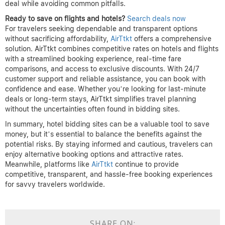
deal while avoiding common pitfalls.
Ready to save on flights and hotels?
Search deals now
For travelers seeking dependable and transparent options
without sacrificing affordability,
AirTtkt
offers a comprehensive
solution. AirTtkt combines competitive rates on hotels and flights
with a streamlined booking experience, real-time fare
comparisons, and access to exclusive discounts. With 24/7
customer support and reliable assistance, you can book with
confidence and ease. Whether you’re looking for last-minute
deals or long-term stays, AirTtkt simplifies travel planning
without the uncertainties often found in bidding sites.
In summary, hotel bidding sites can be a valuable tool to save
money, but it’s essential to balance the benefits against the
potential risks. By staying informed and cautious, travelers can
enjoy alternative booking options and attractive rates.
Meanwhile, platforms like
AirTtkt
continue to provide
competitive, transparent, and hassle-free booking experiences
for savvy travelers worldwide.
SHARE ON: