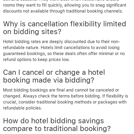
rooms they want to fill quickly, allowing you to snag significant
discounts not available through traditional booking channels.
Why is cancellation flexibility limited
on bidding sites?
Hotel bidding rates are deeply discounted due to their non-
refundable nature. Hotels limit cancellations to avoid losing
guaranteed bookings, so these deals often offer minimal or no
refund options to keep prices low.
Can I cancel or change a hotel
booking made via bidding?
Most bidding bookings are final and cannot be canceled or
changed. Always check the terms before bidding. If flexibility is
crucial, consider traditional booking methods or packages with
refundable policies.
How do hotel bidding savings
compare to traditional booking?