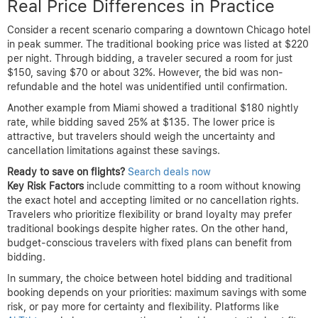
Real Price Differences in Practice
Consider a recent scenario comparing a downtown Chicago hotel
in peak summer. The traditional booking price was listed at $220
per night. Through bidding, a traveler secured a room for just
$150, saving $70 or about 32%. However, the bid was non-
refundable and the hotel was unidentified until confirmation.
Another example from Miami showed a traditional $180 nightly
rate, while bidding saved 25% at $135. The lower price is
attractive, but travelers should weigh the uncertainty and
cancellation limitations against these savings.
Ready to save on flights?
Search deals now
Key Risk Factors
include committing to a room without knowing
the exact hotel and accepting limited or no cancellation rights.
Travelers who prioritize flexibility or brand loyalty may prefer
traditional bookings despite higher rates. On the other hand,
budget-conscious travelers with fixed plans can benefit from
bidding.
In summary, the choice between hotel bidding and traditional
booking depends on your priorities: maximum savings with some
risk, or pay more for certainty and flexibility. Platforms like