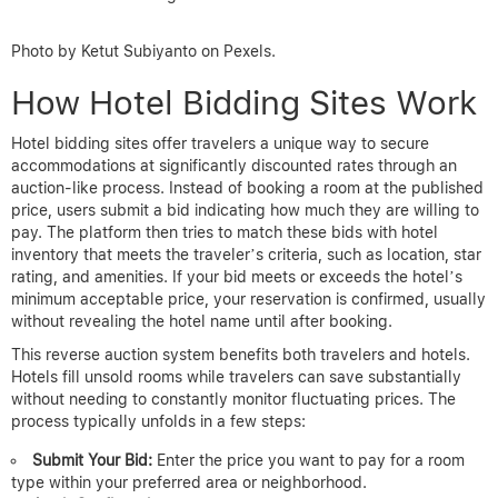
Photo by Ketut Subiyanto on Pexels.
How Hotel Bidding Sites Work
Hotel bidding sites offer travelers a unique way to secure
accommodations at significantly discounted rates through an
auction-like process. Instead of booking a room at the published
price, users submit a bid indicating how much they are willing to
pay. The platform then tries to match these bids with hotel
inventory that meets the traveler’s criteria, such as location, star
rating, and amenities. If your bid meets or exceeds the hotel’s
minimum acceptable price, your reservation is confirmed, usually
without revealing the hotel name until after booking.
This reverse auction system benefits both travelers and hotels.
Hotels fill unsold rooms while travelers can save substantially
without needing to constantly monitor fluctuating prices. The
process typically unfolds in a few steps:
Submit Your Bid:
Enter the price you want to pay for a room
type within your preferred area or neighborhood.