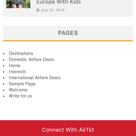
Europe With Kids
July 31, 2019
PAGES
Destinations
Domestic Airfare Deals
Home
Interests
International Airfare Deals
Sample Page
Welcome
Write for us
Connect With AirTkt