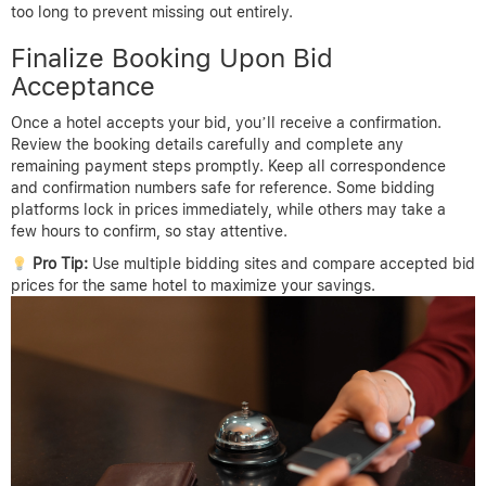
too long to prevent missing out entirely.
Finalize Booking Upon Bid
Acceptance
Once a hotel accepts your bid, you’ll receive a confirmation.
Review the booking details carefully and complete any
remaining payment steps promptly. Keep all correspondence
and confirmation numbers safe for reference. Some bidding
platforms lock in prices immediately, while others may take a
few hours to confirm, so stay attentive.
Pro Tip:
Use multiple bidding sites and compare accepted bid
prices for the same hotel to maximize your savings.