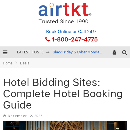
Book Online
or Call 24/7
1-800-247-4775
LATEST POSTS
Winter Destination Packing: Layering and Cold-Weather Essentials
Home
Deals
Fourth of July Travel: Best Fireworks and Star-Spangled Destinations
Getting Around Bangkok: BTS, MRT, and Chao Phraya River Boats
Hotel Bidding Sites:
Black Friday & Cyber Monday: Snagging the Best Travel Deals
Complete Hotel Booking
Guide
December 12, 2025