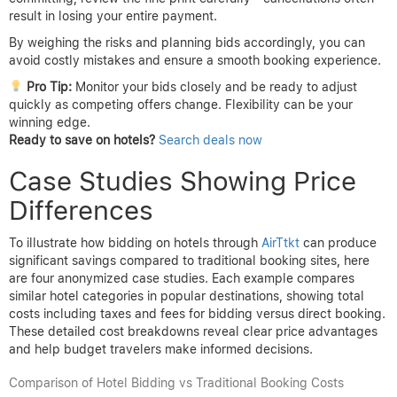
result in losing your entire payment.
By weighing the risks and planning bids accordingly, you can
avoid costly mistakes and ensure a smooth booking experience.
Pro Tip:
Monitor your bids closely and be ready to adjust
quickly as competing offers change. Flexibility can be your
winning edge.
Ready to save on hotels?
Search deals now
Case Studies Showing Price
Differences
To illustrate how bidding on hotels through
AirTtkt
can produce
significant savings compared to traditional booking sites, here
are four anonymized case studies. Each example compares
similar hotel categories in popular destinations, showing total
costs including taxes and fees for bidding versus direct booking.
These detailed cost breakdowns reveal clear price advantages
and help budget travelers make informed decisions.
Comparison of Hotel Bidding vs Traditional Booking Costs