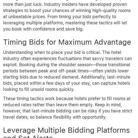
more than just luck. Industry insiders have developed proven
strategies to boost your chances of winning high-quality rooms
at unbeatable prices. From timing your bids perfectly to
leveraging multiple platforms, mastering these tactics will let
you book with confidence and save big.
Timing Bids for Maximum Advantage
Understanding when to place your bid is critical. The hotel
industry often experiences fluctuations that savvy travelers can
exploit. Booking during the shoulder season—those transitional
periods between peak and off-peak times—often yields lower
starting bids due to reduced demand. Additionally, last-minute
bids, placed within a few days of your stay, can capture hotels
looking to fill unsold rooms quickly.
These timing tactics work because hotels prefer to fill rooms at
reduced rates rather than leave them empty. Keep in mind,
however, that last-minute bidding can be risky if you have strict
travel dates, so balance flexibility with opportunity.
Leverage Multiple Bidding Platforms