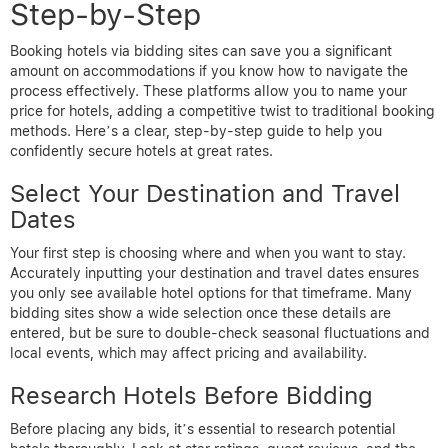
Step-by-Step
Booking hotels via bidding sites can save you a significant
amount on accommodations if you know how to navigate the
process effectively. These platforms allow you to name your
price for hotels, adding a competitive twist to traditional booking
methods. Here’s a clear, step-by-step guide to help you
confidently secure hotels at great rates.
Select Your Destination and Travel
Dates
Your first step is choosing where and when you want to stay.
Accurately inputting your destination and travel dates ensures
you only see available hotel options for that timeframe. Many
bidding sites show a wide selection once these details are
entered, but be sure to double-check seasonal fluctuations and
local events, which may affect pricing and availability.
Research Hotels Before Bidding
Before placing any bids, it’s essential to research potential