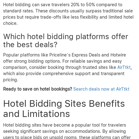
Hotel bidding can save travelers 20% to 50% compared to
standard rates. These discounts usually surpass traditional sale
prices but require trade-offs like less flexibility and limited hotel
choice.
Which hotel bidding platforms offer
the best deals?
Popular platforms like Priceline’s Express Deals and Hotwire
offer strong bidding options. For reliable savings and easy
comparison, consider booking through trusted sites like
AirTtkt
,
which also provide comprehensive support and transparent
pricing.
Ready to save on hotel bookings?
Search deals now at AirTtkt
Hotel Bidding Sites Benefits
and Limitations
Hotel bidding sites have become a popular tool for travelers
seeking significant savings on accommodations. By allowing
users to place bids on unsold rooms, these platforms can offer