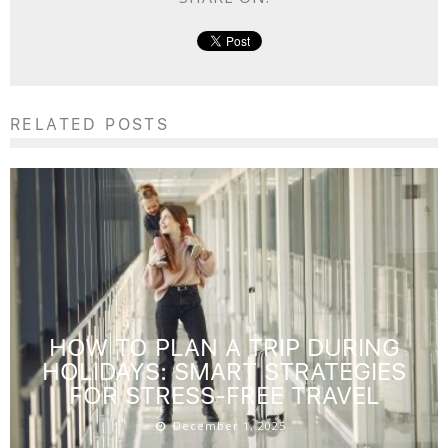
RELATED POSTS
HOW TO PLAN A TRIP DURING
HOLIDAYS: SMART STRATEGIES
FOR STRESS-FREE TRAVEL
December 1, 2025