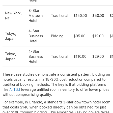
Hotel
3-Star
New York,
Midtown
Traditional
$150.00
$50.00
$
NY
Hotel
4-Star
Tokyo,
Business
Bidding
$95.00
$19.00
$
Japan
Hotel
4-Star
Tokyo,
Business
Traditional
$110.00
$29.00
$
Japan
Hotel
These case studies demonstrate a consistent pattern: bidding on
hotels usually results in a 15-30% cost reduction compared to
traditional booking methods. The key is that bidding platforms
like
AirTtkt
leverage unfilled room inventory to offer lower prices
without compromising quality.
For example, in Orlando, a standard 3-star downtown hotel room
that costs $146 when booked directly can be obtained for just
over $100 through bidding. This almost $46 saving covers taxes