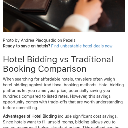
Photo by Andrea Piacquadio on Pexels.
Ready to save on hotels?
Find unbeatable hotel deals now
Hotel Bidding vs Traditional
Booking Comparison
When searching for affordable hotels, travelers often weigh
hotel bidding against traditional booking methods. Hotel bidding
platforms let you name your price, potentially saving you
hundreds compared to listed rates. However, this savings
opportunity comes with trade-offs that are worth understanding
before committing.
Advantages of Hotel Bidding
include significant cost savings.
Since hotels want to fill unsold rooms, bidding allows you to
secure rooms well below standard prices. This method can be