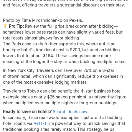
and fees, offering travelers a substantial discount on their stay.
Photo by Tima Miroshnichenko on Pexels.
Pro Tip:
Review the full price breakdown after bidding—
sometimes lower base rates can have slightly varied fees, but
total costs almost always favor bidding.
The Paris case study further supports this, where a 4-star
boutique hotel’s traditional cost is $200, but auction bidding
lowers that to about $164. These savings become more
meaningful the longer the stay or when booking multiple rooms.
In New York City, travelers can save over 25% on a 3-star
midtown hotel, which can significantly reduce trip expenses in
one of the most expensive lodging markets.
Travelers to Tokyo can also benefit; the 4-star business hotel
example shows nearly $25 saved per night, a noteworthy figure
when multiplied over multiple nights or for group bookings.
Ready to save on hotels?
Search deals now
In summary, these real-world examples illustrate that bidding
hotel rooms via
AirTtkt
is a powerful way to unlock savings that
traditional booking sites rarely match. This strategy helps