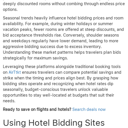
deeply discounted rooms without combing through endless price
options.
Seasonal trends heavily influence hotel bidding prices and room
availability. For example, during winter holidays or summer
vacation peaks, fewer rooms are offered at steep discounts, and
bid acceptance thresholds rise. Conversely, shoulder seasons
and weekdays regularly have lower demand, leading to more
aggressive bidding success due to excess inventory.
Understanding these market patterns helps travelers plan bids
strategically for maximum savings.
Leveraging these platforms alongside traditional booking tools
on
AirTtkt
ensures travelers can compare potential savings and
strike when the timing and prices align best. By grasping how
bidding sites operate and recognizing when hotel rates dip
seasonally, budget-conscious travelers unlock valuable
opportunities to stay well-located at budgets that suit their
needs.
Ready to save on flights and hotels?
Search deals now
Using Hotel Bidding Sites