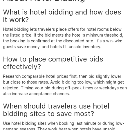
What is hotel bidding and how does
it work?
Hotel bidding lets travelers place offers for hotel rooms below
the listed price. If the bid meets the hotel’s minimum threshold,
the booking is confirmed at the discounted rate. It’s a win-win:
guests save money, and hotels fill unsold inventory.
How to place competitive bids
effectively?
Research comparable hotel prices first, then bid slightly lower
but close to those rates. Avoid bidding too low, which might get
rejected. Timing your bid during off-peak times or weekdays can
also increase acceptance chances.
When should travelers use hotel
bidding sites to save most?
Use hotel bidding sites when booking last minute or during low-
demand seasons. They work best when hotels have unsold