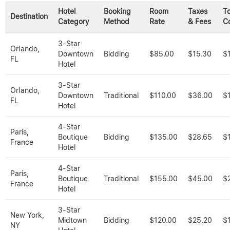
Hotel
Booking
Room
Taxes
To
Destination
Category
Method
Rate
& Fees
C
3-Star
Orlando,
Downtown
Bidding
$85.00
$15.30
$
FL
Hotel
3-Star
Orlando,
Downtown
Traditional
$110.00
$36.00
$
FL
Hotel
4-Star
Paris,
Boutique
Bidding
$135.00
$28.65
$
France
Hotel
4-Star
Paris,
Boutique
Traditional
$155.00
$45.00
$
France
Hotel
3-Star
New York,
Midtown
Bidding
$120.00
$25.20
$
NY