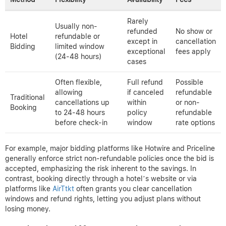
Rarely
Usually non-
refunded
No show or
Hotel
refundable or
except in
cancellation
Bidding
limited window
exceptional
fees apply
(24-48 hours)
cases
Often flexible,
Full refund
Possible
allowing
if canceled
refundable
Traditional
cancellations up
within
or non-
Booking
to 24-48 hours
policy
refundable
before check-in
window
rate options
For example, major bidding platforms like Hotwire and Priceline
generally enforce strict non-refundable policies once the bid is
accepted, emphasizing the risk inherent to the savings. In
contrast, booking directly through a hotel’s website or via
platforms like
AirTtkt
often grants you clear cancellation
windows and refund rights, letting you adjust plans without
losing money.