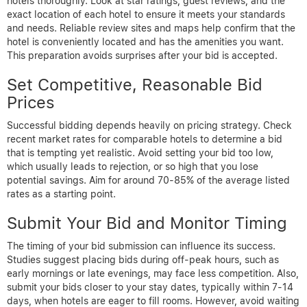
hotels thoroughly. Look at star ratings, guest reviews, and the
exact location of each hotel to ensure it meets your standards
and needs. Reliable review sites and maps help confirm that the
hotel is conveniently located and has the amenities you want.
This preparation avoids surprises after your bid is accepted.
Set Competitive, Reasonable Bid
Prices
Successful bidding depends heavily on pricing strategy. Check
recent market rates for comparable hotels to determine a bid
that is tempting yet realistic. Avoid setting your bid too low,
which usually leads to rejection, or so high that you lose
potential savings. Aim for around 70-85% of the average listed
rates as a starting point.
Submit Your Bid and Monitor Timing
The timing of your bid submission can influence its success.
Studies suggest placing bids during off-peak hours, such as
early mornings or late evenings, may face less competition. Also,
submit your bids closer to your stay dates, typically within 7-14
days, when hotels are eager to fill rooms. However, avoid waiting