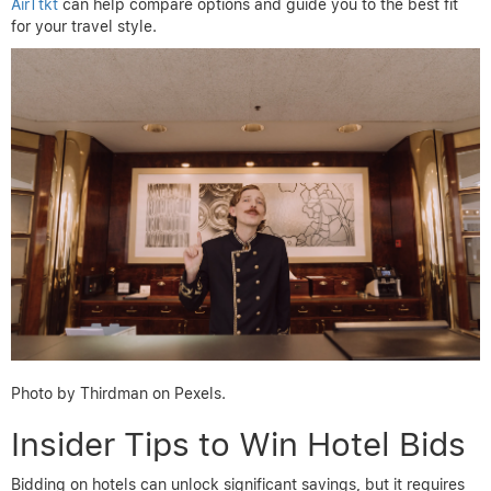
AirTtkt
can help compare options and guide you to the best fit
for your travel style.
Photo by Thirdman on Pexels.
Insider Tips to Win Hotel Bids
Bidding on hotels can unlock significant savings, but it requires