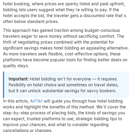
hotel booking, where prices are openly listed and paid upfront,
bidding lets users suggest what they’re willing to pay. If the
hotel accepts the bid, the traveler gets a discounted rate that’s
often below standard prices.
This approach has gained traction among budget-conscious
travelers eager to save money without sacrificing comfort. The
thrill of negotiating prices combined with the potential for
significant savings makes hotel bidding an appealing alternative.
As more travelers seek flexible, cost-effective options, these
platforms have become popular tools for finding better deals on
quality stays.
Important:
Hotel bidding isn’t for everyone — it requires
flexibility on hotel choice and sometimes on travel dates,
but it can unlock substantial savings for savvy bookers.
In this article,
AirTtkt
will guide you through how hotel bidding
works and highlight the benefits of this method. We’ll cover the
step-by-step process of placing bids, the kinds of savings you
can expect, trusted platforms to use, strategic bidding tips to
improve your chances, and what to consider regarding
cancellations or changes.