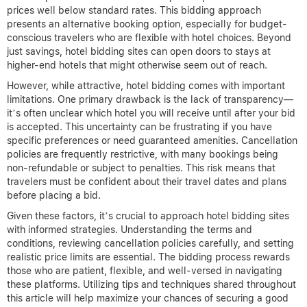
prices well below standard rates. This bidding approach
presents an alternative booking option, especially for budget-
conscious travelers who are flexible with hotel choices. Beyond
just savings, hotel bidding sites can open doors to stays at
higher-end hotels that might otherwise seem out of reach.
However, while attractive, hotel bidding comes with important
limitations. One primary drawback is the lack of transparency—
it’s often unclear which hotel you will receive until after your bid
is accepted. This uncertainty can be frustrating if you have
specific preferences or need guaranteed amenities. Cancellation
policies are frequently restrictive, with many bookings being
non-refundable or subject to penalties. This risk means that
travelers must be confident about their travel dates and plans
before placing a bid.
Given these factors, it’s crucial to approach hotel bidding sites
with informed strategies. Understanding the terms and
conditions, reviewing cancellation policies carefully, and setting
realistic price limits are essential. The bidding process rewards
those who are patient, flexible, and well-versed in navigating
these platforms. Utilizing tips and techniques shared throughout
this article will help maximize your chances of securing a good