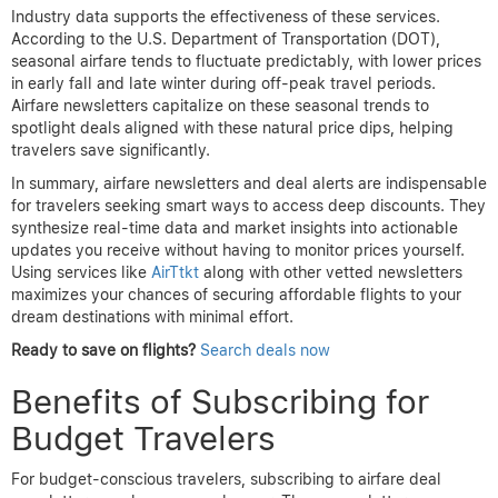
Industry data supports the effectiveness of these services.
According to the U.S. Department of Transportation (DOT),
seasonal airfare tends to fluctuate predictably, with lower prices
in early fall and late winter during off-peak travel periods.
Airfare newsletters capitalize on these seasonal trends to
spotlight deals aligned with these natural price dips, helping
travelers save significantly.
In summary, airfare newsletters and deal alerts are indispensable
for travelers seeking smart ways to access deep discounts. They
synthesize real-time data and market insights into actionable
updates you receive without having to monitor prices yourself.
Using services like
AirTtkt
along with other vetted newsletters
maximizes your chances of securing affordable flights to your
dream destinations with minimal effort.
Ready to save on flights?
Search deals now
Benefits of Subscribing for
Budget Travelers
For budget-conscious travelers, subscribing to airfare deal