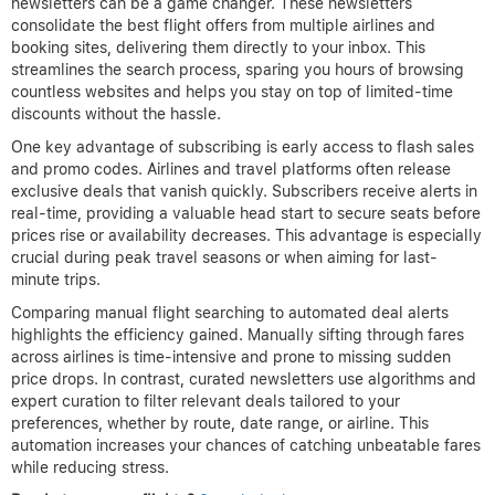
newsletters can be a game changer. These newsletters
consolidate the best flight offers from multiple airlines and
booking sites, delivering them directly to your inbox. This
streamlines the search process, sparing you hours of browsing
countless websites and helps you stay on top of limited-time
discounts without the hassle.
One key advantage of subscribing is early access to flash sales
and promo codes. Airlines and travel platforms often release
exclusive deals that vanish quickly. Subscribers receive alerts in
real-time, providing a valuable head start to secure seats before
prices rise or availability decreases. This advantage is especially
crucial during peak travel seasons or when aiming for last-
minute trips.
Comparing manual flight searching to automated deal alerts
highlights the efficiency gained. Manually sifting through fares
across airlines is time-intensive and prone to missing sudden
price drops. In contrast, curated newsletters use algorithms and
expert curation to filter relevant deals tailored to your
preferences, whether by route, date range, or airline. This
automation increases your chances of catching unbeatable fares
while reducing stress.