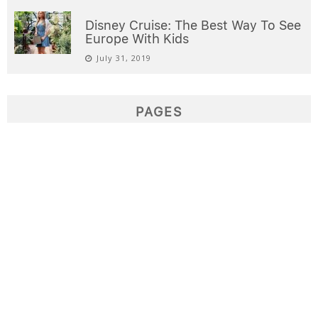
Disney Cruise: The Best Way To See
Europe With Kids
July 31, 2019
PAGES
Destinations
Domestic Airfare Deals
Home
Interests
International Airfare Deals
Sample Page
Welcome
Write for us