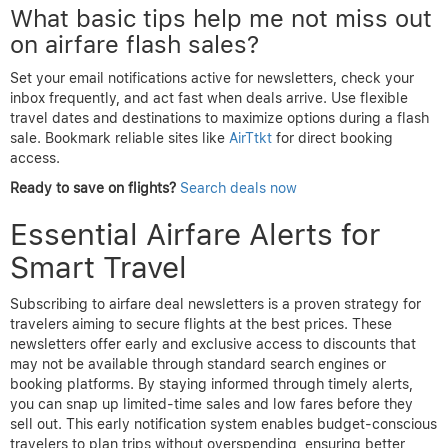
What basic tips help me not miss out
on airfare flash sales?
Set your email notifications active for newsletters, check your
inbox frequently, and act fast when deals arrive. Use flexible
travel dates and destinations to maximize options during a flash
sale. Bookmark reliable sites like
AirTtkt
for direct booking
access.
Ready to save on flights?
Search deals now
Essential Airfare Alerts for
Smart Travel
Subscribing to airfare deal newsletters is a proven strategy for
travelers aiming to secure flights at the best prices. These
newsletters offer early and exclusive access to discounts that
may not be available through standard search engines or
booking platforms. By staying informed through timely alerts,
you can snap up limited-time sales and low fares before they
sell out. This early notification system enables budget-conscious
travelers to plan trips without overspending, ensuring better