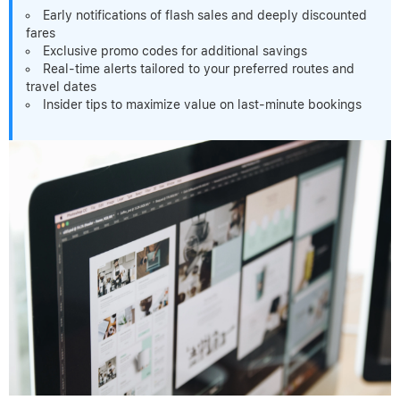
Early notifications of flash sales and deeply discounted
fares
Exclusive promo codes for additional savings
Real-time alerts tailored to your preferred routes and
travel dates
Insider tips to maximize value on last-minute bookings