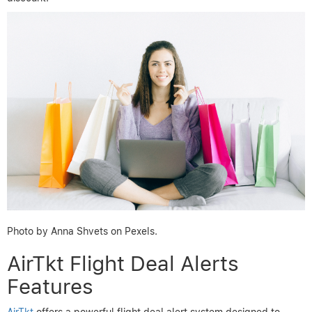
Photo by Anna Shvets on Pexels.
AirTkt Flight Deal Alerts
Features