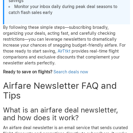
savings
Monitor your inbox daily during peak deal seasons to
catch flash sales early
By following these simple steps—subscribing broadly,
organizing your deals, acting fast, and carefully checking
restrictions—you can leverage newsletters to dramatically
increase your chances of snagging budget-friendly airfare. For
those ready to start saving,
AirTtkt
provides real-time flight
comparisons and exclusive discounts that complement your
newsletter alerts perfectly.
Ready to save on flights?
Search deals now
Airfare Newsletter FAQ and
Tips
What is an airfare deal newsletter,
and how does it work?
An airfare deal newsletter is an email service that sends curated