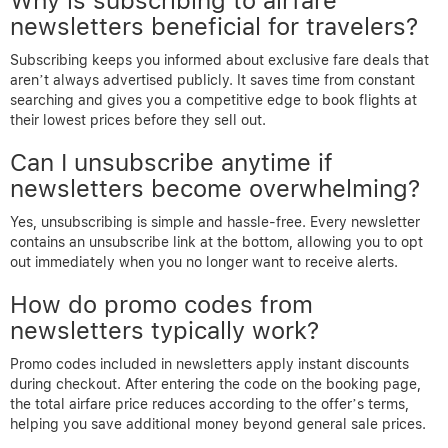
Why is subscribing to airfare
newsletters beneficial for travelers?
Subscribing keeps you informed about exclusive fare deals that
aren’t always advertised publicly. It saves time from constant
searching and gives you a competitive edge to book flights at
their lowest prices before they sell out.
Can I unsubscribe anytime if
newsletters become overwhelming?
Yes, unsubscribing is simple and hassle-free. Every newsletter
contains an unsubscribe link at the bottom, allowing you to opt
out immediately when you no longer want to receive alerts.
How do promo codes from
newsletters typically work?
Promo codes included in newsletters apply instant discounts
during checkout. After entering the code on the booking page,
the total airfare price reduces according to the offer’s terms,
helping you save additional money beyond general sale prices.