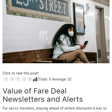
Click to rate this post!
[Total:
0
Average:
0
]
Value of Fare Deal
Newsletters and Alerts
For savvy travelers, staying ahead of airfare discounts is key to