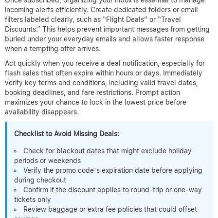
incoming alerts efficiently. Create dedicated folders or email
filters labeled clearly, such as “Flight Deals” or “Travel
Discounts.” This helps prevent important messages from getting
buried under your everyday emails and allows faster response
when a tempting offer arrives.
Act quickly when you receive a deal notification, especially for
flash sales that often expire within hours or days. Immediately
verify key terms and conditions, including valid travel dates,
booking deadlines, and fare restrictions. Prompt action
maximizes your chance to lock in the lowest price before
availability disappears.
Checklist to Avoid Missing Deals:
Check for blackout dates that might exclude holiday
periods or weekends
Verify the promo code’s expiration date before applying
during checkout
Confirm if the discount applies to round-trip or one-way
tickets only
Review baggage or extra fee policies that could offset