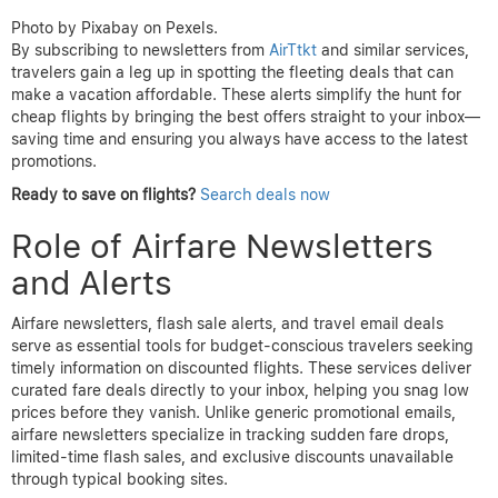
Photo by Pixabay on Pexels.
By subscribing to newsletters from
AirTtkt
and similar services,
travelers gain a leg up in spotting the fleeting deals that can
make a vacation affordable. These alerts simplify the hunt for
cheap flights by bringing the best offers straight to your inbox—
saving time and ensuring you always have access to the latest
promotions.
Ready to save on flights?
Search deals now
Role of Airfare Newsletters
and Alerts
Airfare newsletters, flash sale alerts, and travel email deals
serve as essential tools for budget-conscious travelers seeking
timely information on discounted flights. These services deliver
curated fare deals directly to your inbox, helping you snag low
prices before they vanish. Unlike generic promotional emails,
airfare newsletters specialize in tracking sudden fare drops,
limited-time flash sales, and exclusive discounts unavailable
through typical booking sites.