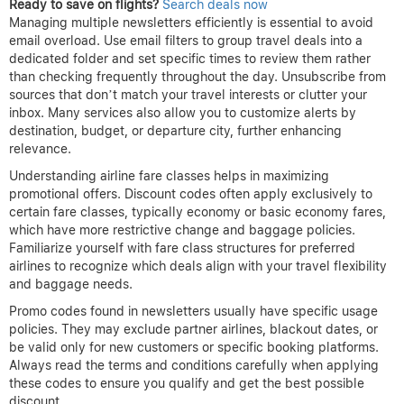
Ready to save on flights?
Search deals now
Managing multiple newsletters efficiently is essential to avoid
email overload. Use email filters to group travel deals into a
dedicated folder and set specific times to review them rather
than checking frequently throughout the day. Unsubscribe from
sources that don’t match your travel interests or clutter your
inbox. Many services also allow you to customize alerts by
destination, budget, or departure city, further enhancing
relevance.
Understanding airline fare classes helps in maximizing
promotional offers. Discount codes often apply exclusively to
certain fare classes, typically economy or basic economy fares,
which have more restrictive change and baggage policies.
Familiarize yourself with fare class structures for preferred
airlines to recognize which deals align with your travel flexibility
and baggage needs.
Promo codes found in newsletters usually have specific usage
policies. They may exclude partner airlines, blackout dates, or
be valid only for new customers or specific booking platforms.
Always read the terms and conditions carefully when applying
these codes to ensure you qualify and get the best possible
discount.