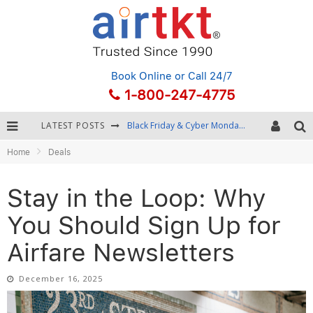
Book Online
or Call 24/7
1-800-247-4775
Black Friday & Cyber Monday: Snagging the Best Travel Deals
LATEST POSTS
Winter Destination Packing: Layering and Cold-Weather Essentials
Home
Deals
Fourth of July Travel: Best Fireworks and Star-Spangled Destinations
Stay in the Loop: Why
Getting Around Bangkok: BTS, MRT, and Chao Phraya River Boats
You Should Sign Up for
Airfare Newsletters
December 16, 2025