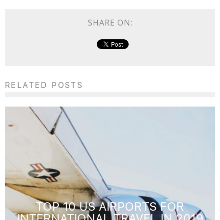
SHARE ON:
RELATED POSTS
TOP 10 US AIRPORTS FOR
INTERNATIONAL TRAVEL IN 2019