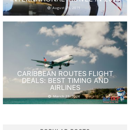
August 29, 2019
CARIBBEAN ROUTES FLIGHT
DEALS: BEST TIMING AND
AIRLINES
March 23, 2026