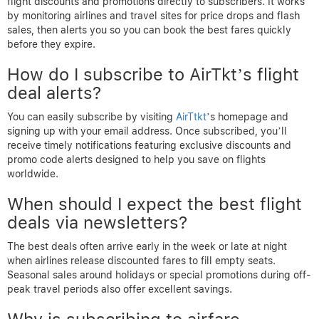
flight discounts and promotions directly to subscribers. It works
by monitoring airlines and travel sites for price drops and flash
sales, then alerts you so you can book the best fares quickly
before they expire.
How do I subscribe to AirTkt’s flight
deal alerts?
You can easily subscribe by visiting
AirTtkt
’s homepage and
signing up with your email address. Once subscribed, you’ll
receive timely notifications featuring exclusive discounts and
promo code alerts designed to help you save on flights
worldwide.
When should I expect the best flight
deals via newsletters?
The best deals often arrive early in the week or late at night
when airlines release discounted fares to fill empty seats.
Seasonal sales around holidays or special promotions during off-
peak travel periods also offer excellent savings.