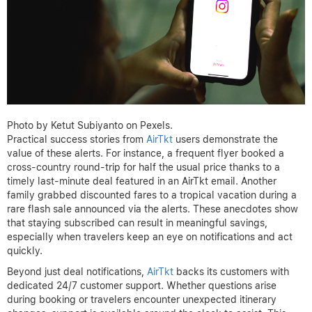
Photo by Ketut Subiyanto on Pexels.
Practical success stories from
AirTkt
users demonstrate the
value of these alerts. For instance, a frequent flyer booked a
cross-country round-trip for half the usual price thanks to a
timely last-minute deal featured in an AirTkt email. Another
family grabbed discounted fares to a tropical vacation during a
rare flash sale announced via the alerts. These anecdotes show
that staying subscribed can result in meaningful savings,
especially when travelers keep an eye on notifications and act
quickly.
Beyond just deal notifications,
AirTkt
backs its customers with
dedicated 24/7 customer support. Whether questions arise
during booking or travelers encounter unexpected itinerary