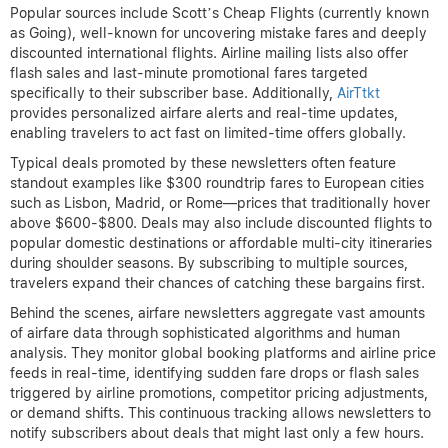
Popular sources include Scott’s Cheap Flights (currently known
as Going), well-known for uncovering mistake fares and deeply
discounted international flights. Airline mailing lists also offer
flash sales and last-minute promotional fares targeted
specifically to their subscriber base. Additionally,
AirTtkt
provides personalized airfare alerts and real-time updates,
enabling travelers to act fast on limited-time offers globally.
Typical deals promoted by these newsletters often feature
standout examples like $300 roundtrip fares to European cities
such as Lisbon, Madrid, or Rome—prices that traditionally hover
above $600-$800. Deals may also include discounted flights to
popular domestic destinations or affordable multi-city itineraries
during shoulder seasons. By subscribing to multiple sources,
travelers expand their chances of catching these bargains first.
Behind the scenes, airfare newsletters aggregate vast amounts
of airfare data through sophisticated algorithms and human
analysis. They monitor global booking platforms and airline price
feeds in real-time, identifying sudden fare drops or flash sales
triggered by airline promotions, competitor pricing adjustments,
or demand shifts. This continuous tracking allows newsletters to
notify subscribers about deals that might last only a few hours.