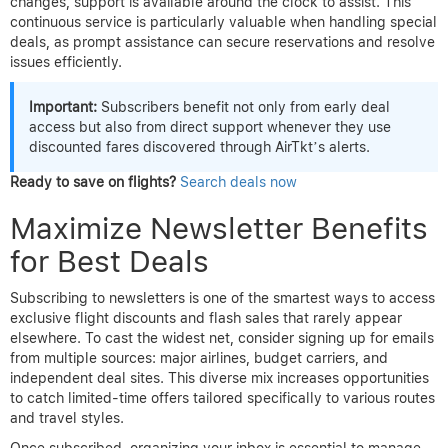
changes, support is available around the clock to assist. This
continuous service is particularly valuable when handling special
deals, as prompt assistance can secure reservations and resolve
issues efficiently.
Important:
Subscribers benefit not only from early deal
access but also from direct support whenever they use
discounted fares discovered through AirTkt’s alerts.
Ready to save on flights?
Search deals now
Maximize Newsletter Benefits
for Best Deals
Subscribing to newsletters is one of the smartest ways to access
exclusive flight discounts and flash sales that rarely appear
elsewhere. To cast the widest net, consider signing up for emails
from multiple sources: major airlines, budget carriers, and
independent deal sites. This diverse mix increases opportunities
to catch limited-time offers tailored specifically to various routes
and travel styles.
Once subscribed, organizing your inbox is essential to manage