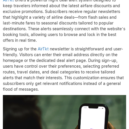
AirTkt
offers a powerful flight deal alert system designed to
keep travelers informed about the latest airfare discounts and
exclusive promotions. Subscribers receive regular newsletters
that highlight a variety of airline deals—from flash sales and
last-minute fares to seasonal discounts tailored to popular
destinations. These alerts seamlessly connect with the website’s
booking tools, allowing users to browse and lock in the best
offers in real time.
Signing up for the
AirTkt
newsletter is straightforward and user-
friendly. Visitors can enter their email address directly on the
homepage or the dedicated deal alert page. During sign-up,
users have control over their preferences, selecting preferred
routes, travel dates, and deal categories to receive tailored
alerts that match their interests. This customization ensures that
subscribers only get relevant notifications instead of a general
flood of messages.