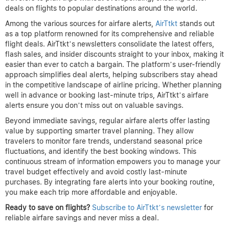
deals on flights to popular destinations around the world.
Among the various sources for airfare alerts,
AirTtkt
stands out
as a top platform renowned for its comprehensive and reliable
flight deals. AirTtkt’s newsletters consolidate the latest offers,
flash sales, and insider discounts straight to your inbox, making it
easier than ever to catch a bargain. The platform’s user-friendly
approach simplifies deal alerts, helping subscribers stay ahead
in the competitive landscape of airline pricing. Whether planning
well in advance or booking last-minute trips, AirTtkt’s airfare
alerts ensure you don’t miss out on valuable savings.
Beyond immediate savings, regular airfare alerts offer lasting
value by supporting smarter travel planning. They allow
travelers to monitor fare trends, understand seasonal price
fluctuations, and identify the best booking windows. This
continuous stream of information empowers you to manage your
travel budget effectively and avoid costly last-minute
purchases. By integrating fare alerts into your booking routine,
you make each trip more affordable and enjoyable.
Ready to save on flights?
Subscribe to AirTtkt’s newsletter
for
reliable airfare savings and never miss a deal.