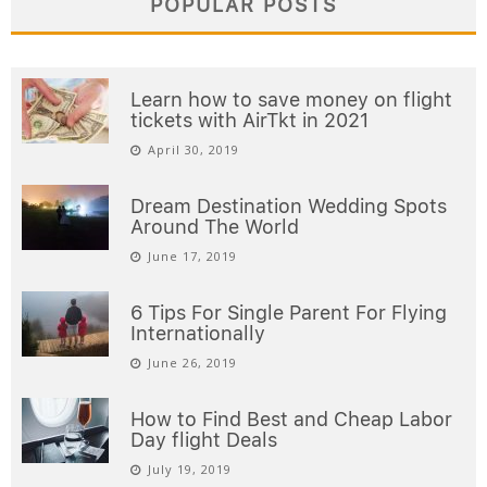
POPULAR POSTS
Learn how to save money on flight
tickets with AirTkt in 2021
April 30, 2019
Dream Destination Wedding Spots
Around The World
June 17, 2019
6 Tips For Single Parent For Flying
Internationally
June 26, 2019
How to Find Best and Cheap Labor
Day flight Deals
July 19, 2019