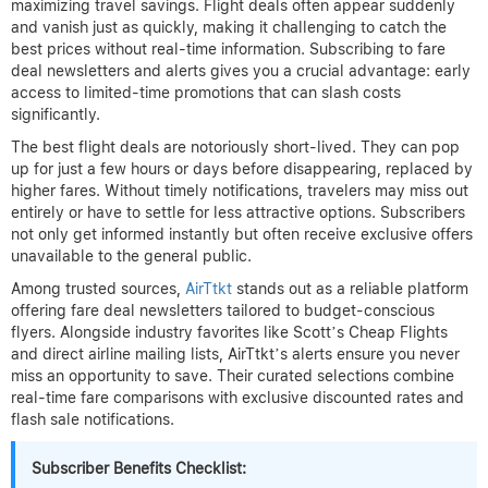
maximizing travel savings. Flight deals often appear suddenly
and vanish just as quickly, making it challenging to catch the
best prices without real-time information. Subscribing to fare
deal newsletters and alerts gives you a crucial advantage: early
access to limited-time promotions that can slash costs
significantly.
The best flight deals are notoriously short-lived. They can pop
up for just a few hours or days before disappearing, replaced by
higher fares. Without timely notifications, travelers may miss out
entirely or have to settle for less attractive options. Subscribers
not only get informed instantly but often receive exclusive offers
unavailable to the general public.
Among trusted sources,
AirTtkt
stands out as a reliable platform
offering fare deal newsletters tailored to budget-conscious
flyers. Alongside industry favorites like Scott’s Cheap Flights
and direct airline mailing lists, AirTtkt’s alerts ensure you never
miss an opportunity to save. Their curated selections combine
real-time fare comparisons with exclusive discounted rates and
flash sale notifications.
Subscriber Benefits Checklist: