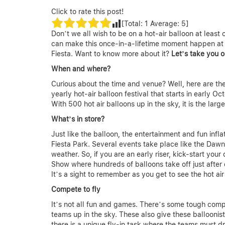
Click to rate this post!
[Total:
1
Average:
5
]
Don’t we all wish to be on a hot-air balloon at least o
can make this once-in-a-lifetime moment happen at l
Fiesta. Want to know more about it?
Let’s take you o
When and where?
Curious about the time and venue? Well, here are the
yearly hot-air balloon festival that starts in early 
With 500 hot air balloons up in the sky, it is the large
What’s in store?
Just like the balloon, the entertainment and fun infla
Fiesta Park. Several events take place like the Dawn
weather. So, if you are an early riser, kick-start yo
Show where hundreds of balloons take off just after
It’s a sight to remember as you get to see the hot ai
Compete to fly
It’s not all fun and games. There’s some tough compet
teams up in the sky. These also give these balloonis
there is a unique fly-in task where the teams must d