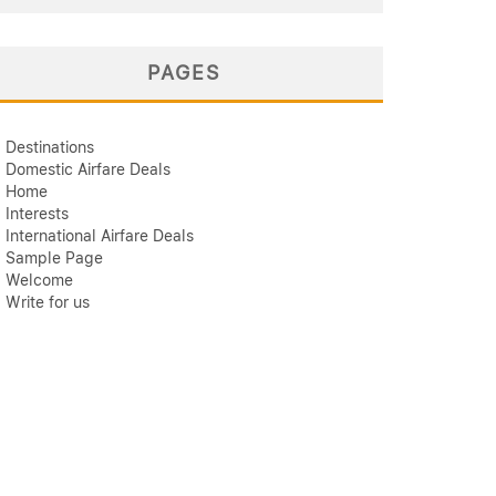
PAGES
Destinations
Domestic Airfare Deals
Home
Interests
International Airfare Deals
Sample Page
Welcome
Write for us