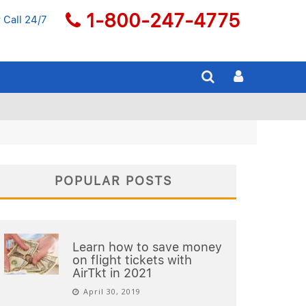
1-800-247-4775
 Call 24/7
POPULAR POSTS
Learn how to save money
on flight tickets with
AirTkt in 2021
April 30, 2019