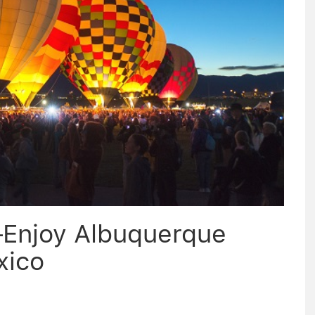
–Enjoy Albuquerque
xico