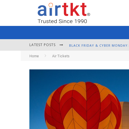
LATEST POSTS
Home
Air Tickets