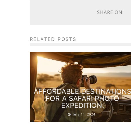
SHARE ON:
RELATED POSTS
AFFORDABLE DESTINATION
FOR A SAFARI PHOTO
EXPEDITION.
July 14, 2024