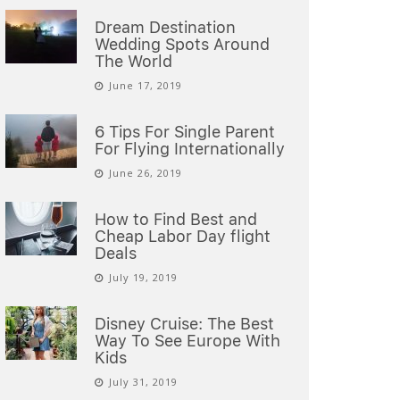
Dream Destination
Wedding Spots Around
The World
June 17, 2019
6 Tips For Single Parent
For Flying Internationally
June 26, 2019
How to Find Best and
Cheap Labor Day flight
Deals
July 19, 2019
Disney Cruise: The Best
Way To See Europe With
Kids
July 31, 2019