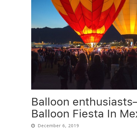
Balloon enthusiasts
Balloon Fiesta In Me
December 6, 2019