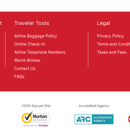
t
Traveler Tools
Legal
Airline Baggage Policy
Privacy Policy
Online Check-In
Terms and Condit
Airline Telephone Numbers
Taxes and Fees
World Airlines
Contact Us
FAQs
100% Secure Site
Accredited Agency