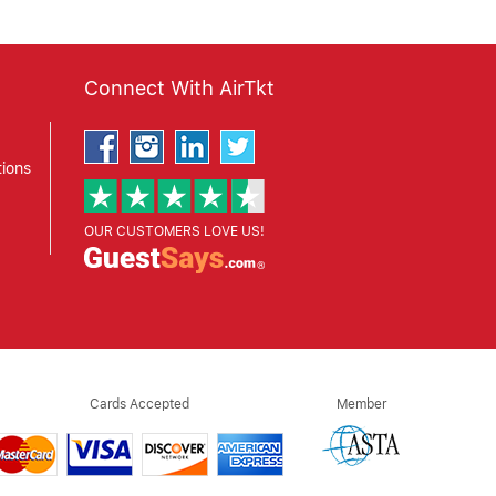
Connect With AirTkt
ions
OUR CUSTOMERS LOVE US!
Cards Accepted
Member