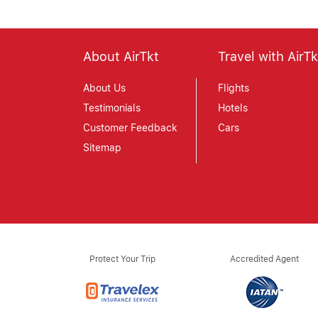
About AirTkt
Travel with AirTk
About Us
Flights
Testimonials
Hotels
Customer Feedback
Cars
Sitemap
Protect Your Trip
Accredited Agent