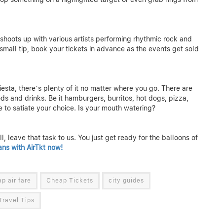
shoots up with various artists performing rhythmic rock and
small tip, book your tickets in advance as the events get sold
esta, there’s plenty of it no matter where you go. There are
ds and drinks. Be it hamburgers, burritos, hot dogs, pizza,
e to satiate your choice. Is your mouth watering?
, leave that task to us. You just get ready for the balloons of
ans with AirTkt now!
p air fare
Cheap Tickets
city guides
Travel Tips