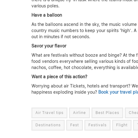
various poles.
Have a balloon
As the balloons ascend in the sky, the music volume 
country music numbers to keep your spirits ‘high’. A 
out in minutes if not seconds.
Savor your flavor
What are festivals without booze and binge? At the fi
food vendors everywhere selling various kinds of foo
nachos, coffee, hot chocolate, everything is availabl
Want a piece of this action?
Worrying about air Tickets, hotels and transport? Well
happiness exploding inside you?
Book your travel pl
Air Travel tips
Airline
Best Places
Chea
Destinations
Fest
Festivals
Flight