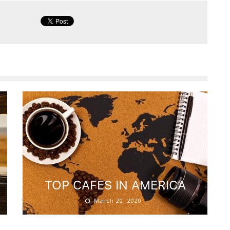
S
TOP CAFES IN AMERICA
March 20, 2020