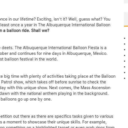
nce in our lifetime? Exciting, isn’t it? Well, guess what? You
east once a year in The Albuquerque International Balloon
n a balloon ride. Shall we?
 deets. The Albuquerque International Balloon Fiesta is a
October and continues for nine days in Albuquerque, Mexico.
st balloon festival in the world.
te big time with plenty of activities taking place at the Balloon
 Patrol show, which takes off before sunrise to check the
ur day with this unique show. Next comes, the Mass Ascension
 dawn with the national anthem playing in the background.
r balloons go up one by one.
ition out there as there are specifics tasks given to various
ts a moment to showcase their unique skills. For example,
rop something on a highlighted target or even grab rings from