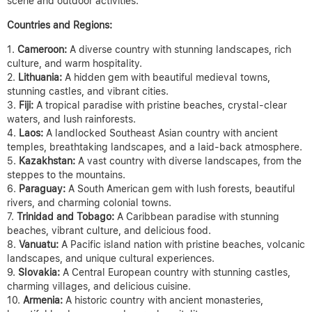
scene and outdoor activities.
Countries and Regions:
Cameroon:
A diverse country with stunning landscapes, rich
culture, and warm hospitality.
Lithuania:
A hidden gem with beautiful medieval towns,
stunning castles, and vibrant cities.
Fiji:
A tropical paradise with pristine beaches, crystal-clear
waters, and lush rainforests.
Laos:
A landlocked Southeast Asian country with ancient
temples, breathtaking landscapes, and a laid-back atmosphere.
Kazakhstan:
A vast country with diverse landscapes, from the
steppes to the mountains.
Paraguay:
A South American gem with lush forests, beautiful
rivers, and charming colonial towns.
Trinidad and Tobago:
A Caribbean paradise with stunning
beaches, vibrant culture, and delicious food.
Vanuatu:
A Pacific island nation with pristine beaches, volcanic
landscapes, and unique cultural experiences.
Slovakia:
A Central European country with stunning castles,
charming villages, and delicious cuisine.
Armenia:
A historic country with ancient monasteries,