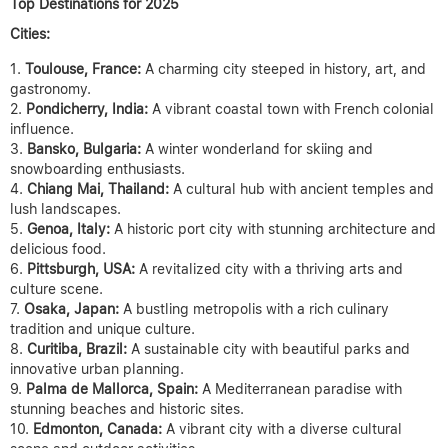
Top Destinations for 2025
Cities:
Toulouse, France:
A charming city steeped in history, art, and
gastronomy.
Pondicherry, India:
A vibrant coastal town with French colonial
influence.
Bansko, Bulgaria:
A winter wonderland for skiing and
snowboarding enthusiasts.
Chiang Mai, Thailand:
A cultural hub with ancient temples and
lush landscapes.
Genoa, Italy:
A historic port city with stunning architecture and
delicious food.
Pittsburgh, USA:
A revitalized city with a thriving arts and
culture scene.
Osaka, Japan:
A bustling metropolis with a rich culinary
tradition and unique culture.
Curitiba, Brazil:
A sustainable city with beautiful parks and
innovative urban planning.
Palma de Mallorca, Spain:
A Mediterranean paradise with
stunning beaches and historic sites.
Edmonton, Canada:
A vibrant city with a diverse cultural