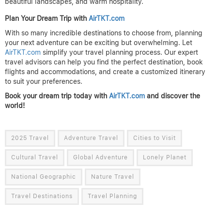
beautiful landscapes, and warm hospitality.
Plan Your Dream Trip with
AirTKT.com
With so many incredible destinations to choose from, planning
your next adventure can be exciting but overwhelming. Let
AirTKT.com
simplify your travel planning process. Our expert
travel advisors can help you find the perfect destination, book
flights and accommodations, and create a customized itinerary
to suit your preferences.
Book your dream trip today with
AirTKT.com
and discover the
world!
2025 Travel
Adventure Travel
Cities to Visit
Cultural Travel
Global Adventure
Lonely Planet
National Geographic
Nature Travel
Travel Destinations
Travel Planning