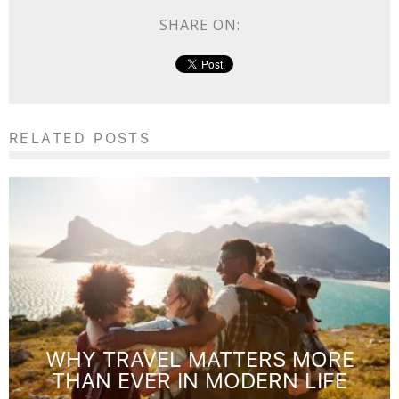
SHARE ON:
RELATED POSTS
WHY TRAVEL MATTERS MORE
THAN EVER IN MODERN LIFE