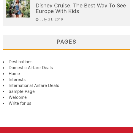
Disney Cruise: The Best Way To See
Europe With Kids
July 31, 2019
PAGES
Destinations
Domestic Airfare Deals
Home
Interests
International Airfare Deals
Sample Page
Welcome
Write for us