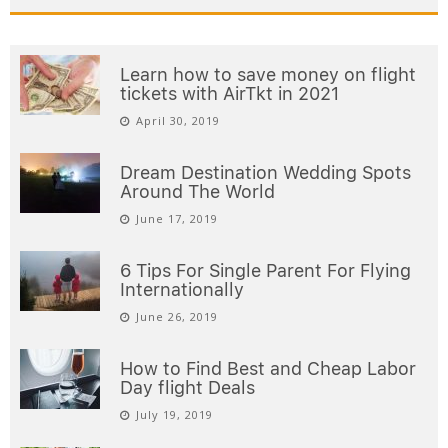
Learn how to save money on flight
tickets with AirTkt in 2021
April 30, 2019
Dream Destination Wedding Spots
Around The World
June 17, 2019
6 Tips For Single Parent For Flying
Internationally
June 26, 2019
How to Find Best and Cheap Labor
Day flight Deals
July 19, 2019