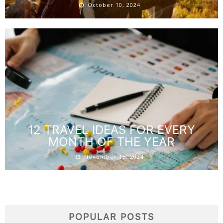
October 10, 2024
12 TRAVEL IDEAS FOR EVERY
MONTH OF THE YEAR
November 15, 2024
POPULAR POSTS