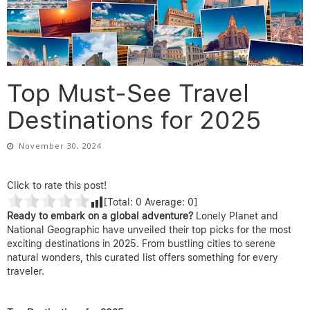
Top Must-See Travel
Destinations for 2025
November 30, 2024
Click to rate this post!
[Total:
0
Average:
0
]
Ready to embark on a global adventure?
Lonely Planet and
National Geographic have unveiled their top picks for the most
exciting destinations in 2025. From bustling cities to serene
natural wonders, this curated list offers something for every
traveler.