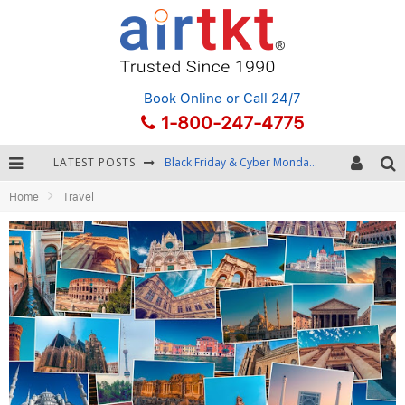
Book Online
or Call 24/7
1-800-247-4775
LATEST POSTS
Black Friday & Cyber Monday: Snagging the Best Travel Deals
Home
Travel
Winter Destination Packing: Layering and Cold-Weather Essentials
Fourth of July Travel: Best Fireworks and Star-Spangled Destinations
Getting Around Bangkok: BTS, MRT, and Chao Phraya River Boats