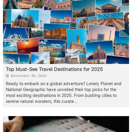
Top Must-See Travel Destinations for 2025
November 30, 2024
Ready to embark on a global adventure? Lonely Planet and
National Geographic have unveiled their top picks for the
most exciting destinations in 2025. From bustling cities to
serene natural wonders, this curate
...