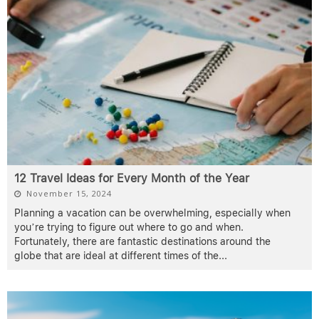
12 Travel Ideas for Every Month of the Year
November 15, 2024
Planning a vacation can be overwhelming, especially when
you’re trying to figure out where to go and when.
Fortunately, there are fantastic destinations around the
globe that are ideal at different times of the
...