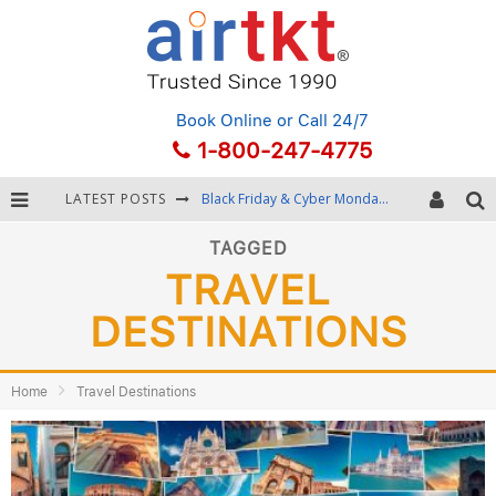
Book Online
or Call 24/7
1-800-247-4775
LATEST POSTS
Black Friday & Cyber Monday: Snagging the Best Travel Deals
Winter Destination Packing: Layering and Cold-Weather Essentials
TAGGED
TRAVEL
Fourth of July Travel: Best Fireworks and Star-Spangled Destinations
DESTINATIONS
Getting Around Bangkok: BTS, MRT, and Chao Phraya River Boats
Home
Travel Destinations