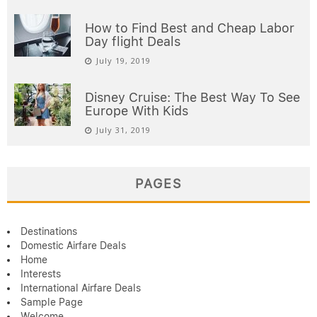
How to Find Best and Cheap Labor
Day flight Deals
July 19, 2019
Disney Cruise: The Best Way To See
Europe With Kids
July 31, 2019
PAGES
Destinations
Domestic Airfare Deals
Home
Interests
International Airfare Deals
Sample Page
Welcome