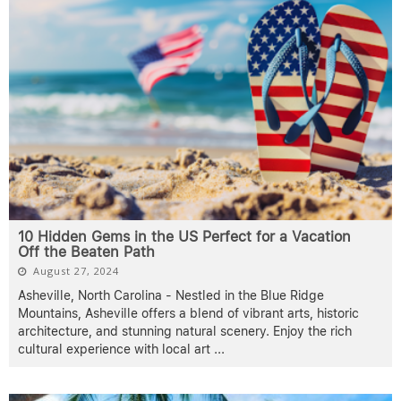
10 Hidden Gems in the US Perfect for a Vacation
Off the Beaten Path
August 27, 2024
Asheville, North Carolina - Nestled in the Blue Ridge
Mountains, Asheville offers a blend of vibrant arts, historic
architecture, and stunning natural scenery. Enjoy the rich
cultural experience with local art
...