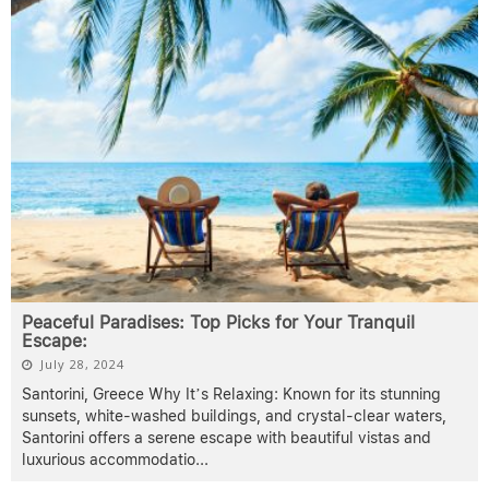
Peaceful Paradises: Top Picks for Your Tranquil
Escape:
July 28, 2024
Santorini, Greece Why It’s Relaxing: Known for its stunning
sunsets, white-washed buildings, and crystal-clear waters,
Santorini offers a serene escape with beautiful vistas and
luxurious accommodatio
...