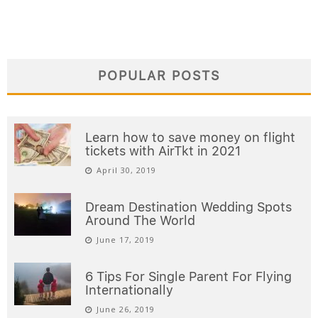
POPULAR POSTS
Learn how to save money on flight
tickets with AirTkt in 2021
April 30, 2019
Dream Destination Wedding Spots
Around The World
June 17, 2019
6 Tips For Single Parent For Flying
Internationally
June 26, 2019