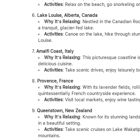
Activities
: Relax on the beach, go snorkeling o
Lake Louise, Alberta, Canada
Why It’s Relaxing
: Nestled in the Canadian Ro
a tranquil, glacier-fed lake.
Activities
: Canoe on the lake, hike through stun
Louise.
Amalfi Coast, Italy
Why It’s Relaxing
: This picturesque coastline 
delicious cuisine.
Activities
: Take scenic drives, enjoy leisurely bo
Provence, France
Why It’s Relaxing
: With its lavender fields, ro
quintessentially French countryside experience.
Activities
: Visit local markets, enjoy wine tasti
Queenstown, New Zealand
Why It’s Relaxing
: Known for its stunning lan
in a beautiful setting.
Activities
: Take scenic cruises on Lake Wakatip
mountains.