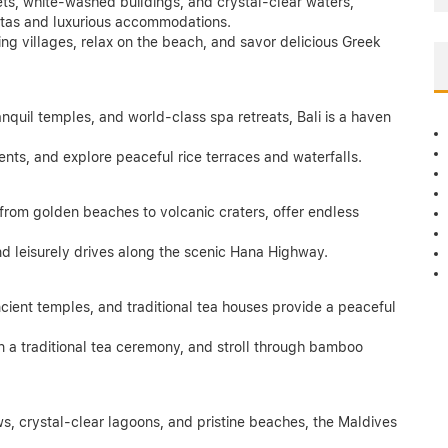
ets, white-washed buildings, and crystal-clear waters,
istas and luxurious accommodations.
ming villages, relax on the beach, and savor delicious Greek
ranquil temples, and world-class spa retreats, Bali is a haven
ents, and explore peaceful rice terraces and waterfalls.
 from golden beaches to volcanic craters, offer endless
nd leisurely drives along the scenic Hana Highway.
ncient temples, and traditional tea houses provide a peaceful
in a traditional tea ceremony, and stroll through bamboo
s, crystal-clear lagoons, and pristine beaches, the Maldives