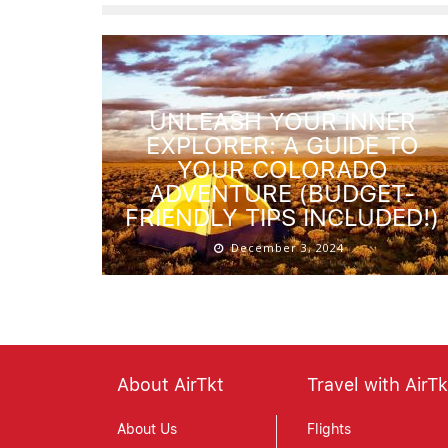
UNLEASH YOUR INNER
EXPLORER: A GUIDE TO
YOUR COLORADO
ADVENTURE (BUDGET-
FRIENDLY TIPS INCLUDED!)
December 3, 2024
About AirTkt
Travel with AirTk
About Us
Flights