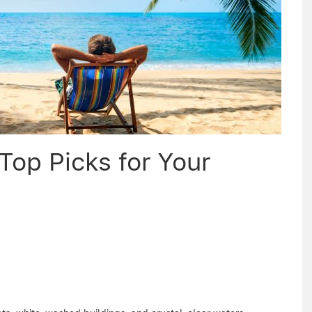
Top Picks for Your