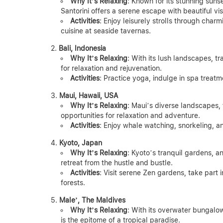
Why It’s Relaxing
: Known for its stunning suns
Santorini offers a serene escape with beautiful v
Activities
: Enjoy leisurely strolls through char
cuisine at seaside tavernas.
Bali, Indonesia
Why It’s Relaxing
: With its lush landscapes, t
for relaxation and rejuvenation.
Activities
: Practice yoga, indulge in spa treatm
Maui, Hawaii, USA
Why It’s Relaxing
: Maui’s diverse landscapes,
opportunities for relaxation and adventure.
Activities
: Enjoy whale watching, snorkeling, a
Kyoto, Japan
Why It’s Relaxing
: Kyoto’s tranquil gardens, a
retreat from the hustle and bustle.
Activities
: Visit serene Zen gardens, take part 
forests.
Male’, The Maldives
Why It’s Relaxing
: With its overwater bungalow
is the epitome of a tropical paradise.