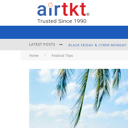
LATEST POSTS
Home
Festival Trips