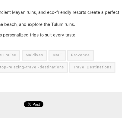
ncient Mayan ruins, and eco-friendly resorts create a perfect
he beach, and explore the Tulum ruins.
s personalized trips to suit every taste.
e Louise
Maldives
Maui
Provence
top-relaxing-travel-destinations
Travel Destinations