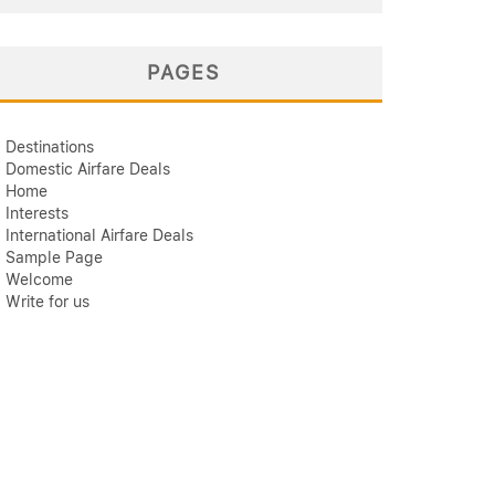
PAGES
Destinations
Domestic Airfare Deals
Home
Interests
International Airfare Deals
Sample Page
Welcome
Write for us