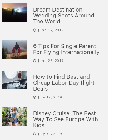
Dream Destination
Wedding Spots Around
The World
June 17, 2019
6 Tips For Single Parent
For Flying Internationally
June 26, 2019
How to Find Best and
Cheap Labor Day flight
Deals
July 19, 2019
Disney Cruise: The Best
Way To See Europe With
Kids
July 31, 2019