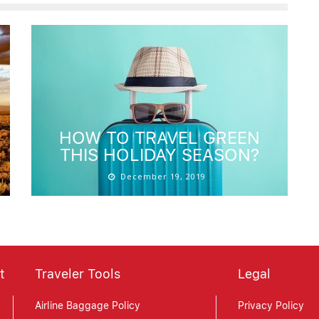
HOW TO TRAVEL GREEN
THIS HOLIDAY SEASON?
December 19, 2019
t
Traveler Tools
Legal
Airline Baggage Policy
Privacy Policy