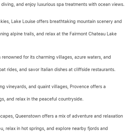
r diving, and enjoy luxurious spa treatments with ocean views.
ckies, Lake Louise offers breathtaking mountain scenery and
ning alpine trails, and relax at the Fairmont Chateau Lake
is renowned for its charming villages, azure waters, and
at rides, and savor Italian dishes at cliffside restaurants.
lling vineyards, and quaint villages, Provence offers a
ngs, and relax in the peaceful countryside.
dscapes, Queenstown offers a mix of adventure and relaxation
u, relax in hot springs, and explore nearby fjords and