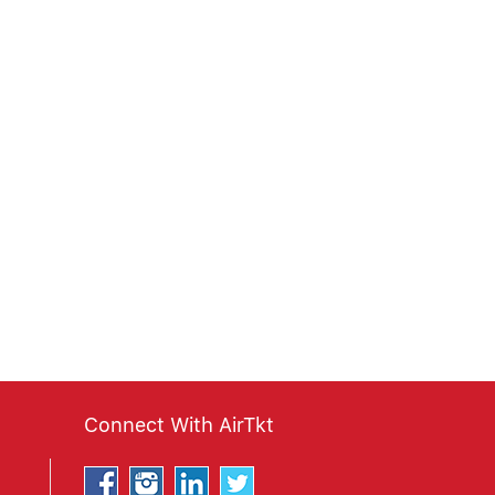
Connect With AirTkt