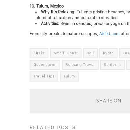
Tulum, Mexico
Why It’s Relaxing
: Tulum’s pristine beaches, a
blend of relaxation and cultural exploration.
Activities
: Swim in cenotes, practice yoga on t
From city breaks to nature escapes,
AirTkt.com
offer
AirTkt
Amalfi Coast
Bali
Kyoto
Lak
Queenstown
Relaxing Travel
Santorini
Travel Tips
Tulum
SHARE ON:
RELATED POSTS