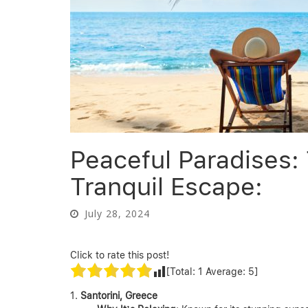
Peaceful Paradises: 
Tranquil Escape:
July 28, 2024
Click to rate this post!
[Total:
1
Average:
5
]
Santorini, Greece