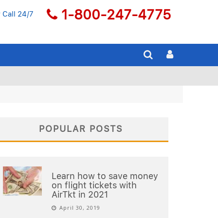
1-800-247-4775
 Call 24/7
POPULAR POSTS
Learn how to save money
on flight tickets with
AirTkt in 2021
April 30, 2019