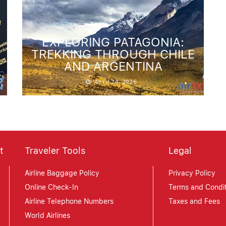
EXPLORING PATAGONIA:
TREKKING THROUGH CHILE
AND ARGENTINA
April 24, 2026
t
Traveler Tools
Legal
Airline Baggage Policy
Privacy Policy
Online Check-In
Terms and Condit
Airline Telephone Numbers
Taxes and Fees
World Airlines