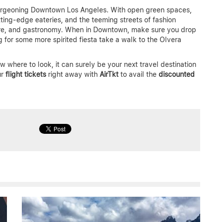
urgeoning Downtown Los Angeles. With open green spaces,
ting-edge eateries, and the teeming streets of fashion
ulture, and gastronomy. When in Downtown, make sure you drop
 for some more spirited fiesta take a walk to the Olvera
 where to look, it can surely be your next travel destination
ur
flight tickets
right away with
AirTkt
to avail the
discounted