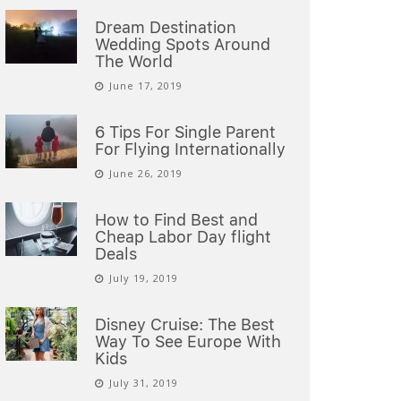
Dream Destination
Wedding Spots Around
The World
June 17, 2019
6 Tips For Single Parent
For Flying Internationally
June 26, 2019
How to Find Best and
Cheap Labor Day flight
Deals
July 19, 2019
Disney Cruise: The Best
Way To See Europe With
Kids
July 31, 2019