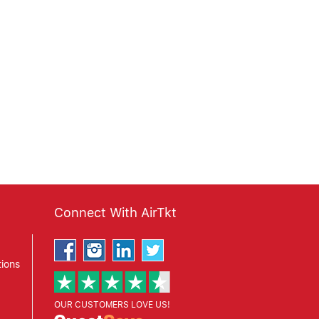
Connect With AirTkt
ions
OUR CUSTOMERS LOVE US!