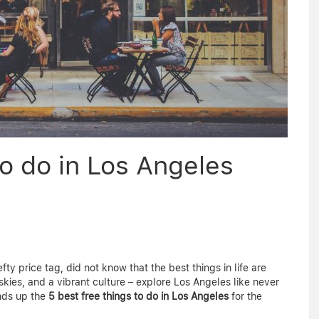
o do in Los Angeles
ty price tag, did not know that the best things in life are
skies, and a vibrant culture – explore Los Angeles like never
nds up the
5 best free things to do in Los Angeles
for the