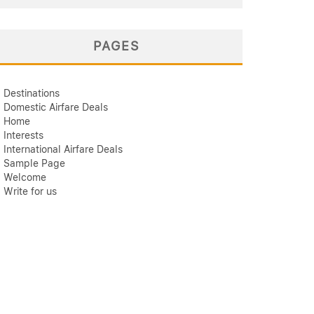
PAGES
Destinations
Domestic Airfare Deals
Home
Interests
International Airfare Deals
Sample Page
Welcome
Write for us