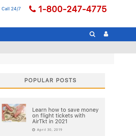
1-800-247-4775
 Call 24/7
POPULAR POSTS
Learn how to save money
on flight tickets with
AirTkt in 2021
April 30, 2019