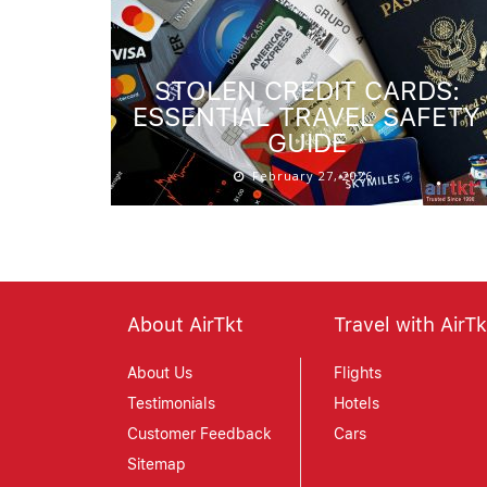
STOLEN CREDIT CARDS:
ESSENTIAL TRAVEL SAFETY
GUIDE
February 27, 2026
About AirTkt
Travel with AirTk
About Us
Flights
Testimonials
Hotels
Customer Feedback
Cars
Sitemap