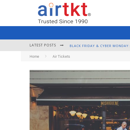
LATEST POSTS
Home
Air Tickets