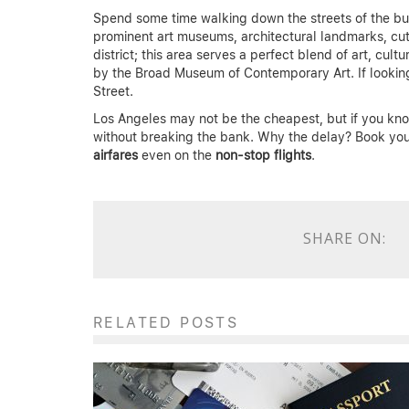
Spend some time walking down the streets of the b
prominent art museums, architectural landmarks, cut
district; this area serves a perfect blend of art, c
by the Broad Museum of Contemporary Art. If looking
Street.
Los Angeles may not be the cheapest, but if you know
without breaking the bank. Why the delay? Book yo
airfares
even on the
non-stop flights
.
SHARE ON:
RELATED POSTS