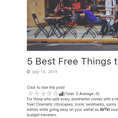
5 Best Free Things t
July 15, 2019
Click to rate this post!
[Total:
0
Average:
0
]
For those who said every destination comes with a hef
free! Cinematic cityscapes, iconic landmarks, sunny 
before while going easy on your wallet as
AirTkt
rou
budget travelers.