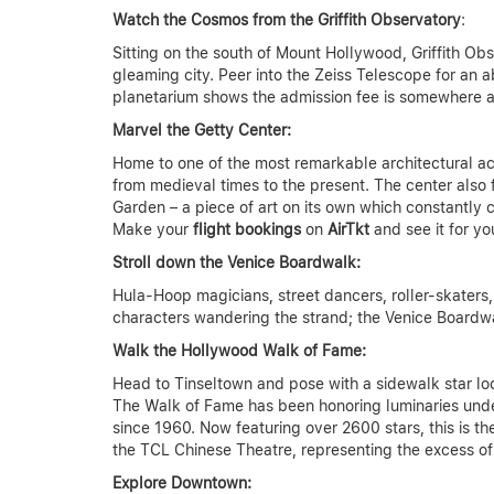
Watch the Cosmos from the Griffith Observatory
:
Sitting on the south of Mount Hollywood, Griffith O
gleaming city. Peer into the Zeiss Telescope for an 
planetarium shows the admission fee is somewhere 
Marvel the Getty Center:
Home to one of the most remarkable architectural ach
from medieval times to the present. The center also 
Garden – a piece of art on its own which constantly c
Make your
flight bookings
on
AirTkt
and see it for yo
Stroll down the Venice Boardwalk:
Hula-Hoop magicians, street dancers, roller-skaters,
characters wandering the strand; the Venice Boardwa
Walk the Hollywood Walk of Fame:
Head to Tinseltown and pose with a sidewalk star lo
The Walk of Fame has been honoring luminaries under c
since 1960. Now featuring over 2600 stars, this is th
the TCL Chinese Theatre, representing the excess o
Explore Downtown: