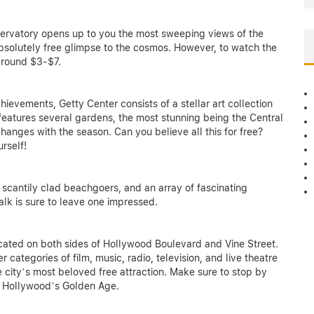
bservatory opens up to you the most sweeping views of the
absolutely free glimpse to the cosmos. However, to watch the
around $3-$7.
ievements, Getty Center consists of a stellar art collection
features several gardens, the most stunning being the Central
hanges with the season. Can you believe all this for free?
urself!
 scantily clad beachgoers, and an array of fascinating
lk is sure to leave one impressed.
cated on both sides of Hollywood Boulevard and Vine Street.
ategories of film, music, radio, television, and live theatre
e city’s most beloved free attraction. Make sure to stop by
f Hollywood’s Golden Age.