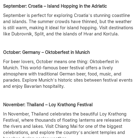
September: Croatia – Island Hopping in the Adriatic
September is perfect for exploring Croatia’s stunning coastline
and islands. The summer crowds have thinned, but the weather
is still warm, making it ideal for island hopping. Visit destinations
like Dubrovnik, Split, and the islands of Hvar and Korčula.
October: Germany – Oktoberfest in Munich
For beer lovers, October means one thing: Oktoberfest in
Munich. This world-famous beer festival offers a lively
atmosphere with traditional German beer, food, music, and
parades. Explore Munich’s historic sites between festival events
and enjoy Bavarian hospitality.
November: Thailand – Loy Krathong Festival
In November, Thailand celebrates the beautiful Loy Krathong
Festival, where thousands of floating lanterns are released into
the rivers and lakes. Visit Chiang Mai for one of the biggest
celebrations, and explore the country’s ancient temples and