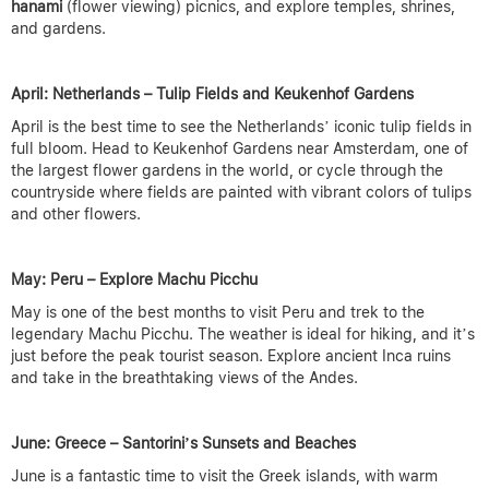
hanami
(flower viewing) picnics, and explore temples, shrines,
and gardens.
April: Netherlands – Tulip Fields and Keukenhof Gardens
April is the best time to see the Netherlands’ iconic tulip fields in
full bloom. Head to Keukenhof Gardens near Amsterdam, one of
the largest flower gardens in the world, or cycle through the
countryside where fields are painted with vibrant colors of tulips
and other flowers.
May: Peru – Explore Machu Picchu
May is one of the best months to visit Peru and trek to the
legendary Machu Picchu. The weather is ideal for hiking, and it’s
just before the peak tourist season. Explore ancient Inca ruins
and take in the breathtaking views of the Andes.
June: Greece – Santorini’s Sunsets and Beaches
June is a fantastic time to visit the Greek islands, with warm