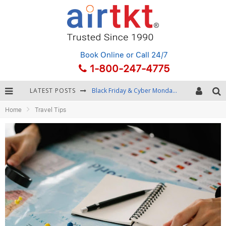
Book Online
or Call 24/7
1-800-247-4775
LATEST POSTS
Black Friday & Cyber Monday: Snagging the Best Travel Deals
Home
Travel Tips
Winter Destination Packing: Layering and Cold-Weather Essentials
Fourth of July Travel: Best Fireworks and Star-Spangled Destinations
Getting Around Bangkok: BTS, MRT, and Chao Phraya River Boats