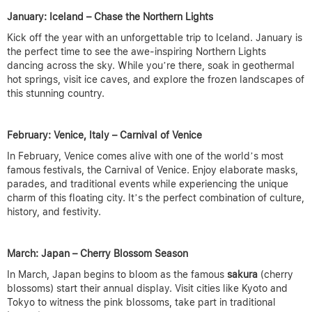
January: Iceland – Chase the Northern Lights
Kick off the year with an unforgettable trip to Iceland. January is
the perfect time to see the awe-inspiring Northern Lights
dancing across the sky. While you’re there, soak in geothermal
hot springs, visit ice caves, and explore the frozen landscapes of
this stunning country.
February: Venice, Italy – Carnival of Venice
In February, Venice comes alive with one of the world’s most
famous festivals, the Carnival of Venice. Enjoy elaborate masks,
parades, and traditional events while experiencing the unique
charm of this floating city. It’s the perfect combination of culture,
history, and festivity.
March: Japan – Cherry Blossom Season
In March, Japan begins to bloom as the famous
sakura
(cherry
blossoms) start their annual display. Visit cities like Kyoto and
Tokyo to witness the pink blossoms, take part in traditional