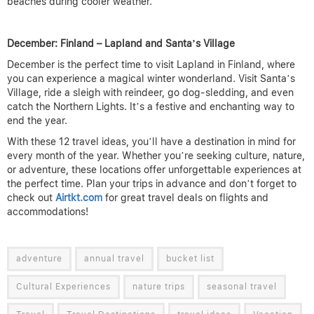
beaches during cooler weather.
December: Finland – Lapland and Santa’s Village
December is the perfect time to visit Lapland in Finland, where
you can experience a magical winter wonderland. Visit Santa’s
Village, ride a sleigh with reindeer, go dog-sledding, and even
catch the Northern Lights. It’s a festive and enchanting way to
end the year.
With these 12 travel ideas, you’ll have a destination in mind for
every month of the year. Whether you’re seeking culture, nature,
or adventure, these locations offer unforgettable experiences at
the perfect time. Plan your trips in advance and don’t forget to
check out
Airtkt.com
for great travel deals on flights and
accommodations!
adventure
annual travel
bucket list
Cultural Experiences
nature trips
seasonal travel