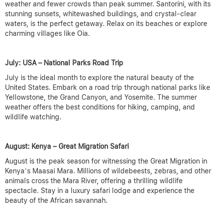
weather and fewer crowds than peak summer. Santorini, with its
stunning sunsets, whitewashed buildings, and crystal-clear
waters, is the perfect getaway. Relax on its beaches or explore
charming villages like Oia.
July: USA – National Parks Road Trip
July is the ideal month to explore the natural beauty of the
United States. Embark on a road trip through national parks like
Yellowstone, the Grand Canyon, and Yosemite. The summer
weather offers the best conditions for hiking, camping, and
wildlife watching.
August: Kenya – Great Migration Safari
August is the peak season for witnessing the Great Migration in
Kenya’s Maasai Mara. Millions of wildebeests, zebras, and other
animals cross the Mara River, offering a thrilling wildlife
spectacle. Stay in a luxury safari lodge and experience the
beauty of the African savannah.