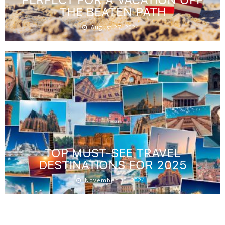
THE BEATEN PATH
August 27, 2024
TOP MUST-SEE TRAVEL
DESTINATIONS FOR 2025
November 30, 2024