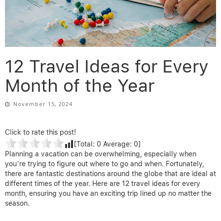
12 Travel Ideas for Every
Month of the Year
November 15, 2024
Click to rate this post!
[Total:
0
Average:
0
]
Planning a vacation can be overwhelming, especially when
you’re trying to figure out where to go and when. Fortunately,
there are fantastic destinations around the globe that are ideal at
different times of the year. Here are 12 travel ideas for every
month, ensuring you have an exciting trip lined up no matter the
season.