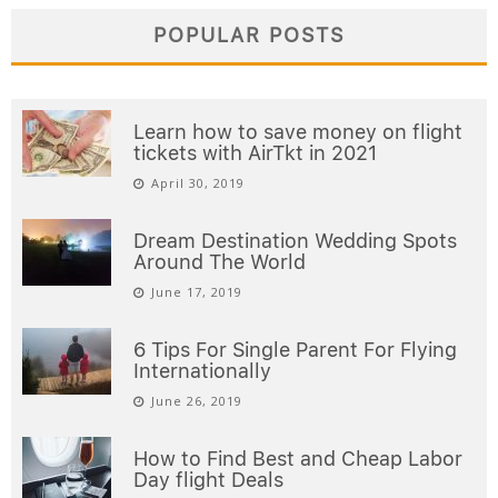
POPULAR POSTS
Learn how to save money on flight
tickets with AirTkt in 2021
April 30, 2019
Dream Destination Wedding Spots
Around The World
June 17, 2019
6 Tips For Single Parent For Flying
Internationally
June 26, 2019
How to Find Best and Cheap Labor
Day flight Deals