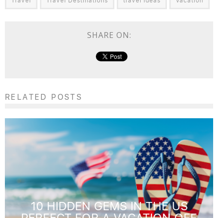
Travel
Travel Destinations
travel ideas
Vacation
SHARE ON:
RELATED POSTS
10 HIDDEN GEMS IN THE US
PERFECT FOR A VACATION OFF