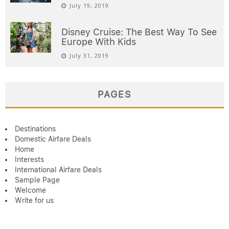
July 19, 2019
Disney Cruise: The Best Way To See
Europe With Kids
July 31, 2019
PAGES
Destinations
Domestic Airfare Deals
Home
Interests
International Airfare Deals
Sample Page
Welcome
Write for us