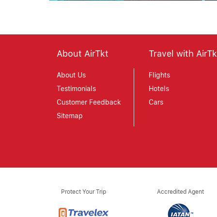
About AirTkt
Travel with AirTk
About Us
Flights
Testimonials
Hotels
Customer Feedback
Cars
Sitemap
Protect Your Trip
Accredited Agent