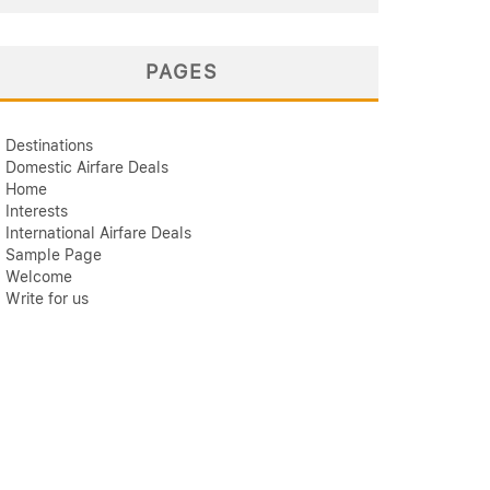
PAGES
Destinations
Domestic Airfare Deals
Home
Interests
International Airfare Deals
Sample Page
Welcome
Write for us