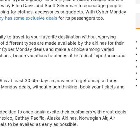
ates by Ellen Davis and Scott Silverman to encourage people
hopping for clothes, accessories or gadgets. With Cyber Monday
stry has some exclusive deals
for its passengers too.
y to travel to your favorite destination without worrying
 different types are made available by the airlines for their
 our Cyber Monday deals and make a choice among varied
ations, beach vacations to places of historical importance and
 is at least 30-45 days in advance to get cheap airfares.
Monday deals, without much thinking, book your tickets and
 decided to once again excite their customers with great deals
mexico, Cathay Pacific, Alaska Airlines, Norwegian Air, Air
als to be availed as early as possible.