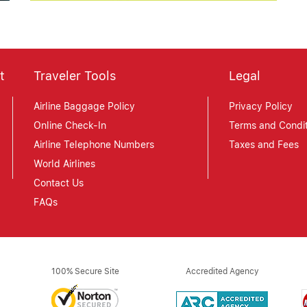
t
Traveler Tools
Legal
Airline Baggage Policy
Privacy Policy
Online Check-In
Terms and Condit
Airline Telephone Numbers
Taxes and Fees
World Airlines
Contact Us
FAQs
100% Secure Site
Accredited Agency