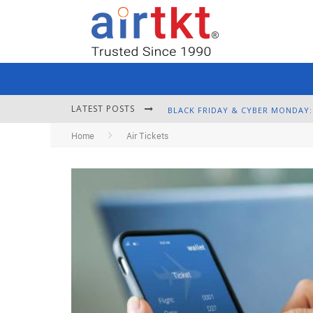
LATEST POSTS
Home
Air Tickets