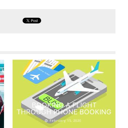
BOOKING A FLIGHT
THROUGH PHONE BOOKING
February 15, 2020