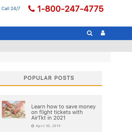
1-800-247-4775
 Call 24/7
POPULAR POSTS
Learn how to save money
on flight tickets with
AirTkt in 2021
April 30, 2019