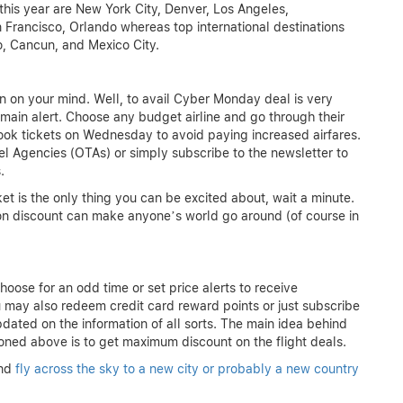
s this year are New York City, Denver, Los Angeles,
 Francisco, Orlando whereas top international destinations
o, Cancun, and Mexico City.
n on your mind. Well, to avail Cyber Monday deal is very
emain alert. Choose any budget airline and go through their
 book tickets on Wednesday to avoid paying increased airfares.
el Agencies (OTAs) or simply subscribe to the newsletter to
.
ket is the only thing you can be excited about, wait a minute.
n discount can make anyone’s world go around (of course in
hoose for an odd time or set price alerts to receive
You may also redeem credit card reward points or just subscribe
updated on the information of all sorts. The main idea behind
oned above is to get maximum discount on the flight deals.
nd
fly across the sky to a new city or probably a new country