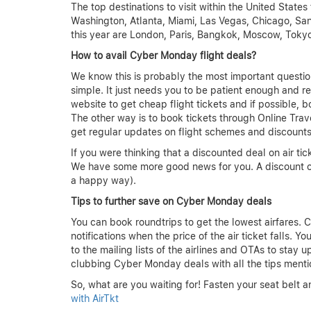
The top destinations to visit within the United State
Washington, Atlanta, Miami, Las Vegas, Chicago, San
this year are London, Paris, Bangkok, Moscow, Toky
How to avail Cyber Monday flight deals?
We know this is probably the most important questio
simple. It just needs you to be patient enough and r
website to get cheap flight tickets and if possible,
The other way is to book tickets through Online Trav
get regular updates on flight schemes and discounts
If you were thinking that a discounted deal on air tic
We have some more good news for you. A discount o
a happy way).
Tips to further save on Cyber Monday deals
You can book roundtrips to get the lowest airfares. C
notifications when the price of the air ticket falls. 
to the mailing lists of the airlines and OTAs to stay 
clubbing Cyber Monday deals with all the tips menti
So, what are you waiting for! Fasten your seat belt a
with AirTkt