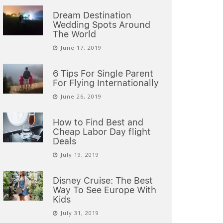
Dream Destination
Wedding Spots Around
The World
June 17, 2019
6 Tips For Single Parent
For Flying Internationally
June 26, 2019
How to Find Best and
Cheap Labor Day flight
Deals
July 19, 2019
Disney Cruise: The Best
Way To See Europe With
Kids
July 31, 2019