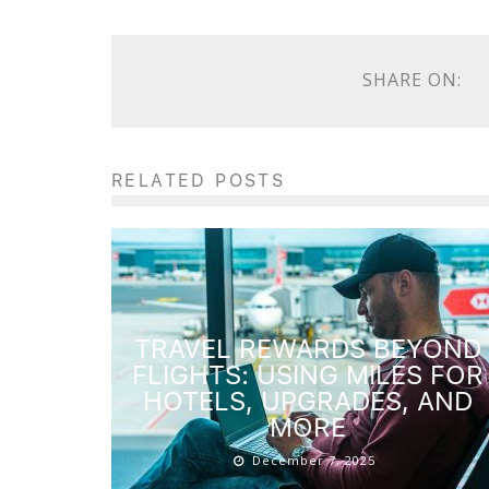
SHARE ON:
RELATED POSTS
TRAVEL REWARDS BEYOND
FLIGHTS: USING MILES FOR
HOTELS, UPGRADES, AND
MORE
December 7, 2025