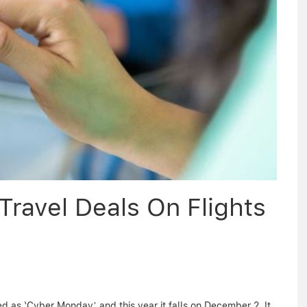
ravel Deals On Flights
 as ‘Cyber Monday’ and this year it falls on December 2. It