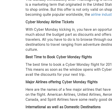
is a marketing term that originated in the United St
to shop online. But this offer is not only valid on s
becoming quite popular worldwide, the
airline indu
Cyber Monday Airline Tickets
With Cyber Monday kicking in, you have an opportunit
much about the budget part as discounts and offers of
travelers. All you have to do is to browse through
destinations to travel ranging from adventure destin
culture.
Best Time to Book Cyber Monday flights
The best time to book a Cyber Monday flight for 2019
This means as soon as the window opens with Cyber 
avail the discounts for your next trip.
Major Airlines offering Cyber Monday flights
Here are the names of a few major airlines that have
on the flight. American Airlines, United Airlines, Aero
Canada, and Spirit Airlines have some really good de
International as well as Domestic Destinations