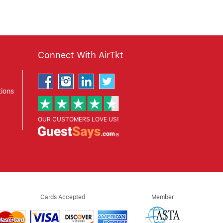
Connect With AirTkt
ions
OUR CUSTOMERS LOVE US!
Cards Accepted
Member