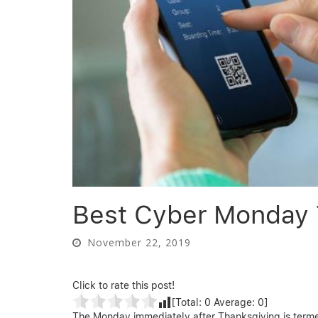
Best Cyber Monday T
November 22, 2019
Click to rate this post!
[Total:
0
Average:
0
]
The Monday immediately after Thanksgiving is termed