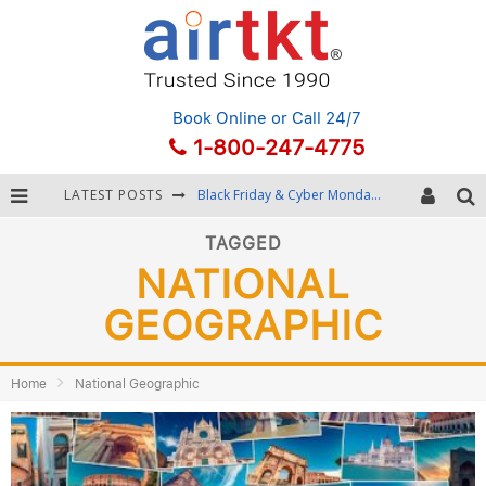
Book Online
or Call 24/7
1-800-247-4775
LATEST POSTS
Black Friday & Cyber Monday: Snagging the Best Travel Deals
Winter Destination Packing: Layering and Cold-Weather Essentials
TAGGED
NATIONAL
Fourth of July Travel: Best Fireworks and Star-Spangled Destinations
GEOGRAPHIC
Getting Around Bangkok: BTS, MRT, and Chao Phraya River Boats
Home
National Geographic