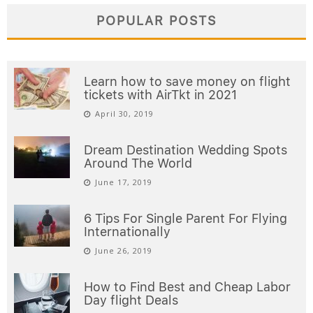
POPULAR POSTS
Learn how to save money on flight
tickets with AirTkt in 2021
April 30, 2019
Dream Destination Wedding Spots
Around The World
June 17, 2019
6 Tips For Single Parent For Flying
Internationally
June 26, 2019
How to Find Best and Cheap Labor
Day flight Deals