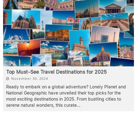
Top Must-See Travel Destinations for 2025
November 30, 2024
Ready to embark on a global adventure? Lonely Planet and
National Geographic have unveiled their top picks for the
most exciting destinations in 2025. From bustling cities to
serene natural wonders, this curate
...