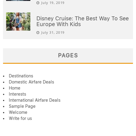
July 19, 2019
Disney Cruise: The Best Way To See
Europe With Kids
July 31, 2019
PAGES
Destinations
Domestic Airfare Deals
Home
Interests
International Airfare Deals
Sample Page
Welcome
Write for us