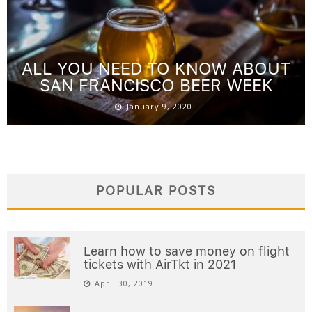
ALL YOU NEED TO KNOW ABOUT
SAN FRANCISCO BEER WEEK
January 9, 2020
POPULAR POSTS
Learn how to save money on flight
tickets with AirTkt in 2021
April 30, 2019