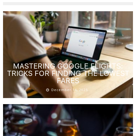
MASTERING GOOGLE FLIGHTS:
TRICKS FOR FINDING THE LOWEST
FARES
December 14, 2025