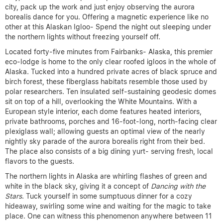
city, pack up the work and just enjoy observing the aurora
borealis dance for you. Offering a magnetic experience like no
other at this Alaskan Igloo- Spend the night out sleeping under
the northern lights without freezing yourself off.
Located forty-five minutes from Fairbanks- Alaska, this premier
eco-lodge is home to the only clear roofed igloos in the whole of
Alaska. Tucked into a hundred private acres of black spruce and
birch forest, these fiberglass habitats resemble those used by
polar researchers. Ten insulated self-sustaining geodesic domes
sit on top of a hill, overlooking the White Mountains. With a
European style interior, each dome features heated interiors,
private bathrooms, porches and 16-foot-long, north-facing clear
plexiglass wall; allowing guests an optimal view of the nearly
nightly sky parade of the aurora borealis right from their bed.
The place also consists of a big dining yurt- serving fresh, local
flavors to the guests.
The northern lights in Alaska are whirling flashes of green and
white in the black sky, giving it a concept of
Dancing with the
Stars
. Tuck yourself in some sumptuous dinner for a cozy
hideaway, swirling some wine and waiting for the magic to take
place. One can witness this phenomenon anywhere between 11