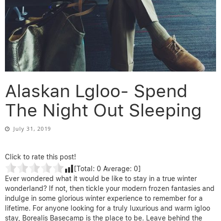
Alaskan Lgloo- Spend
The Night Out Sleeping
July 31, 2019
Click to rate this post!
[Total:
0
Average:
0
]
Ever wondered what it would be like to stay in a true winter
wonderland? If not, then tickle your modern frozen fantasies and
indulge in some glorious winter experience to remember for a
lifetime. For anyone looking for a truly luxurious and warm igloo
stay, Borealis Basecamp is the place to be. Leave behind the