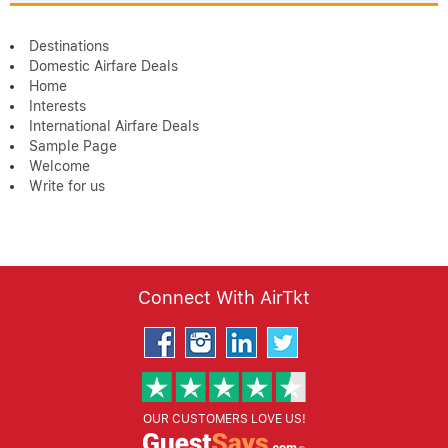
Destinations
Domestic Airfare Deals
Home
Interests
International Airfare Deals
Sample Page
Welcome
Write for us
Connect With AirTkt
OUR CUSTOMERS LOVE US!