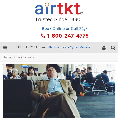
Book Online
or Call 24/7
1-800-247-4775
LATEST POSTS
Black Friday & Cyber Monday: Snagging the Best Travel Deals
Home
Air Tickets
Winter Destination Packing: Layering and Cold-Weather Essentials
Fourth of July Travel: Best Fireworks and Star-Spangled Destinations
Getting Around Bangkok: BTS, MRT, and Chao Phraya River Boats