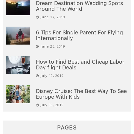
Dream Destination Wedding Spots
Around The World
June 17, 2019
6 Tips For Single Parent For Flying
Internationally
June 26, 2019
How to Find Best and Cheap Labor
Day flight Deals
July 19, 2019
Disney Cruise: The Best Way To See
Europe With Kids
July 31, 2019
PAGES