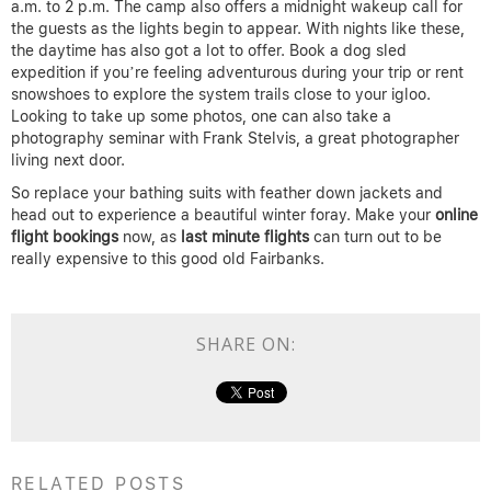
a.m. to 2 p.m. The camp also offers a midnight wakeup call for
the guests as the lights begin to appear. With nights like these,
the daytime has also got a lot to offer. Book a dog sled
expedition if you’re feeling adventurous during your trip or rent
snowshoes to explore the system trails close to your igloo.
Looking to take up some photos, one can also take a
photography seminar with Frank Stelvis, a great photographer
living next door.
So replace your bathing suits with feather down jackets and
head out to experience a beautiful winter foray. Make your
online
flight bookings
now, as
last minute flights
can turn out to be
really expensive to this good old Fairbanks.
SHARE ON:
RELATED POSTS