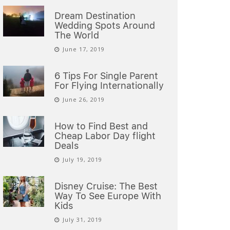
Dream Destination
Wedding Spots Around
The World
June 17, 2019
6 Tips For Single Parent
For Flying Internationally
June 26, 2019
How to Find Best and
Cheap Labor Day flight
Deals
July 19, 2019
Disney Cruise: The Best
Way To See Europe With
Kids
July 31, 2019