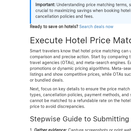
Important:
Understanding price matching terms, suc
crucial to maximizing savings when booking hotels
cancellation policies and fees.
Ready to save on hotels?
Search deals now
Execute Hotel Price Mat
Smart travelers know that hotel price matching can un
comparison and precise action. Start by comparing th
travel agencies (OTAs), and meta-search engines. Ea
promotions or dynamic pricing algorithms. Meta-sea
listings and show competitive prices, while OTAs su
or bundled deals.
Next, focus on key details to ensure the price match
types, cancellation policies, payment methods, and
cannot be matched to a refundable rate on the hotel’s
price to avoid discrepancies.
Stepwise Guide to Submitting
Gather evidence:
Capture screenshots or print web