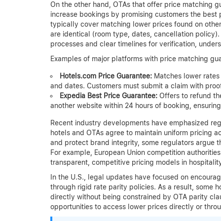
On the other hand, OTAs that offer price matching g
increase bookings by promising customers the best pri
typically cover matching lower prices found on other
are identical (room type, dates, cancellation policy
processes and clear timelines for verification, unde
Examples of major platforms with price matching gua
Hotels.com Price Guarantee:
Matches lower rates 
and dates. Customers must submit a claim with proof
Expedia Best Price Guarantee:
Offers to refund the
another website within 24 hours of booking, ensurin
Recent industry developments have emphasized regul
hotels and OTAs agree to maintain uniform pricing a
and protect brand integrity, some regulators argue t
For example, European Union competition authorities 
transparent, competitive pricing models in hospitality
In the U.S., legal updates have focused on encourag
through rigid rate parity policies. As a result, some 
directly without being constrained by OTA parity clau
opportunities to access lower prices directly or thro