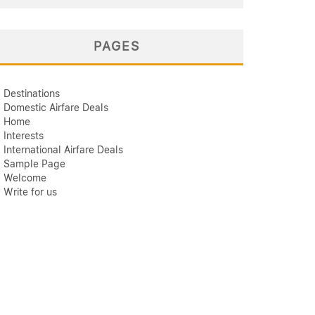
PAGES
Destinations
Domestic Airfare Deals
Home
Interests
International Airfare Deals
Sample Page
Welcome
Write for us