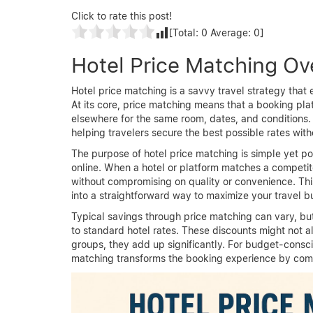
Click to rate this post!
[Total:
0
Average:
0
]
Hotel Price Matching Ov
Hotel price matching is a savvy travel strategy th
At its core, price matching means that a booking pla
elsewhere for the same room, dates, and conditions.
helping travelers secure the best possible rates with
The purpose of hotel price matching is simple yet pow
online. When a hotel or platform matches a competito
without compromising on quality or convenience. Thi
into a straightforward way to maximize your travel b
Typical savings through price matching can vary, 
to standard hotel rates. These discounts might not a
groups, they add up significantly. For budget-conscio
matching transforms the booking experience by comb