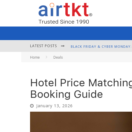
LATEST POSTS
Home
Deals
Hotel Price Matchin
Booking Guide
January 13, 2026