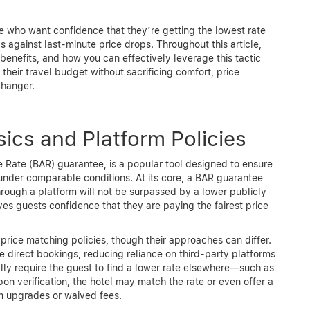
se who want confidence that they’re getting the lowest rate
 against last-minute price drops. Throughout this article,
benefits, and how you can effectively leverage this tactic
their travel budget without sacrificing comfort, price
hanger.
ics and Platform Policies
e Rate (BAR) guarantee, is a popular tool designed to ensure
 under comparable conditions. At its core, a BAR guarantee
hrough a platform will not be surpassed by a lower publicly
ves guests confidence that they are paying the fairest price
 price matching policies, though their approaches can differ.
direct bookings, reducing reliance on third-party platforms
ly require the guest to find a lower rate elsewhere—such as
 verification, the hotel may match the rate or even offer a
om upgrades or waived fees.