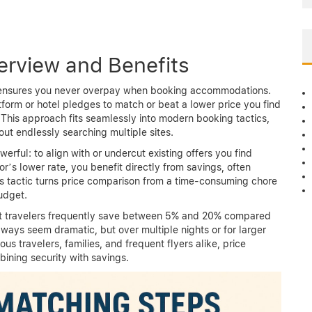
erview and Benefits
at ensures you never overpay when booking accommodations.
tform or hotel pledges to match or beat a lower price you find
 This approach fits seamlessly into modern booking tactics,
out endlessly searching multiple sites.
erful: to align with or undercut existing offers you find
r’s lower rate, you benefit directly from savings, often
s tactic turns price comparison from a time-consuming chore
udget.
but travelers frequently save between 5% and 20% compared
lways seem dramatic, but over multiple nights or for larger
us travelers, families, and frequent flyers alike, price
ining security with savings.