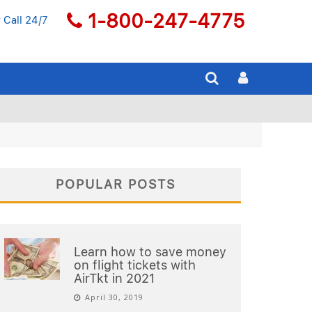
1-800-247-4775
 Call 24/7
POPULAR POSTS
Learn how to save money
on flight tickets with
AirTkt in 2021
April 30, 2019