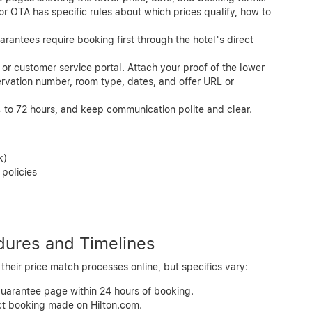
or OTA has specific rules about which prices qualify, how to
antees require booking first through the hotel’s direct
 or customer service portal. Attach your proof of the lower
ervation number, room type, dates, and offer URL or
 to 72 hours, and keep communication polite and clear.
k)
policies
dures and Timelines
heir price match processes online, but specifics vary:
guarantee page within 24 hours of booking.
ect booking made on Hilton.com.