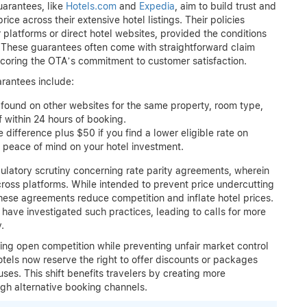
uarantees, like
Hotels.com
and
Expedia
, aim to build trust and
ce across their extensive hotel listings. Their policies
 platforms or direct hotel websites, provided the conditions
). These guarantees often come with straightforward claim
rscoring the OTA’s commitment to customer satisfaction.
rantees include:
found on other websites for the same property, room type,
 within 24 hours of booking.
 difference plus $50 if you find a lower eligible rate on
g peace of mind on your hotel investment.
atory scrutiny concerning rate parity agreements, wherein
cross platforms. While intended to prevent price undercutting
hese agreements reduce competition and inflate hotel prices.
have investigated such practices, leading to calls for more
.
ing open competition while preventing unfair market control
hotels now reserve the right to offer discounts or packages
ses. This shift benefits travelers by creating more
ugh alternative booking channels.