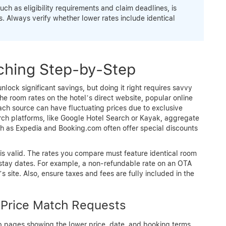
h as eligibility requirements and claim deadlines, is
. Always verify whether lower rates include identical
ching Step-by-Step
lock significant savings, but doing it right requires savvy
e room rates on the hotel’s direct website, popular online
ch source can have fluctuating prices due to exclusive
rch platforms, like Google Hotel Search or Kayak, aggregate
ch as Expedia and Booking.com often offer special discounts
 is valid. The rates you compare must feature identical room
 stay dates. For example, a non-refundable rate on an OTA
 site. Also, ensure taxes and fees are fully included in the
 Price Match Requests
 pages showing the lower price, date, and booking terms.