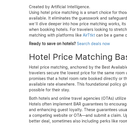
Created by Artificial Intelligence.
Using hotel price matching is a smart choice for tho
available. It eliminates the guesswork and safeguards
we’ll dive deeper into how price matching works, its 
when booking hotels. For travelers looking to stretch 
matching with platforms like
AirTtkt
can be a game c
Ready to save on hotels?
Search deals now
Hotel Price Matching Bas
Hotel price matching, anchored by the Best Availabl
travelers secure the lowest price for the same room
promises that a hotel room rate booked directly or t
available rate elsewhere. This foundational policy gi
possible for their stay.
Both hotels and online travel agencies (OTAs) utilize
Hotels often implement BAR guarantees to encourage 
and enhancing guest loyalty. These guarantees usual
a competing website or OTA—and submit a claim. Upon
better deal, sometimes also including perks like ro