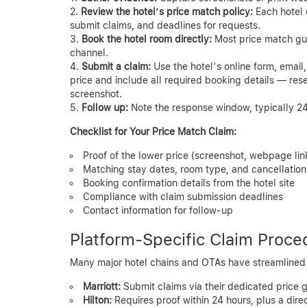
Review the hotel’s price match policy:
Each hotel 
submit claims, and deadlines for requests.
Book the hotel room directly:
Most price match guar
channel.
Submit a claim:
Use the hotel’s online form, email,
price and include all required booking details — res
screenshot.
Follow up:
Note the response window, typically 24
Checklist for Your Price Match Claim:
Proof of the lower price (screenshot, webpage lin
Matching stay dates, room type, and cancellation 
Booking confirmation details from the hotel site
Compliance with claim submission deadlines
Contact information for follow-up
Platform-Specific Claim Proce
Many major hotel chains and OTAs have streamlined t
Marriott:
Submit claims via their dedicated price 
Hilton:
Requires proof within 24 hours, plus a dir