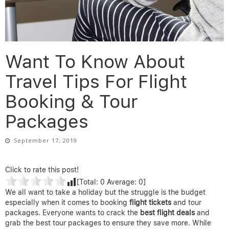
Want To Know About
Travel Tips For Flight
Booking & Tour
Packages
September 17, 2019
Click to rate this post!
[Total:
0
Average:
0
]
We all want to take a holiday but the struggle is the budget
especially when it comes to booking
flight tickets
and tour
packages. Everyone wants to crack the
best flight deals
and
grab the best tour packages to ensure they save more. While