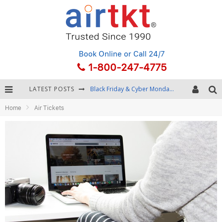
Book Online
or Call 24/7
1-800-247-4775
LATEST POSTS
Black Friday & Cyber Monday: Snagging the Best Travel Deals
Home
Air Tickets
Winter Destination Packing: Layering and Cold-Weather Essentials
Fourth of July Travel: Best Fireworks and Star-Spangled Destinations
Getting Around Bangkok: BTS, MRT, and Chao Phraya River Boats