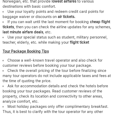
Norwegian, etc. that provide
lowest airfares
to various
destinations with basic comfort.
Use your loyalty points and redeem credit card points for
baggage waiver or discounts on
air tickets.
If you can wait until the last moment for booking
cheap flight
tickets
, then you can check the airline updates for any schemes,
last minute airfare deals
, etc.
Use your special status such as student, military personnel,
teacher, elderly, etc. while making your
flight ticket
Tour Package Booking Tips
Choose a well-known travel operator and also check for
customer reviews before booking your tour package.
Check the overall pricing of the tour before finalizing since
many tour operators do not include applicable taxes and fees at
the time of quoting the price.
Ask for accommodation details and check the hotels before
booking your tour packages. Read customer reviews of the
property, check its location and connectivity to other areas,
analyze comfort, etc.
Most holiday packages only offer complimentary breakfast.
Thus, it is best to clarify with the tour operator for any other