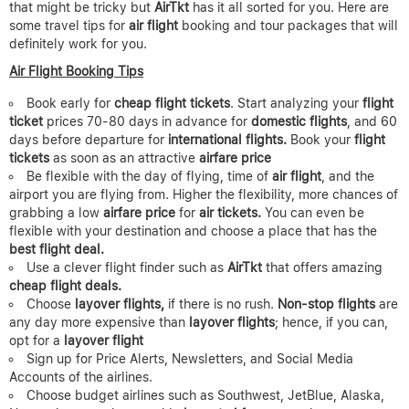
that might be tricky but
AirTkt
has it all sorted for you. Here are
some travel tips for
air flight
booking and tour packages that will
definitely work for you.
Air Flight Booking Tips
Book early for
cheap flight tickets
. Start analyzing your
flight
ticket
prices 70-80 days in advance for
domestic flights
, and 60
days before departure for
international flights.
Book your
flight
tickets
as soon as an attractive
airfare price
Be flexible with the day of flying, time of
air flight
, and the
airport you are flying from. Higher the flexibility, more chances of
grabbing a low
airfare price
for
air tickets.
You can even be
flexible with your destination and choose a place that has the
best flight deal.
Use a clever flight finder such as
AirTkt
that offers amazing
cheap flight deals.
Choose
layover flights,
if there is no rush.
Non-stop flights
are
any day more expensive than
layover flights
; hence, if you can,
opt for a
layover flight
Sign up for Price Alerts, Newsletters, and Social Media
Accounts of the airlines.
Choose budget airlines such as Southwest, JetBlue, Alaska,