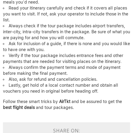
meals you’d need.
Read your itinerary carefully and check if it covers all places
you want to visit. If not, ask your operator to include those in the
list.
Always check if the tour package includes airport transfers,
inter-city, intra-city transfers in the package. Be sure of what you
are paying for and how you will commute.
Ask for inclusion of a guide, if there is none and you would like
to have one with you.
Verify if the tour package includes entrance fees and other
payments that are needed for visiting places on the itinerary.
Always confirm the payment terms and mode of payment
before making the final payment.
Also, ask for refund and cancellation policies.
Lastly, get hold of a local contact number and obtain all
vouchers you need in original before heading off.
Follow these smart tricks by
AirTkt
and be assured to get the
best flight deals
and tour packages.
SHARE ON: