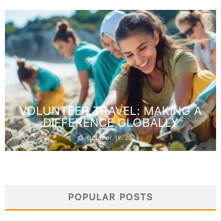
VOLUNTEER TRAVEL: MAKING A
DIFFERENCE GLOBALLY
October 19, 2024
POPULAR POSTS