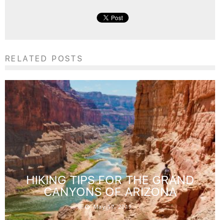
RELATED POSTS
HIKING TIPS FOR THE GRAND
CANYONS OF ARIZONA
May 17, 2019