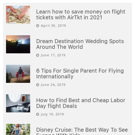
Learn how to save money on flight
tickets with AirTkt in 2021
April 30, 2019
Dream Destination Wedding Spots
Around The World
June 17, 2019
6 Tips For Single Parent For Flying
Internationally
June 26, 2019
How to Find Best and Cheap Labor
Day flight Deals
July 19, 2019
Disney Cruise: The Best Way To See