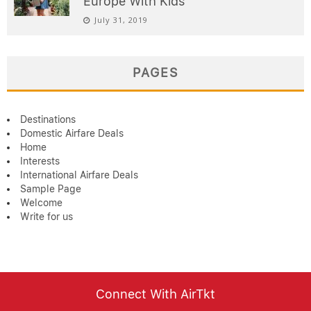
Europe With Kids
July 31, 2019
PAGES
Destinations
Domestic Airfare Deals
Home
Interests
International Airfare Deals
Sample Page
Welcome
Write for us
Connect With AirTkt