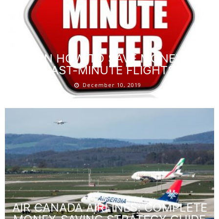
LEARN HOW TO SAVE MONEY ON
LAST-MINUTE FLIGHTS
December 10, 2019
AIR CANADA AIRLINES: COMPLETE