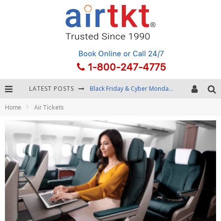
Book Online
or Call 24/7
1-800-247-4775
LATEST POSTS
Black Friday & Cyber Monday: Snagging the Best Travel Deals
Home
Air Tickets
Winter Destination Packing: Layering and Cold-Weather Essentials
Fourth of July Travel: Best Fireworks and Star-Spangled Destinations
Getting Around Bangkok: BTS, MRT, and Chao Phraya River Boats