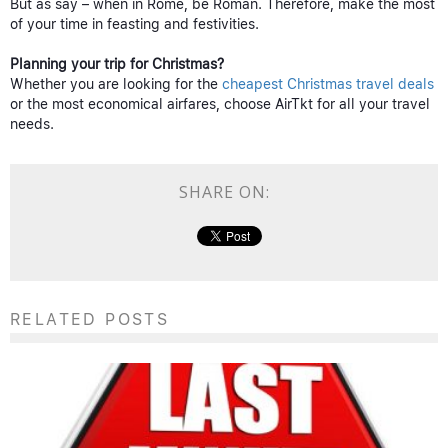
But as say – when in Rome, be Roman. Therefore, make the most
of your time in feasting and festivities.
Planning your trip for Christmas?
Whether you are looking for the
cheapest Christmas travel deals
or the most economical airfares, choose AirTkt for all your travel
needs.
SHARE ON:
RELATED POSTS