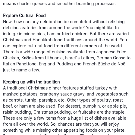
means shorter queues and smoother boarding processes.
Explore Cultural Food
Now, how can any celebration be completed without relishing
delicious eateries from around the world? You might like to
indulge in mince pies, ham or fried chicken. But there are varied
Christmas and Hanukkah food traditions around the world. You
can explore cultural food from different corners of the world.
There is a wide range of cuisine available from Japanese Fried
Chicken, Kūčios from Lithuania, Israel’s Latkes, German Goose to
Italian Panettone, England Pudding and French Bûche de Noël
just to name a few.
Keeping up with the tradition
A traditional Christmas dinner features stuffed turkey with
mashed potatoes, cranberry sauce gravy, and vegetables such
as carrots, turnip, parsnips, etc. Other types of poultry, roast
beef, or ham are also used. For dessert, pumpkin, or apple pie,
raisin pudding, Christmas pudding, or fruitcake are the staple.
These are only a few items from a huge list of dishes available
from all over the world. So, chances are that you will enjoy
something while missing other appetizing foods on your plate.