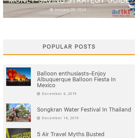
MONEY-SAVING STRATEGY GUIDE
January 29, 2026
POPULAR POSTS
Balloon enthusiasts–Enjoy
Albuquerque Balloon Fiesta In
Mexico
December 6, 2019
Songkran Water Festival In Thailand
December 14, 2019
5 Air Travel Myths Busted