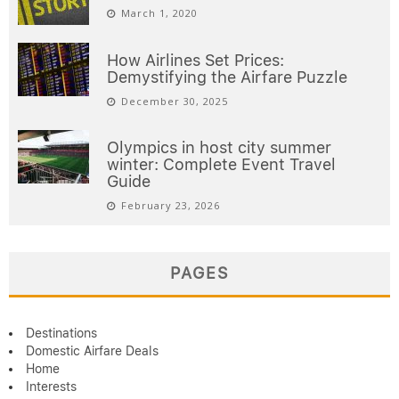
March 1, 2020
How Airlines Set Prices:
Demystifying the Airfare Puzzle
December 30, 2025
Olympics in host city summer
winter: Complete Event Travel
Guide
February 23, 2026
PAGES
Destinations
Domestic Airfare Deals
Home
Interests