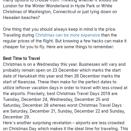
many options to choose from. Thinking whether it should be
London for the Winter Wonderland in Hyde Park or White
Christmas of Washington, Connecticut or just lying down on
Hawaiian beaches?
One thing that you should always keep in mind is the price.
Traveling during
Christmas can be more expensive
than the
regular prices of the flight. But knowing a few hacks can make it
cheaper for you to fly. Here are some things to remember:
Best Time to Travel
Christmas is on a Wednesday this year. Businesses will vary and
probably remain open on 23 December which marks the start
date of Hanukkah this year and then 26 December marks the
start of Kwanzaa. These then make for the perfect dates to
utilize leftover vacation days in order to travel with less crowd at
the airports. Precisely, best Christmas Travel Days 2019 are
Tuesday, December 24, Wednesday, December 25 and
Saturday, December 28 whereas worst Christmas Travel Days
are Saturday, December 21, Sunday, December 22 and Sunday,
December 29.
Here’s another surprising revelation – airports are less crowded
on Christmas Day which makes it the ideal time for traveling. This