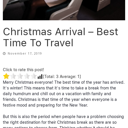
Christmas Arrival – Best
Time To Travel
November 17, 2019
Click to rate this post!
[Total:
3
Average:
1
]
Merry Christmas everyone! The best time of the year has arrived.
It’s winter! This means that it’s time to take a break from the
daily humdrum and chill out on a vacation with family and
friends. Christmas is that time of the year when everyone is a
festive mood and preparing for the New Year.
But this is also the period when people have a problem choosing
the right destination for their Christmas break as there are so