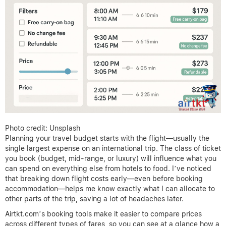
Photo credit: Unsplash
Planning your travel budget starts with the flight—usually the
single largest expense on an international trip. The class of ticket
you book (budget, mid-range, or luxury) will influence what you
can spend on everything else from hotels to food. I’ve noticed
that breaking down flight costs early—even before booking
accommodation—helps me know exactly what I can allocate to
other parts of the trip, saving a lot of headaches later.
Airtkt.com’s booking tools make it easier to compare prices
across different types of fares, so you can see at a glance how a