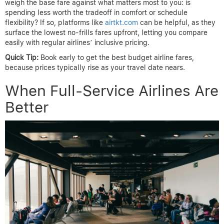
weigh the base fare against what matters most to you: is
spending less worth the tradeoff in comfort or schedule
flexibility? If so, platforms like
airtkt.com
can be helpful, as they
surface the lowest no-frills fares upfront, letting you compare
easily with regular airlines’ inclusive pricing.
Quick Tip:
Book early to get the best budget airline fares,
because prices typically rise as your travel date nears.
When Full-Service Airlines Are
Better