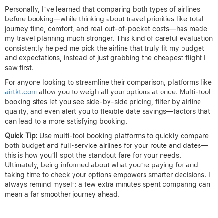
Personally, I’ve learned that comparing both types of airlines
before booking—while thinking about travel priorities like total
journey time, comfort, and real out-of-pocket costs—has made
my travel planning much stronger. This kind of careful evaluation
consistently helped me pick the airline that truly fit my budget
and expectations, instead of just grabbing the cheapest flight I
saw first.
For anyone looking to streamline their comparison, platforms like
airtkt.com
allow you to weigh all your options at once. Multi-tool
booking sites let you see side-by-side pricing, filter by airline
quality, and even alert you to flexible date savings—factors that
can lead to a more satisfying booking.
Quick Tip:
Use multi-tool booking platforms to quickly compare
both budget and full-service airlines for your route and dates—
this is how you’ll spot the standout fare for your needs.
Ultimately, being informed about what you’re paying for and
taking time to check your options empowers smarter decisions. I
always remind myself: a few extra minutes spent comparing can
mean a far smoother journey ahead.