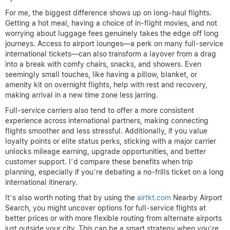
For me, the biggest difference shows up on long-haul flights.
Getting a hot meal, having a choice of in-flight movies, and not
worrying about luggage fees genuinely takes the edge off long
journeys. Access to airport lounges—a perk on many full-service
international tickets—can also transform a layover from a drag
into a break with comfy chairs, snacks, and showers. Even
seemingly small touches, like having a pillow, blanket, or
amenity kit on overnight flights, help with rest and recovery,
making arrival in a new time zone less jarring.
Full-service carriers also tend to offer a more consistent
experience across international partners, making connecting
flights smoother and less stressful. Additionally, if you value
loyalty points or elite status perks, sticking with a major carrier
unlocks mileage earning, upgrade opportunities, and better
customer support. I’d compare these benefits when trip
planning, especially if you’re debating a no-frills ticket on a long
international itinerary.
It’s also worth noting that by using the
airtkt.com
Nearby Airport
Search, you might uncover options for full-service flights at
better prices or with more flexible routing from alternate airports
just outside your city. This can be a smart strategy when you’re