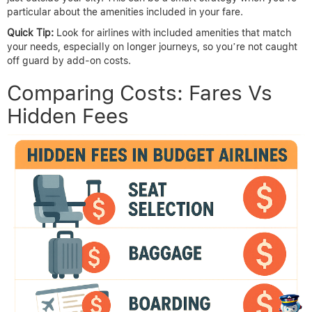
particular about the amenities included in your fare.
Quick Tip:
Look for airlines with included amenities that match
your needs, especially on longer journeys, so you’re not caught
off guard by add-on costs.
Comparing Costs: Fares Vs
Hidden Fees