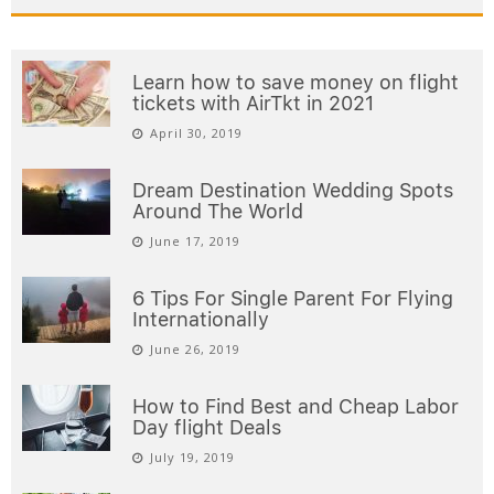
Learn how to save money on flight
tickets with AirTkt in 2021
April 30, 2019
Dream Destination Wedding Spots
Around The World
June 17, 2019
6 Tips For Single Parent For Flying
Internationally
June 26, 2019
How to Find Best and Cheap Labor
Day flight Deals
July 19, 2019