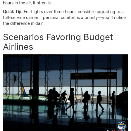
hours in the air, it often is.
Quick Tip:
For flights over three hours, consider upgrading to a
full-service carrier if personal comfort is a priority—you’ll notice
the difference midair.
Scenarios Favoring Budget
Airlines