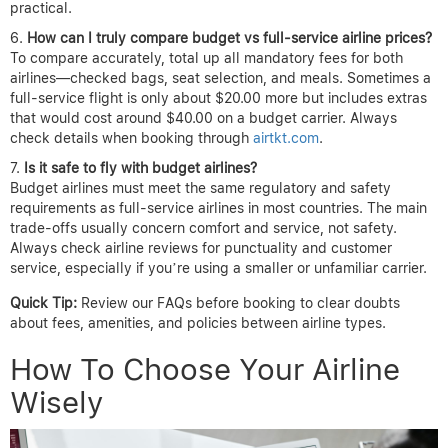
practical.
How can I truly compare budget vs full-service airline prices?
To compare accurately, total up all mandatory fees for both
airlines—checked bags, seat selection, and meals. Sometimes a
full-service flight is only about $20.00 more but includes extras
that would cost around $40.00 on a budget carrier. Always
check details when booking through
airtkt.com
.
Is it safe to fly with budget airlines?
Budget airlines must meet the same regulatory and safety
requirements as full-service airlines in most countries. The main
trade-offs usually concern comfort and service, not safety.
Always check airline reviews for punctuality and customer
service, especially if you’re using a smaller or unfamiliar carrier.
Quick Tip:
Review our FAQs before booking to clear doubts
about fees, amenities, and policies between airline types.
How To Choose Your Airline
Wisely