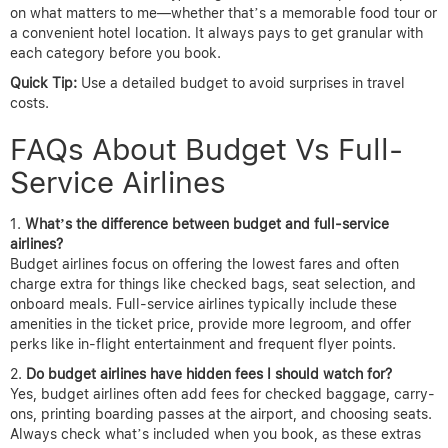
on what matters to me—whether that’s a memorable food tour or
a convenient hotel location. It always pays to get granular with
each category before you book.
Quick Tip:
Use a detailed budget to avoid surprises in travel
costs.
FAQs About Budget Vs Full-
Service Airlines
What’s the difference between budget and full-service
airlines?
Budget airlines focus on offering the lowest fares and often
charge extra for things like checked bags, seat selection, and
onboard meals. Full-service airlines typically include these
amenities in the ticket price, provide more legroom, and offer
perks like in-flight entertainment and frequent flyer points.
Do budget airlines have hidden fees I should watch for?
Yes, budget airlines often add fees for checked baggage, carry-
ons, printing boarding passes at the airport, and choosing seats.
Always check what’s included when you book, as these extras