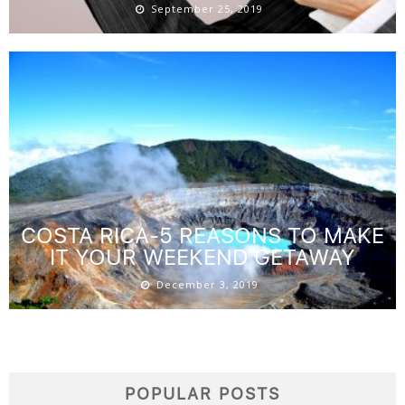
September 25, 2019
COSTA RICA-5 REASONS TO MAKE
IT YOUR WEEKEND GETAWAY
December 3, 2019
POPULAR POSTS