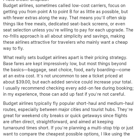
Budget airlines, sometimes called low-cost carriers, focus on
getting you from point A to point B for as little as possible, but
with fewer extras along the way. That means you’ll often skip
things like free meals, dedicated seat-back screens, or even
seat selection unless you’re willing to pay for each upgrade. The
no-frills approach is all about simplicity and savings, making
these airlines attractive for travelers who mainly want a cheap
way to fly.
What really sets budget airlines apart is their pricing strategy.
Base fares are kept impressively low, but most things beyond
the basics—baggage, seat choice, food, early boarding—come
at an extra cost. It’s not uncommon to see a ticket priced at
about $39.00, but each added service could increase your total.
I usually recommend checking every add-on fee during booking;
in my experience, those can add up fast if you’re not careful.
Budget airlines typically fly popular short-haul and medium-haul
routes, especially between major cities and tourist hubs. They’re
great for weekend city breaks or quick getaways since flights
are often direct, straightforward, and aimed at keeping
turnaround times short. If you’re planning a multi-stop trip or just
want to compare the cheapest possible options, I like using the