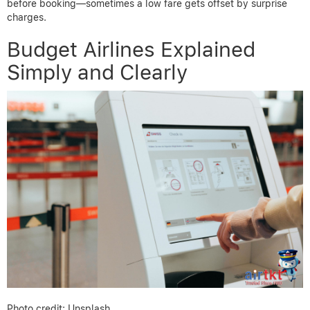
before booking—sometimes a low fare gets offset by surprise
charges.
Budget Airlines Explained
Simply and Clearly
Photo credit: Unsplash