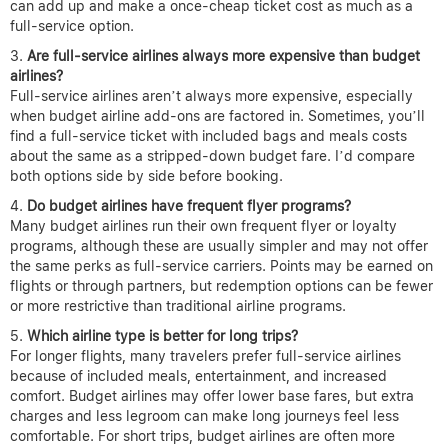
can add up and make a once-cheap ticket cost as much as a
full-service option.
Are full-service airlines always more expensive than budget
airlines?
Full-service airlines aren’t always more expensive, especially
when budget airline add-ons are factored in. Sometimes, you’ll
find a full-service ticket with included bags and meals costs
about the same as a stripped-down budget fare. I’d compare
both options side by side before booking.
Do budget airlines have frequent flyer programs?
Many budget airlines run their own frequent flyer or loyalty
programs, although these are usually simpler and may not offer
the same perks as full-service carriers. Points may be earned on
flights or through partners, but redemption options can be fewer
or more restrictive than traditional airline programs.
Which airline type is better for long trips?
For longer flights, many travelers prefer full-service airlines
because of included meals, entertainment, and increased
comfort. Budget airlines may offer lower base fares, but extra
charges and less legroom can make long journeys feel less
comfortable. For short trips, budget airlines are often more