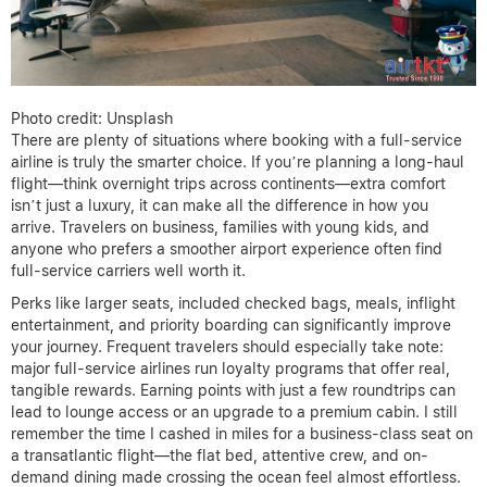
Photo credit: Unsplash
There are plenty of situations where booking with a full-service
airline is truly the smarter choice. If you’re planning a long-haul
flight—think overnight trips across continents—extra comfort
isn’t just a luxury, it can make all the difference in how you
arrive. Travelers on business, families with young kids, and
anyone who prefers a smoother airport experience often find
full-service carriers well worth it.
Perks like larger seats, included checked bags, meals, inflight
entertainment, and priority boarding can significantly improve
your journey. Frequent travelers should especially take note:
major full-service airlines run loyalty programs that offer real,
tangible rewards. Earning points with just a few roundtrips can
lead to lounge access or an upgrade to a premium cabin. I still
remember the time I cashed in miles for a business-class seat on
a transatlantic flight—the flat bed, attentive crew, and on-
demand dining made crossing the ocean feel almost effortless.