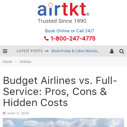
Book Online
or Call 24/7
1-800-247-4775
LATEST POSTS
Winter Destination Packing: Layering and Cold-Weather Essentials
Home
Airlines
Fourth of July Travel: Best Fireworks and Star-Spangled Destinations
Getting Around Bangkok: BTS, MRT, and Chao Phraya River Boats
Budget Airlines vs. Full-
Black Friday & Cyber Monday: Snagging the Best Travel Deals
Service: Pros, Cons &
Hidden Costs
June 3, 2026