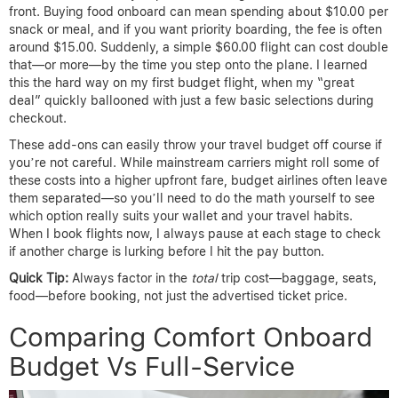
front. Buying food onboard can mean spending about $10.00 per
snack or meal, and if you want priority boarding, the fee is often
around $15.00. Suddenly, a simple $60.00 flight can cost double
that—or more—by the time you step onto the plane. I learned
this the hard way on my first budget flight, when my “great
deal” quickly ballooned with just a few basic selections during
checkout.
These add-ons can easily throw your travel budget off course if
you’re not careful. While mainstream carriers might roll some of
these costs into a higher upfront fare, budget airlines often leave
them separated—so you’ll need to do the math yourself to see
which option really suits your wallet and your travel habits.
When I book flights now, I always pause at each stage to check
if another charge is lurking before I hit the pay button.
Quick Tip:
Always factor in the
total
trip cost—baggage, seats,
food—before booking, not just the advertised ticket price.
Comparing Comfort Onboard
Budget Vs Full-Service