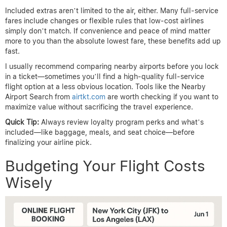
Included extras aren’t limited to the air, either. Many full-service
fares include changes or flexible rules that low-cost airlines
simply don’t match. If convenience and peace of mind matter
more to you than the absolute lowest fare, these benefits add up
fast.
I usually recommend comparing nearby airports before you lock
in a ticket—sometimes you’ll find a high-quality full-service
flight option at a less obvious location. Tools like the Nearby
Airport Search from
airtkt.com
are worth checking if you want to
maximize value without sacrificing the travel experience.
Quick Tip:
Always review loyalty program perks and what’s
included—like baggage, meals, and seat choice—before
finalizing your airline pick.
Budgeting Your Flight Costs
Wisely