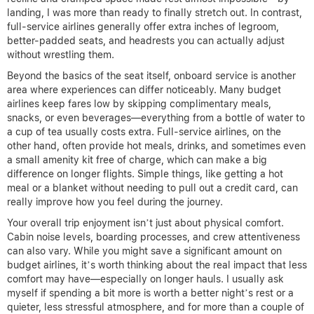
landing, I was more than ready to finally stretch out. In contrast,
full-service airlines generally offer extra inches of legroom,
better-padded seats, and headrests you can actually adjust
without wrestling them.
Beyond the basics of the seat itself, onboard service is another
area where experiences can differ noticeably. Many budget
airlines keep fares low by skipping complimentary meals,
snacks, or even beverages—everything from a bottle of water to
a cup of tea usually costs extra. Full-service airlines, on the
other hand, often provide hot meals, drinks, and sometimes even
a small amenity kit free of charge, which can make a big
difference on longer flights. Simple things, like getting a hot
meal or a blanket without needing to pull out a credit card, can
really improve how you feel during the journey.
Your overall trip enjoyment isn’t just about physical comfort.
Cabin noise levels, boarding processes, and crew attentiveness
can also vary. While you might save a significant amount on
budget airlines, it’s worth thinking about the real impact that less
comfort may have—especially on longer hauls. I usually ask
myself if spending a bit more is worth a better night’s rest or a
quieter, less stressful atmosphere, and for more than a couple of