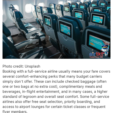
Photo credit: Unsplash
Booking with a full-service airline usually means your fare covers
several comfort-enhancing perks that many budget carriers
simply don’t offer. These can include checked baggage (often
one or two bags at no extra cost), complimentary meals and
beverages, in-flight entertainment, and in many cases, a higher
standard of legroom and overall seat comfort. Some full-service
airlines also offer free seat selection, priority boarding, and
access to airport lounges for certain ticket classes or frequent
flyer members.