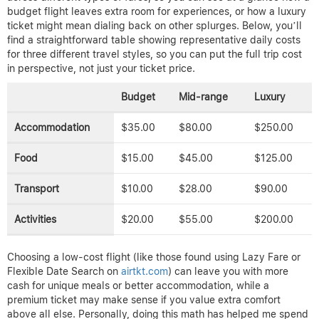
budget flight leaves extra room for experiences, or how a luxury
ticket might mean dialing back on other splurges. Below, you’ll
find a straightforward table showing representative daily costs
for three different travel styles, so you can put the full trip cost
in perspective, not just your ticket price.
Budget
Mid-range
Luxury
Accommodation
$35.00
$80.00
$250.00
Food
$15.00
$45.00
$125.00
Transport
$10.00
$28.00
$90.00
Activities
$20.00
$55.00
$200.00
Choosing a low-cost flight (like those found using Lazy Fare or
Flexible Date Search on
airtkt.com
) can leave you with more
cash for unique meals or better accommodation, while a
premium ticket may make sense if you value extra comfort
above all else. Personally, doing this math has helped me spend