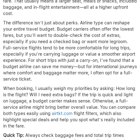
fare. That usually means a larger seat, meals or snacks, included
baggage, and in-flight entertainment—all at a higher upfront
cost.
The difference isn’t just about perks. Airline type can reshape
your entire travel budget. Budget carriers often offer the lowest
fares, but you’ll want to double-check the cost of extras,
especially if you need a checked bag or want more legroom.
Full-service flights tend to be more comfortable for long trips,
especially if you’re carrying luggage or value a smoother airport
experience. For short trips with just a carry-on, I’ve found that a
budget airline can save me money—but for international journeys
where comfort and baggage matter more, I often opt for a full-
service ticket.
When booking, I usually weigh my priorities by asking: How long
is the flight? Will I need extra bags? If the trip is quick and light
on luggage, a budget carrier makes sense. Otherwise, a full-
service airline might bring better overall value. You can compare
both types easily using
airtkt.com
flight filters, which also
highlight special deals and help you spot what’s really included
in the fare.
Quick Tip:
Always check baggage fees and total trip times