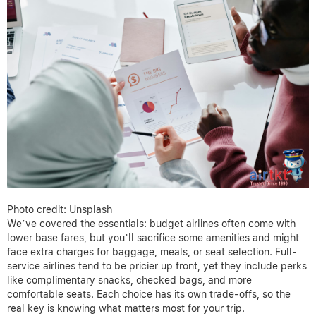
Photo credit: Unsplash
We’ve covered the essentials: budget airlines often come with
lower base fares, but you’ll sacrifice some amenities and might
face extra charges for baggage, meals, or seat selection. Full-
service airlines tend to be pricier up front, yet they include perks
like complimentary snacks, checked bags, and more
comfortable seats. Each choice has its own trade-offs, so the
real key is knowing what matters most for your trip.