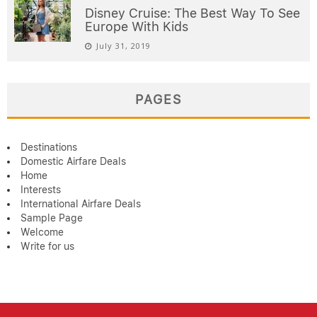
Disney Cruise: The Best Way To See
Europe With Kids
July 31, 2019
PAGES
Destinations
Domestic Airfare Deals
Home
Interests
International Airfare Deals
Sample Page
Welcome
Write for us