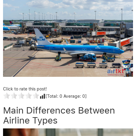
Click to rate this post!
[Total:
0
Average:
0
]
Main Differences Between
Airline Types