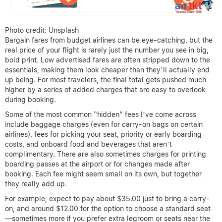
Photo credit: Unsplash
Bargain fares from budget airlines can be eye-catching, but the
real price of your flight is rarely just the number you see in big,
bold print. Low advertised fares are often stripped down to the
essentials, making them look cheaper than they’ll actually end
up being. For most travelers, the final total gets pushed much
higher by a series of added charges that are easy to overlook
during booking.
Some of the most common “hidden” fees I’ve come across
include baggage charges (even for carry-on bags on certain
airlines), fees for picking your seat, priority or early boarding
costs, and onboard food and beverages that aren’t
complimentary. There are also sometimes charges for printing
boarding passes at the airport or for changes made after
booking. Each fee might seem small on its own, but together
they really add up.
For example, expect to pay about $35.00 just to bring a carry-
on, and around $12.00 for the option to choose a standard seat
—sometimes more if you prefer extra legroom or seats near the