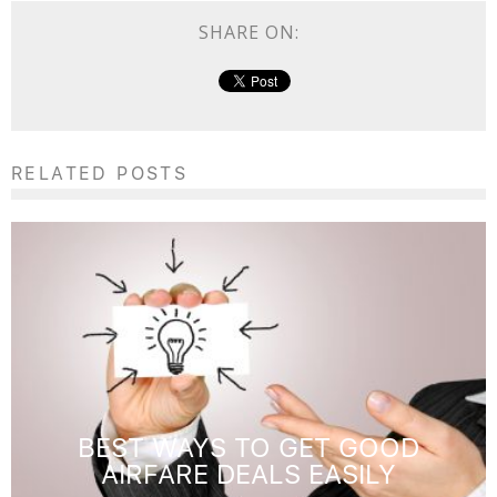
SHARE ON:
RELATED POSTS
BEST WAYS TO GET GOOD
AIRFARE DEALS EASILY