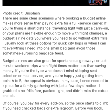
Photo credit: Unsplash
There are some clear scenarios where booking a budget airline
makes more sense than paying extra for a full-service carrier. If
you’re flying a short distance, traveling light with just a carry-on,
or your plans are flexible enough to move with flight changes, a
budget airline gets you where you need to go without extra frills.
I usually look at these options for quick city hops or when I can
fit everything I need into one small bag (and avoid those
sometimes-surprising baggage fees).
Budget airlines are also great for spontaneous getaways or last-
minute weekend trips when flight times matter less than saving
money. If you’re the type who doesn’t mind skipping seat
selection or meal service, and you’re happy just getting from
point A to B, the appeal is obvious. In my case, I once needed to
zip out for a family gathering with just a few days’ notice—I
grabbed a no-frills fare, packed light, and didn’t miss the extras
one bit.
Of course, you pay for every add-on, so the price starts to climb
if you need checked bags or extra legroom. Before you book,