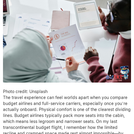
Photo credit: Unsplash
The travel experience can feel worlds apart when you compare
budget airlines and full-service carriers, especially once you’re
actually onboard. Physical comfort is one of the clearest dividing
lines. Budget airlines typically pack more seats into the cabin,
which means less legroom and narrower seats. On my last
transcontinental budget flight, I remember how the limited
recline and cramped space made rest almost impossible—by