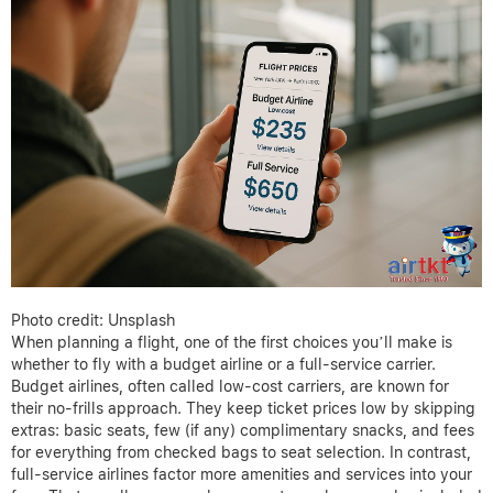
Photo credit: Unsplash
When planning a flight, one of the first choices you’ll make is
whether to fly with a budget airline or a full-service carrier.
Budget airlines, often called low-cost carriers, are known for
their no-frills approach. They keep ticket prices low by skipping
extras: basic seats, few (if any) complimentary snacks, and fees
for everything from checked bags to seat selection. In contrast,
full-service airlines factor more amenities and services into your