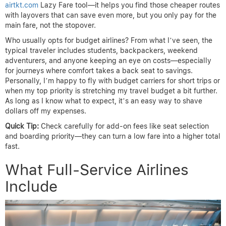
airtkt.com
Lazy Fare tool—it helps you find those cheaper routes
with layovers that can save even more, but you only pay for the
main fare, not the stopover.
Who usually opts for budget airlines? From what I’ve seen, the
typical traveler includes students, backpackers, weekend
adventurers, and anyone keeping an eye on costs—especially
for journeys where comfort takes a back seat to savings.
Personally, I’m happy to fly with budget carriers for short trips or
when my top priority is stretching my travel budget a bit further.
As long as I know what to expect, it’s an easy way to shave
dollars off my expenses.
Quick Tip:
Check carefully for add-on fees like seat selection
and boarding priority—they can turn a low fare into a higher total
fast.
What Full-Service Airlines
Include