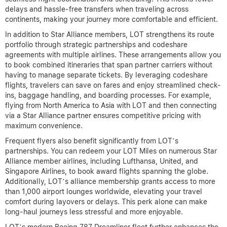
delays and hassle-free transfers when traveling across
continents, making your journey more comfortable and efficient.
In addition to Star Alliance members, LOT strengthens its route
portfolio through strategic partnerships and codeshare
agreements with multiple airlines. These arrangements allow you
to book combined itineraries that span partner carriers without
having to manage separate tickets. By leveraging codeshare
flights, travelers can save on fares and enjoy streamlined check-
ins, baggage handling, and boarding processes. For example,
flying from North America to Asia with LOT and then connecting
via a Star Alliance partner ensures competitive pricing with
maximum convenience.
Frequent flyers also benefit significantly from LOT’s
partnerships. You can redeem your LOT Miles on numerous Star
Alliance member airlines, including Lufthansa, United, and
Singapore Airlines, to book award flights spanning the globe.
Additionally, LOT’s alliance membership grants access to more
than 1,000 airport lounges worldwide, elevating your travel
comfort during layovers or delays. This perk alone can make
long-haul journeys less stressful and more enjoyable.
LOT’s modern Boeing 787 Dreamliner fleet further enhances the