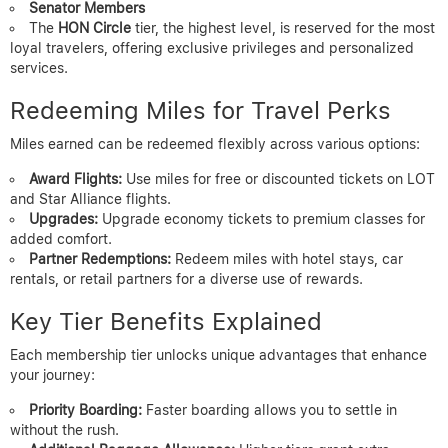
Senator Members
The
HON Circle
tier, the highest level, is reserved for the most
loyal travelers, offering exclusive privileges and personalized
services.
Redeeming Miles for Travel Perks
Miles earned can be redeemed flexibly across various options:
Award Flights:
Use miles for free or discounted tickets on LOT
and Star Alliance flights.
Upgrades:
Upgrade economy tickets to premium classes for
added comfort.
Partner Redemptions:
Redeem miles with hotel stays, car
rentals, or retail partners for a diverse use of rewards.
Key Tier Benefits Explained
Each membership tier unlocks unique advantages that enhance
your journey:
Priority Boarding:
Faster boarding allows you to settle in
without the rush.