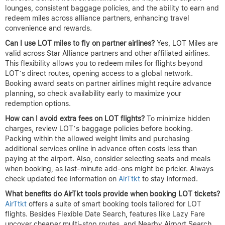
lounges, consistent baggage policies, and the ability to earn and
redeem miles across alliance partners, enhancing travel
convenience and rewards.
Can I use LOT miles to fly on partner airlines?
Yes, LOT Miles are
valid across Star Alliance partners and other affiliated airlines.
This flexibility allows you to redeem miles for flights beyond
LOT’s direct routes, opening access to a global network.
Booking award seats on partner airlines might require advance
planning, so check availability early to maximize your
redemption options.
How can I avoid extra fees on LOT flights?
To minimize hidden
charges, review LOT’s baggage policies before booking.
Packing within the allowed weight limits and purchasing
additional services online in advance often costs less than
paying at the airport. Also, consider selecting seats and meals
when booking, as last-minute add-ons might be pricier. Always
check updated fee information on
AirTtkt
to stay informed.
What benefits do AirTkt tools provide when booking LOT tickets?
AirTtkt
offers a suite of smart booking tools tailored for LOT
flights. Besides Flexible Date Search, features like Lazy Fare
uncover cheaper multi-stop routes, and Nearby Airport Search