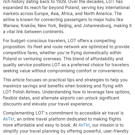
rich history dating back to 1929. Over the decades, LOT has
expanded its reach far beyond Poland, serving key international
markets across Europe, Asia, Africa, and North America. The
airline is known for connecting passengers to major hubs like
Warsaw, Kraków, New York, Beijing, and Johannesburg, making it
a vital link between continents.
For budget-conscious travelers, LOT offers a compelling
proposition. Its fleet and route network are optimized to provide
competitive fares, whether you’re flying domestically within
Poland or venturing overseas. This blend of affordability and
quality service positions LOT as a preferred choice for travelers
seeking value without compromising comfort or convenience.
This article focuses on practical tips and strategies to help you
maximize savings and benefits when booking and flying with
LOT Polish Airlines. Understanding how to leverage fare options,
flexible dates, and alternate airports can unlock significant
discounts and elevate your travel experience.
Complementing LOT’s commitment to accessible air travel is
AirTkt
, an online travel platform dedicated to making flights
more affordable and easy to book. At
AirTkt
, our mission is to
simplify your travel planning by offering powerful, user-friendly