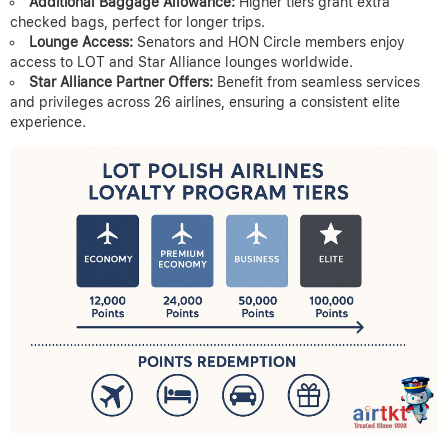
Additional Baggage Allowance:
Higher tiers grant extra
checked bags, perfect for longer trips.
Lounge Access:
Senators and HON Circle members enjoy
access to LOT and Star Alliance lounges worldwide.
Star Alliance Partner Offers:
Benefit from seamless services
and privileges across 26 airlines, ensuring a consistent elite
experience.