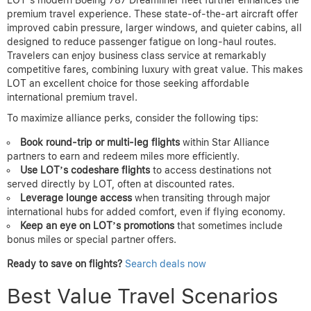
premium travel experience. These state-of-the-art aircraft offer
improved cabin pressure, larger windows, and quieter cabins, all
designed to reduce passenger fatigue on long-haul routes.
Travelers can enjoy business class service at remarkably
competitive fares, combining luxury with great value. This makes
LOT an excellent choice for those seeking affordable
international premium travel.
To maximize alliance perks, consider the following tips:
Book round-trip or multi-leg flights
within Star Alliance
partners to earn and redeem miles more efficiently.
Use LOT’s codeshare flights
to access destinations not
served directly by LOT, often at discounted rates.
Leverage lounge access
when transiting through major
international hubs for added comfort, even if flying economy.
Keep an eye on LOT’s promotions
that sometimes include
bonus miles or special partner offers.
Ready to save on flights?
Search deals now
Best Value Travel Scenarios