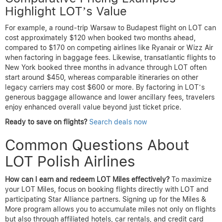
Highlight LOT’s Value
For example, a round-trip Warsaw to Budapest flight on LOT can
cost approximately $120 when booked two months ahead,
compared to $170 on competing airlines like Ryanair or Wizz Air
when factoring in baggage fees. Likewise, transatlantic flights to
New York booked three months in advance through LOT often
start around $450, whereas comparable itineraries on other
legacy carriers may cost $600 or more. By factoring in LOT’s
generous baggage allowance and lower ancillary fees, travelers
enjoy enhanced overall value beyond just ticket price.
Ready to save on flights?
Search deals now
Common Questions About
LOT Polish Airlines
How can I earn and redeem LOT Miles effectively?
To maximize
your LOT Miles, focus on booking flights directly with LOT and
participating Star Alliance partners. Signing up for the Miles &
More program allows you to accumulate miles not only on flights
but also through affiliated hotels, car rentals, and credit card