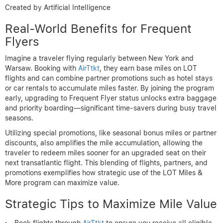
Created by Artificial Intelligence
Real-World Benefits for Frequent
Flyers
Imagine a traveler flying regularly between New York and
Warsaw. Booking with
AirTtkt
, they earn base miles on LOT
flights and can combine partner promotions such as hotel stays
or car rentals to accumulate miles faster. By joining the program
early, upgrading to Frequent Flyer status unlocks extra baggage
and priority boarding—significant time-savers during busy travel
seasons.
Utilizing special promotions, like seasonal bonus miles or partner
discounts, also amplifies the mile accumulation, allowing the
traveler to redeem miles sooner for an upgraded seat on their
next transatlantic flight. This blending of flights, partners, and
promotions exemplifies how strategic use of the LOT Miles &
More program can maximize value.
Strategic Tips to Maximize Mile Value
Book flights through
AirTtkt
to ensure you receive all eligible