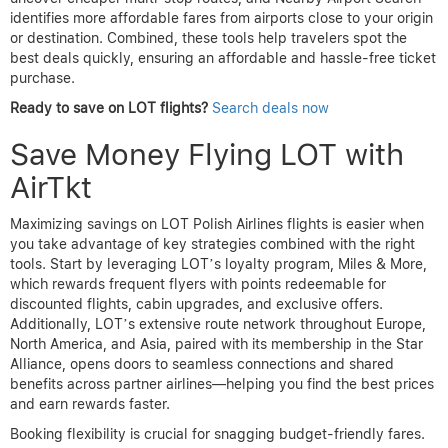
identifies more affordable fares from airports close to your origin
or destination. Combined, these tools help travelers spot the
best deals quickly, ensuring an affordable and hassle-free ticket
purchase.
Ready to save on LOT flights?
Search deals now
Save Money Flying LOT with
AirTkt
Maximizing savings on LOT Polish Airlines flights is easier when
you take advantage of key strategies combined with the right
tools. Start by leveraging LOT’s loyalty program, Miles & More,
which rewards frequent flyers with points redeemable for
discounted flights, cabin upgrades, and exclusive offers.
Additionally, LOT’s extensive route network throughout Europe,
North America, and Asia, paired with its membership in the Star
Alliance, opens doors to seamless connections and shared
benefits across partner airlines—helping you find the best prices
and earn rewards faster.
Booking flexibility is crucial for snagging budget-friendly fares.