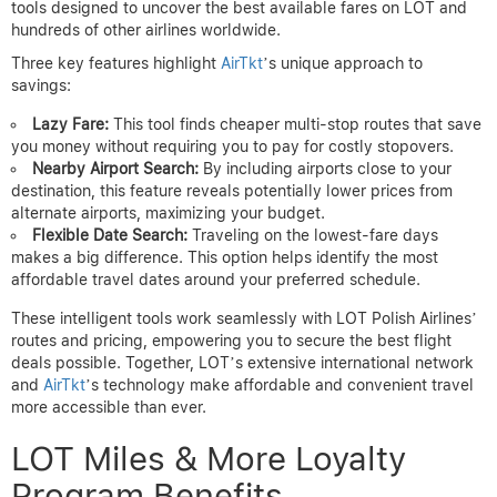
tools designed to uncover the best available fares on LOT and
hundreds of other airlines worldwide.
Three key features highlight
AirTkt
’s unique approach to
savings:
Lazy Fare:
This tool finds cheaper multi-stop routes that save
you money without requiring you to pay for costly stopovers.
Nearby Airport Search:
By including airports close to your
destination, this feature reveals potentially lower prices from
alternate airports, maximizing your budget.
Flexible Date Search:
Traveling on the lowest-fare days
makes a big difference. This option helps identify the most
affordable travel dates around your preferred schedule.
These intelligent tools work seamlessly with LOT Polish Airlines’
routes and pricing, empowering you to secure the best flight
deals possible. Together, LOT’s extensive international network
and
AirTkt
’s technology make affordable and convenient travel
more accessible than ever.
LOT Miles & More Loyalty
Program Benefits