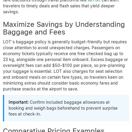
travelers to timely deals and flash sales that yield deeper
savings.
Maximize Savings by Understanding
Baggage and Fees
LOT’s baggage policy is generally budget-friendly but requires
close attention to avoid unexpected charges. Passengers on
economy tickets typically receive one free checked bag up to
23 kg, alongside one personal item onboard. Excess baggage or
overweight fees can add $50–$100 per piece, so pre-planning
your luggage is essential. LOT also charges for seat selection
and onboard meals on certain fare types, so travelers keen on
minimizing extras should consider basic economy fares and
purchase snacks at the airport to save.
Important:
Confirm included baggage allowances at
booking and weigh bags beforehand to prevent surprise
fees at check-in.
Comparative Pricing Examples