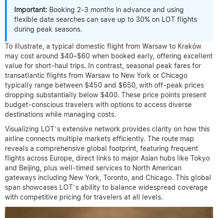
Important:
Booking 2-3 months in advance and using
flexible date searches can save up to 30% on LOT flights
during peak seasons.
To illustrate, a typical domestic flight from Warsaw to Kraków
may cost around $40–$60 when booked early, offering excellent
value for short-haul trips. In contrast, seasonal peak fares for
transatlantic flights from Warsaw to New York or Chicago
typically range between $450 and $650, with off-peak prices
dropping substantially below $400. These price points present
budget-conscious travelers with options to access diverse
destinations while managing costs.
Visualizing LOT’s extensive network provides clarity on how this
airline connects multiple markets efficiently. The route map
reveals a comprehensive global footprint, featuring frequent
flights across Europe, direct links to major Asian hubs like Tokyo
and Beijing, plus well-timed services to North American
gateways including New York, Toronto, and Chicago. This global
span showcases LOT’s ability to balance widespread coverage
with competitive pricing for travelers at all levels.