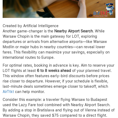
Created by Artificial Intelligence
Another game-changer is the
Nearby Airport Search
. While
Warsaw Chopin is the main gateway for LOT, exploring
departures or arrivals from alternative airports—like Warsaw
Modlin or major hubs in nearby countries—can reveal lower
fares. This flexibility can maximize your savings, especially on
international routes to Europe.
For optimal rates, booking in advance is key. Aim to reserve your
LOT flights at least
6 to 8 weeks ahead
of your planned travel.
This window often features early-bird discounts before prices
rise closer to departure. However, if your schedule is flexible,
last-minute deals sometimes emerge closer to takeoff, which
AirTtkt
can help monitor.
Consider this example: a traveler flying Warsaw to Budapest
used the Lazy Fare tool combined with Nearby Airport Search.
By adding a stop in Bratislava and flying out of Vienna instead of
Warsaw Chopin, they saved $75 compared to a direct flight.