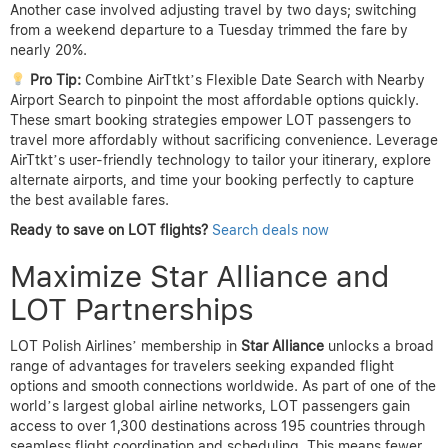
Another case involved adjusting travel by two days; switching
from a weekend departure to a Tuesday trimmed the fare by
nearly 20%.
Pro Tip:
Combine AirTtkt’s Flexible Date Search with Nearby
Airport Search to pinpoint the most affordable options quickly.
These smart booking strategies empower LOT passengers to
travel more affordably without sacrificing convenience. Leverage
AirTtkt’s user-friendly technology to tailor your itinerary, explore
alternate airports, and time your booking perfectly to capture
the best available fares.
Ready to save on LOT flights?
Search deals now
Maximize Star Alliance and
LOT Partnerships
LOT Polish Airlines’ membership in
Star Alliance
unlocks a broad
range of advantages for travelers seeking expanded flight
options and smooth connections worldwide. As part of one of the
world’s largest global airline networks, LOT passengers gain
access to over 1,300 destinations across 195 countries through
seamless flight coordination and scheduling. This means fewer