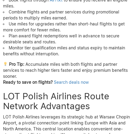
miles.
Combine flights and partner services during promotional
periods to multiply miles earned.
Use miles for upgrades rather than short-haul flights to get
more comfort for fewer miles.
Plan award flight redemptions well in advance to secure
desirable seats and routes.
Monitor tier qualification miles and status expiry to maintain
benefits without interruption.
Pro Tip:
Accumulate miles with both flights and partner
services to reach higher tiers faster and enjoy premium benefits
sooner.
Ready to save on flights?
Search deals now
LOT Polish Airlines Route
Network Advantages
LOT Polish Airlines leverages its strategic hub at Warsaw Chopin
Airport, a pivotal connection point linking Europe with Asia and
North America. This central location enables convenient one-