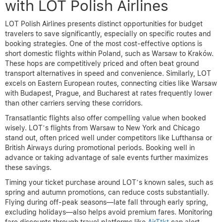
with LOT Polish Airlines
LOT Polish Airlines presents distinct opportunities for budget
travelers to save significantly, especially on specific routes and
booking strategies. One of the most cost-effective options is
short domestic flights within Poland, such as Warsaw to Kraków.
These hops are competitively priced and often beat ground
transport alternatives in speed and convenience. Similarly, LOT
excels on Eastern European routes, connecting cities like Warsaw
with Budapest, Prague, and Bucharest at rates frequently lower
than other carriers serving these corridors.
Transatlantic flights also offer compelling value when booked
wisely. LOT’s flights from Warsaw to New York and Chicago
stand out, often priced well under competitors like Lufthansa or
British Airways during promotional periods. Booking well in
advance or taking advantage of sale events further maximizes
these savings.
Timing your ticket purchase around LOT’s known sales, such as
spring and autumn promotions, can reduce costs substantially.
Flying during off-peak seasons—late fall through early spring,
excluding holidays—also helps avoid premium fares. Monitoring
fare discounts through travel platforms like
AirTtkt
can alert