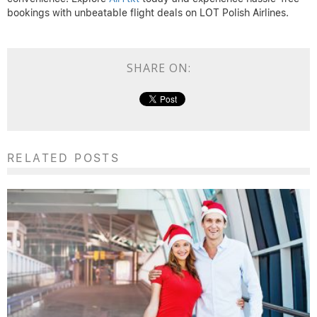
bookings with unbeatable flight deals on LOT Polish Airlines.
SHARE ON:
RELATED POSTS