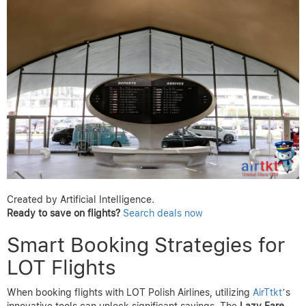
Created by Artificial Intelligence.
Ready to save on flights?
Search deals now
Smart Booking Strategies for
LOT Flights
When booking flights with LOT Polish Airlines, utilizing
AirTtkt
’s