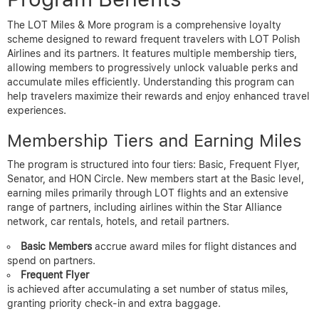
The LOT Miles & More program is a comprehensive loyalty
scheme designed to reward frequent travelers with LOT Polish
Airlines and its partners. It features multiple membership tiers,
allowing members to progressively unlock valuable perks and
accumulate miles efficiently. Understanding this program can
help travelers maximize their rewards and enjoy enhanced travel
experiences.
Membership Tiers and Earning Miles
The program is structured into four tiers: Basic, Frequent Flyer,
Senator, and HON Circle. New members start at the Basic level,
earning miles primarily through LOT flights and an extensive
range of partners, including airlines within the Star Alliance
network, car rentals, hotels, and retail partners.
Basic Members
accrue award miles for flight distances and
spend on partners.
Frequent Flyer
is achieved after accumulating a set number of status miles,
granting priority check-in and extra baggage.