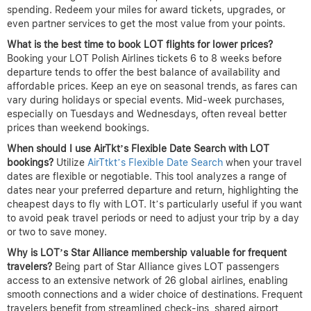
spending. Redeem your miles for award tickets, upgrades, or
even partner services to get the most value from your points.
What is the best time to book LOT flights for lower prices?
Booking your LOT Polish Airlines tickets 6 to 8 weeks before
departure tends to offer the best balance of availability and
affordable prices. Keep an eye on seasonal trends, as fares can
vary during holidays or special events. Mid-week purchases,
especially on Tuesdays and Wednesdays, often reveal better
prices than weekend bookings.
When should I use AirTkt’s Flexible Date Search with LOT
bookings?
Utilize
AirTtkt’s Flexible Date Search
when your travel
dates are flexible or negotiable. This tool analyzes a range of
dates near your preferred departure and return, highlighting the
cheapest days to fly with LOT. It’s particularly useful if you want
to avoid peak travel periods or need to adjust your trip by a day
or two to save money.
Why is LOT’s Star Alliance membership valuable for frequent
travelers?
Being part of Star Alliance gives LOT passengers
access to an extensive network of 26 global airlines, enabling
smooth connections and a wider choice of destinations. Frequent
travelers benefit from streamlined check-ins, shared airport