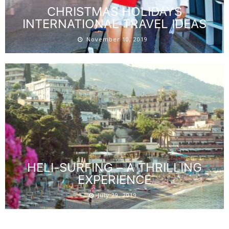
CHRISTMAS HOLIDAYS
INTERNATIONAL TRAVEL IDEAS
November 10, 2019
HELI-SURFING – A THRILLING
EXPERIENCE
July 29, 2019