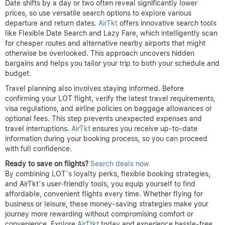
Date shifts by a day or two often reveal significantly lower
prices, so use versatile search options to explore various
departure and return dates.
AirTkt
offers innovative search tools
like Flexible Date Search and Lazy Fare, which intelligently scan
for cheaper routes and alternative nearby airports that might
otherwise be overlooked. This approach uncovers hidden
bargains and helps you tailor your trip to both your schedule and
budget.
Travel planning also involves staying informed. Before
confirming your LOT flight, verify the latest travel requirements,
visa regulations, and airline policies on baggage allowances or
optional fees. This step prevents unexpected expenses and
travel interruptions.
AirTkt
ensures you receive up-to-date
information during your booking process, so you can proceed
with full confidence.
Ready to save on flights?
Search deals now
By combining LOT’s loyalty perks, flexible booking strategies,
and AirTkt’s user-friendly tools, you equip yourself to find
affordable, convenient flights every time. Whether flying for
business or leisure, these money-saving strategies make your
journey more rewarding without compromising comfort or
convenience. Explore
AirTtkt
today and experience hassle-free