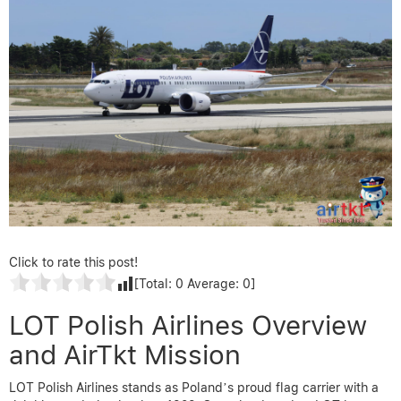
Click to rate this post!
[Total:
0
Average:
0
]
LOT Polish Airlines Overview
and AirTkt Mission
LOT Polish Airlines stands as Poland’s proud flag carrier with a