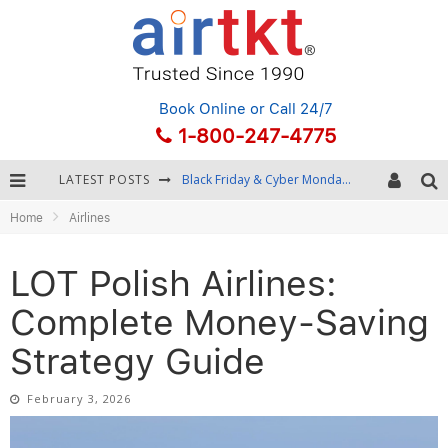
Book Online
or Call 24/7
1-800-247-4775
LATEST POSTS
Winter Destination Packing: Layering and Cold-Weather Essentials
Home
Airlines
Fourth of July Travel: Best Fireworks and Star-Spangled Destinations
Getting Around Bangkok: BTS, MRT, and Chao Phraya River Boats
LOT Polish Airlines:
Black Friday & Cyber Monday: Snagging the Best Travel Deals
Complete Money-Saving
Strategy Guide
February 3, 2026