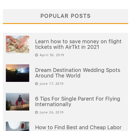
POPULAR POSTS
Learn how to save money on flight
tickets with AirTkt in 2021
April 30, 2019
Dream Destination Wedding Spots
Around The World
June 17, 2019
6 Tips For Single Parent For Flying
Internationally
June 26, 2019
How to Find Best and Cheap Labor