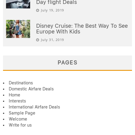
Day flight Deals
July 19, 2019
Disney Cruise: The Best Way To See
Europe With Kids
July 31, 2019
PAGES
Destinations
Domestic Airfare Deals
Home
Interests
International Airfare Deals
Sample Page
Welcome
Write for us