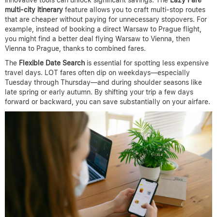
innovative tools can unlock significant savings. The
Lazy Fare
multi-city itinerary
feature allows you to craft multi-stop routes
that are cheaper without paying for unnecessary stopovers. For
example, instead of booking a direct Warsaw to Prague flight,
you might find a better deal flying Warsaw to Vienna, then
Vienna to Prague, thanks to combined fares.
The
Flexible Date Search
is essential for spotting less expensive
travel days. LOT fares often dip on weekdays—especially
Tuesday through Thursday—and during shoulder seasons like
late spring or early autumn. By shifting your trip a few days
forward or backward, you can save substantially on your airfare.