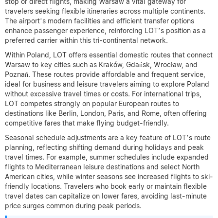
stop or direct flights, making Warsaw a vital gateway for
travelers seeking flexible itineraries across multiple continents.
The airport’s modern facilities and efficient transfer options
enhance passenger experience, reinforcing LOT’s position as a
preferred carrier within this tri-continental network.
Within Poland, LOT offers essential domestic routes that connect
Warsaw to key cities such as Kraków, Gdańsk, Wrocław, and
Poznań. These routes provide affordable and frequent service,
ideal for business and leisure travelers aiming to explore Poland
without excessive travel times or costs. For international trips,
LOT competes strongly on popular European routes to
destinations like Berlin, London, Paris, and Rome, often offering
competitive fares that make flying budget-friendly.
Seasonal schedule adjustments are a key feature of LOT’s route
planning, reflecting shifting demand during holidays and peak
travel times. For example, summer schedules include expanded
flights to Mediterranean leisure destinations and select North
American cities, while winter seasons see increased flights to ski-
friendly locations. Travelers who book early or maintain flexible
travel dates can capitalize on lower fares, avoiding last-minute
price surges common during peak periods.