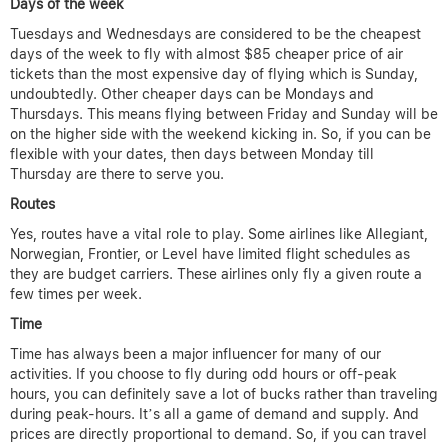
Days of the week
Tuesdays and Wednesdays are considered to be the cheapest
days of the week to fly with almost $85 cheaper price of air
tickets than the most expensive day of flying which is Sunday,
undoubtedly. Other cheaper days can be Mondays and
Thursdays. This means flying between Friday and Sunday will be
on the higher side with the weekend kicking in. So, if you can be
flexible with your dates, then days between Monday till
Thursday are there to serve you.
Routes
Yes, routes have a vital role to play. Some airlines like Allegiant,
Norwegian, Frontier, or Level have limited flight schedules as
they are budget carriers. These airlines only fly a given route a
few times per week.
Time
Time has always been a major influencer for many of our
activities. If you choose to fly during odd hours or off-peak
hours, you can definitely save a lot of bucks rather than traveling
during peak-hours. It’s all a game of demand and supply. And
prices are directly proportional to demand. So, if you can travel