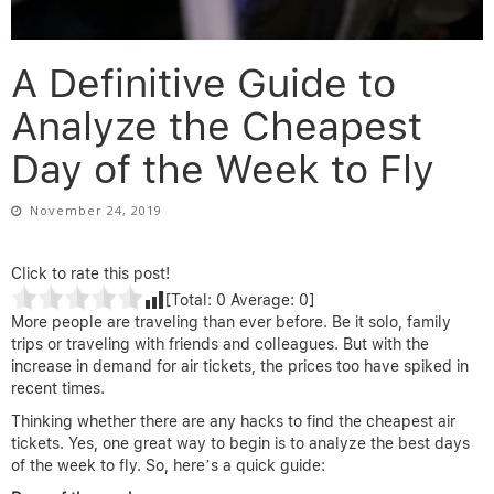
A Definitive Guide to
Analyze the Cheapest
Day of the Week to Fly
November 24, 2019
Click to rate this post!
[Total:
0
Average:
0
]
More people are traveling than ever before. Be it solo, family
trips or traveling with friends and colleagues. But with the
increase in demand for air tickets, the prices too have spiked in
recent times.
Thinking whether there are any hacks to find the cheapest air
tickets. Yes, one great way to begin is to analyze the best days
of the week to fly. So, here’s a quick guide: