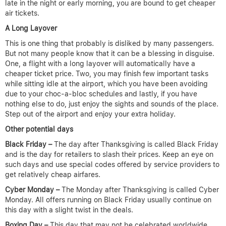
late in the night or early morning, you are bound to get cheaper
air tickets.
A Long Layover
This is one thing that probably is disliked by many passengers.
But not many people know that it can be a blessing in disguise.
One, a flight with a long layover will automatically have a
cheaper ticket price. Two, you may finish few important tasks
while sitting idle at the airport, which you have been avoiding
due to your choc-a-bloc schedules and lastly, if you have
nothing else to do, just enjoy the sights and sounds of the place.
Step out of the airport and enjoy your extra holiday.
Other potential days
Black Friday –
The day after Thanksgiving is called Black Friday
and is the day for retailers to slash their prices. Keep an eye on
such days and use special codes offered by service providers to
get relatively cheap airfares.
Cyber Monday –
The Monday after Thanksgiving is called Cyber
Monday. All offers running on Black Friday usually continue on
this day with a slight twist in the deals.
Boxing Day –
This day that may not be celebrated worldwide