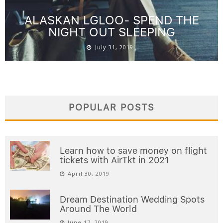
ALASKAN LGLOO- SPEND THE
NIGHT OUT SLEEPING
July 31, 2019
POPULAR POSTS
Learn how to save money on flight
tickets with AirTkt in 2021
April 30, 2019
Dream Destination Wedding Spots
Around The World
June 17, 2019