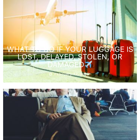
WHAT TO DO IF YOUR LUGGAGE IS
LOST, DELAYED, STOLEN, OR
DAMAGED
February 12, 2025