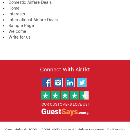
Domestic Airfare Deals
Home
Interests
International Airfare Deals
Sample Page
Welcome
Write for us
Connect With AirTkt
OUR CUSTOMERS LOVE US!
Copyright © 1999 - 2026 AirTkt.com All rights reserved. California: