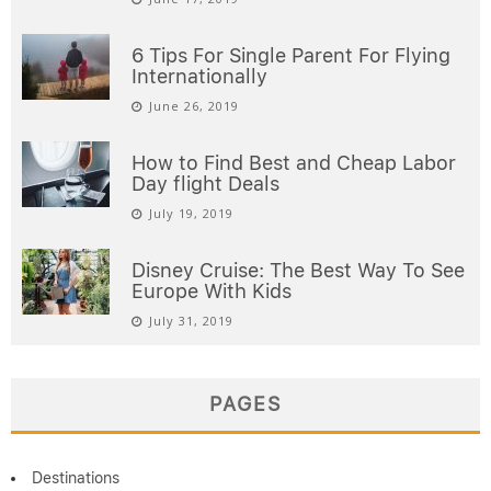
6 Tips For Single Parent For Flying
Internationally
June 26, 2019
How to Find Best and Cheap Labor
Day flight Deals
July 19, 2019
Disney Cruise: The Best Way To See
Europe With Kids
July 31, 2019
PAGES
Destinations