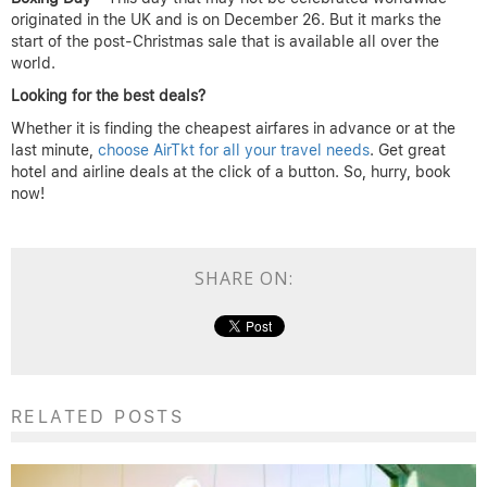
originated in the UK and is on December 26. But it marks the
start of the post-Christmas sale that is available all over the
world.
Looking for the best deals?
Whether it is finding the cheapest airfares in advance or at the
last minute,
choose AirTkt for all your travel needs
. Get great
hotel and airline deals at the click of a button. So, hurry, book
now!
SHARE ON:
RELATED POSTS