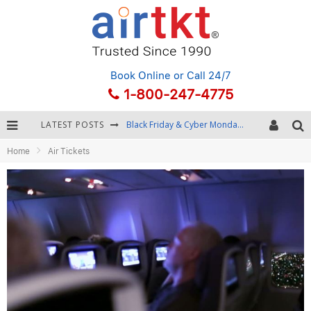
Book Online
or Call 24/7
1-800-247-4775
LATEST POSTS
Black Friday & Cyber Monday: Snagging the Best Travel Deals
Home
Air Tickets
Winter Destination Packing: Layering and Cold-Weather Essentials
Fourth of July Travel: Best Fireworks and Star-Spangled Destinations
Getting Around Bangkok: BTS, MRT, and Chao Phraya River Boats