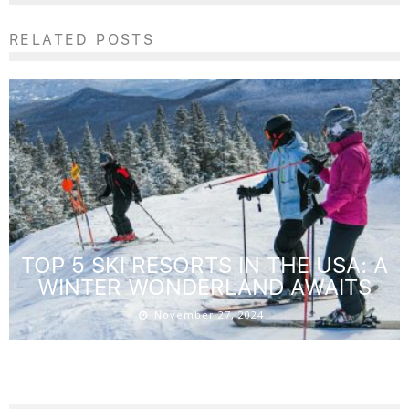
RELATED POSTS
TOP 5 SKI RESORTS IN THE USA: A
WINTER WONDERLAND AWAITS
November 27, 2024