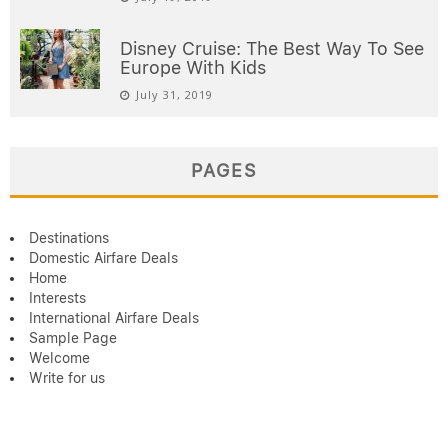
Disney Cruise: The Best Way To See
Europe With Kids
July 31, 2019
PAGES
Destinations
Domestic Airfare Deals
Home
Interests
International Airfare Deals
Sample Page
Welcome
Write for us