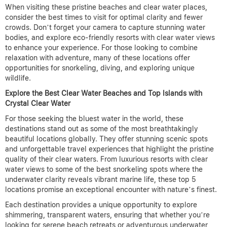
When visiting these pristine beaches and clear water places,
consider the best times to visit for optimal clarity and fewer
crowds. Don’t forget your camera to capture stunning water
bodies, and explore eco-friendly resorts with clear water views
to enhance your experience. For those looking to combine
relaxation with adventure, many of these locations offer
opportunities for snorkeling, diving, and exploring unique
wildlife.
Explore the Best Clear Water Beaches and Top Islands with
Crystal Clear Water
For those seeking the bluest water in the world, these
destinations stand out as some of the most breathtakingly
beautiful locations globally. They offer stunning scenic spots
and unforgettable travel experiences that highlight the pristine
quality of their clear waters. From luxurious resorts with clear
water views to some of the best snorkeling spots where the
underwater clarity reveals vibrant marine life, these top 5
locations promise an exceptional encounter with nature’s finest.
Each destination provides a unique opportunity to explore
shimmering, transparent waters, ensuring that whether you’re
looking for serene beach retreats or adventurous underwater