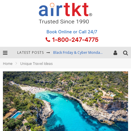
Book Online
or Call 24/7
1-800-247-4775
LATEST POSTS
Black Friday & Cyber Monday: Snagging the Best Travel Deals
Home
Unique Travel Ideas
Winter Destination Packing: Layering and Cold-Weather Essentials
Fourth of July Travel: Best Fireworks and Star-Spangled Destinations
Getting Around Bangkok: BTS, MRT, and Chao Phraya River Boats