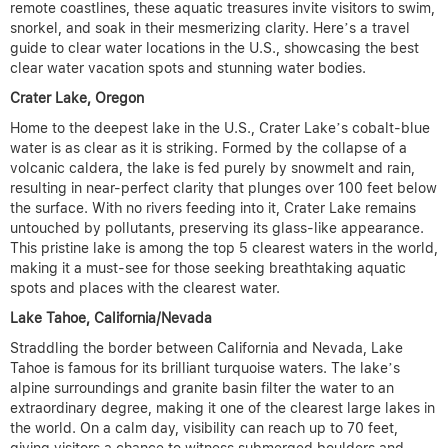
remote coastlines, these aquatic treasures invite visitors to swim,
snorkel, and soak in their mesmerizing clarity.
Here’s a travel
guide to clear water locations in the U.S., showcasing the best
clear water vacation spots and stunning water bodies.
Crater Lake, Oregon
Home to the deepest lake in the U.S., Crater Lake’s cobalt-blue
water is as clear as it is striking. Formed by the collapse of a
volcanic caldera, the lake is fed purely by snowmelt and rain,
resulting in near-perfect clarity that plunges over 100 feet below
the surface. With no rivers feeding into it, Crater Lake remains
untouched by pollutants, preserving its glass-like appearance.
This pristine lake is among the top 5 clearest waters in the world,
making it a must-see for those seeking breathtaking aquatic
spots and places with the clearest water.
Lake Tahoe, California/Nevada
Straddling the border between California and Nevada, Lake
Tahoe is famous for its brilliant turquoise waters. The lake’s
alpine surroundings and granite basin filter the water to an
extraordinary degree, making it one of the clearest large lakes in
the world. On a calm day, visibility can reach up to 70 feet,