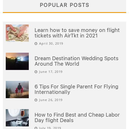
POPULAR POSTS
Learn how to save money on flight
tickets with AirTkt in 2021
April 30, 2019
Dream Destination Wedding Spots
Around The World
June 17, 2019
6 Tips For Single Parent For Flying
Internationally
June 26, 2019
How to Find Best and Cheap Labor
Day flight Deals
July 19, 2019