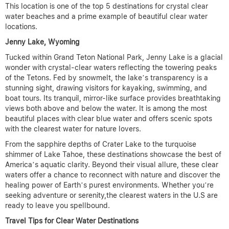
This location is one of the top 5 destinations for crystal clear
water beaches and a prime example of beautiful clear water
locations
.
Jenny Lake, Wyoming
Tucked within Grand Teton National Park, Jenny Lake is a glacial
wonder with crystal-clear waters reflecting the towering peaks
of the Tetons. Fed by snowmelt, the lake’s transparency is a
stunning sight, drawing visitors for kayaking, swimming, and
boat tours. Its tranquil, mirror-like surface provides breathtaking
views both above and below the water.
It is among the most
beautiful places with clear blue water and offers scenic spots
with the clearest water for nature lovers.
From the sapphire depths of Crater Lake to the turquoise
shimmer of Lake Tahoe, these destinations showcase the best of
America’s aquatic clarity. Beyond their visual allure, these clear
waters offer a chance to reconnect with nature and discover the
healing power of Earth’s purest environments. Whether you’re
seeking adventure or serenity,the clearest waters in the U.S are
ready to leave you spellbound.
Travel Tips for Clear Water Destinations