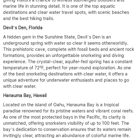
giving visitors a chance to witness submerged boulders and
marine life in stunning detail.
It is one of the top aquatic
destinations and clear water travel spots, with scenic beaches
and the best hiking trails.
Devil’s Den, Florida
A hidden gem in the Sunshine State, Devil’s Den is an
underground spring with water so clear it seems otherworldly.
This prehistoric cave, complete with fossil beds and ancient rock
formations, provides an unforgettable snorkeling and diving
experience. The crystal-clear, aquifer-fed spring has a constant
temperature of 72°F, perfect for year-round exploration.
As one
of the best snorkeling destinations with clear water, it offers a
unique adventure for underwater enthusiasts and places to go
with clear water.
Hanauma Bay, Hawaii
Located on the island of Oahu, Hanauma Bay is a tropical
paradise renowned for its pristine waters and vibrant coral reefs.
As one of the most protected bays in the Pacific, its clarity is
unmatched, offering snorkelers visibility of up to 100 feet. The
bay’s dedication to conservation ensures that its waters remain
invitingly clear, attracting an abundance of colorful marine life.