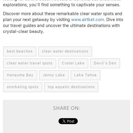
explorations, you’ll find something to captivate your senses.
Discover more about these remarkable clear water spots and
plan your next getaway by visiting
www.airtket.com
. Dive into
our travel guides and uncover the ultimate destinations with
crystal-clear beauty.
best beaches
clear water destinations
clear water travel spots
Crater Lake
Devil’s Den
Hanauma Bay
Jenny Lake
Lake Tahoe
snorkeling spots
top aquatic destinations
SHARE ON: