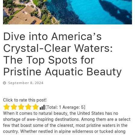
Dive into America’s
Crystal-Clear Waters:
The Top Spots for
Pristine Aquatic Beauty
September 8, 2024
Click to rate this post!
[Total:
1
Average:
5
]
When it comes to natural beauty, the United States has no
shortage of awe-inspiring destinations. Among them are a select
few that boast some of the clearest, most pristine waters in the
country. Whether nestled in alpine wilderness or tucked along