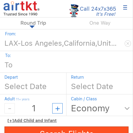
×
Call 24x7
x365
It's Free!
Round Trip
One Way
From:
To:
Depart
Return
Adult
Cabin / Class
11+ years
[+]
Add Child and Infant