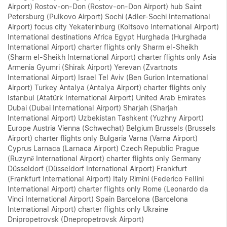
Airport) Rostov-on-Don (Rostov-on-Don Airport) hub Saint
Petersburg (Pulkovo Airport) Sochi (Adler-Sochi International
Airport) focus city Yekaterinburg (Koltsovo International Airport)
International destinations Africa Egypt Hurghada (Hurghada
International Airport) charter flights only Sharm el-Sheikh
(Sharm el-Sheikh International Airport) charter flights only Asia
Armenia Gyumri (Shirak Airport) Yerevan (Zvartnots
International Airport) Israel Tel Aviv (Ben Gurion International
Airport) Turkey Antalya (Antalya Airport) charter flights only
Istanbul (Atatürk International Airport) United Arab Emirates
Dubai (Dubai International Airport) Sharjah (Sharjah
International Airport) Uzbekistan Tashkent (Yuzhny Airport)
Europe Austria Vienna (Schwechat) Belgium Brussels (Brussels
Airport) charter flights only Bulgaria Varna (Varna Airport)
Cyprus Larnaca (Larnaca Airport) Czech Republic Prague
(Ruzyně International Airport) charter flights only Germany
Düsseldorf (Düsseldorf International Airport) Frankfurt
(Frankfurt International Airport) Italy Rimini (Federico Fellini
International Airport) charter flights only Rome (Leonardo da
Vinci International Airport) Spain Barcelona (Barcelona
International Airport) charter flights only Ukraine
Dnipropetrovsk (Dnepropetrovsk Airport)