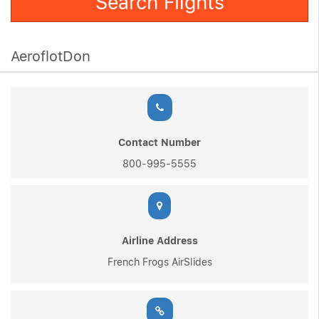
Search Flights
AeroflotDon
Contact Number
800-995-5555
Airline Address
French Frogs AirSlides