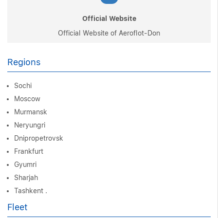
Official Website
Official Website of Aeroflot-Don
Regions
Sochi
Moscow
Murmansk
Neryungri
Dnipropetrovsk
Frankfurt
Gyumri
Sharjah
Tashkent .
Fleet