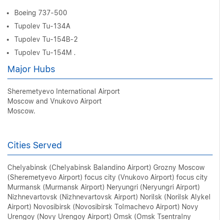
Boeing 737-500
Tupolev Tu-134A
Tupolev Tu-154B-2
Tupolev Tu-154M .
Major Hubs
Sheremetyevo International Airport
Moscow and Vnukovo Airport
Moscow.
Cities Served
Chelyabinsk (Chelyabinsk Balandino Airport) Grozny Moscow
(Sheremetyevo Airport) focus city (Vnukovo Airport) focus city
Murmansk (Murmansk Airport) Neryungri (Neryungri Airport)
Nizhnevartovsk (Nizhnevartovsk Airport) Norilsk (Norilsk Alykel
Airport) Novosibirsk (Novosibirsk Tolmachevo Airport) Novy
Urengoy (Novy Urengoy Airport) Omsk (Omsk Tsentralny