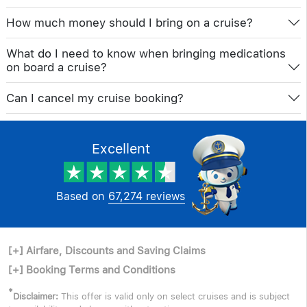
How much money should I bring on a cruise?
What do I need to know when bringing medications
on board a cruise?
Can I cancel my cruise booking?
Excellent
Based on
67,274 reviews
[+]
Airfare, Discounts and Saving Claims
[+]
Booking Terms and Conditions
*
Disclaimer:
This offer is valid only on select cruises and is subject