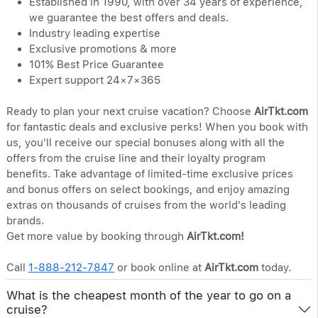
Established in 1990, with over 34 years of experience,
we guarantee the best offers and deals.
Industry leading expertise
Exclusive promotions & more
101% Best Price Guarantee
Expert support 24×7×365
Ready to plan your next cruise vacation? Choose
AirTkt.com
for fantastic deals and exclusive perks! When you book with
us, you'll receive our special bonuses along with all the
offers from the cruise line and their loyalty program
benefits. Take advantage of limited-time exclusive prices
and bonus offers on select bookings, and enjoy amazing
extras on thousands of cruises from the world's leading
brands.
Get more value by booking through
AirTkt.com!
Call
1-888-212-7847
or book online at
AirTkt.com
today.
What is the cheapest month of the year to go on a
cruise?