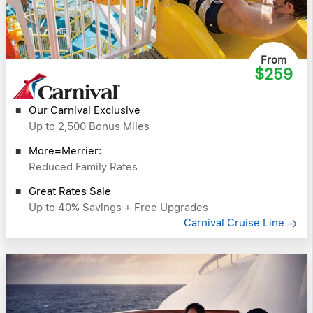
From
$259
Our Carnival Exclusive
Up to 2,500 Bonus Miles
More=Merrier:
Reduced Family Rates
Great Rates Sale
Up to 40% Savings + Free Upgrades
Carnival Cruise Line