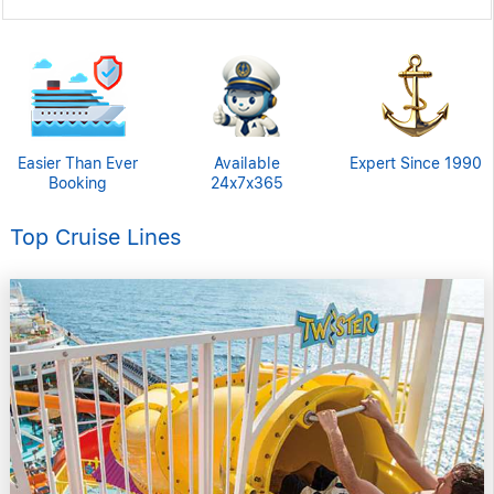
Easier Than Ever
Available
Expert Since 1990
Booking
24x7x365
Top Cruise Lines