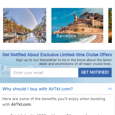
Barcelona
Copenhagen
Get Notified About Exclusive Limited-time Cruise Offers
Sign up to our Newsletter to be in the know about the latest
deals and promotions of all major cruise lines.
GET NOTIFIED!
Why should I buy with AirTkt.com?
Here are some of the benefits you'll enjoy when booking
with
AirTkt.com
: