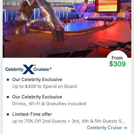
From
$309
Our Celebrity Exclusive
Up to $400 to Spend on Board
Our Celebrity Exclusive
Drinks, Wi-Fi & Gratuities Included
Limited-Time offer
up to 75% Off 2nd Guests + 3rd, 4th & 5th Guests Sail Free
Celebrity Cruise