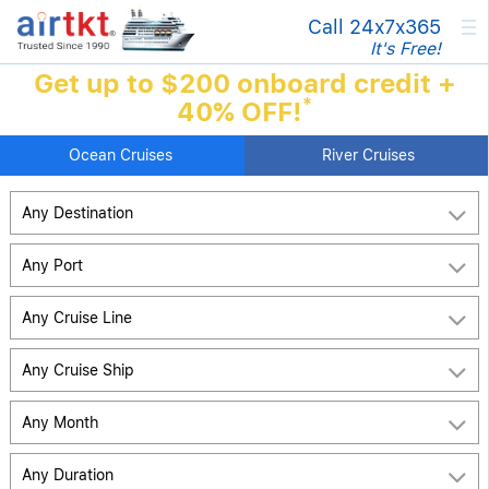
×
Call 24x7
x365
It's Free!
Get up to $200 onboard credit +
*
40% OFF!
Ocean Cruises
River Cruises
Any Destination
Any Port
Any Cruise Line
Any Cruise Ship
Any Month
Any Duration