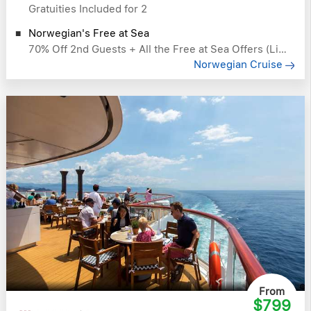
Gratuities Included for 2
Norwegian's Free at Sea
70% Off 2nd Guests + All the Free at Sea Offers (Like Free Drinks)
Norwegian Cruise
From
$799