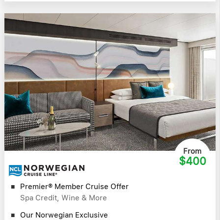
From
$400
Premier® Member Cruise Offer
Spa Credit, Wine & More
Our Norwegian Exclusive