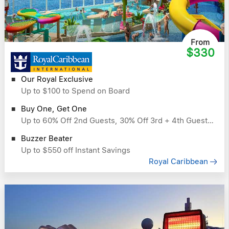
From
$330
Our Royal Exclusive
Up to $100 to Spend on Board
Buy One, Get One
Up to 60% Off 2nd Guests, 30% Off 3rd + 4th Guests & More
Buzzer Beater
Up to $550 off Instant Savings
Royal Caribbean