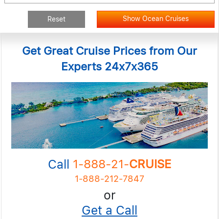
Show Ocean Cruises
Reset
Get Great Cruise Prices from Our
Experts 24x7x365
Call
1-888-21-
CRUISE
1-888-212-7847
or
Get a Call