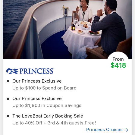
From
$418
Our Princess Exclusive
Up to $100 to Spend on Board
Our Princess Exclusive
Up to $1,800 in Coupon Savings
The LoveBoat Early Booking Sale
Up to 40% Off + 3rd & 4th guests Free!
Princess Cruises