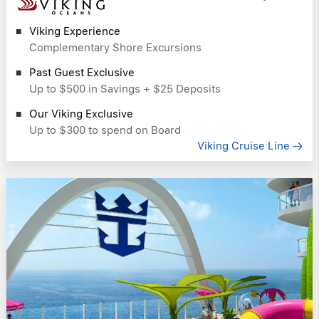
Viking Experience
Complementary Shore Excursions
Past Guest Exclusive
Up to $500 in Savings + $25 Deposits
Our Viking Exclusive
Up to $300 to spend on Board
Viking Cruise Line