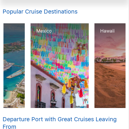
Popular Cruise Destinations
Mexico
Hawaii
Departure Port with Great Cruises Leaving
From