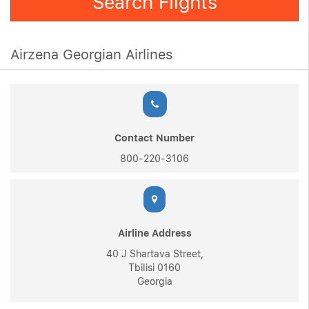
Search Flights
Airzena Georgian Airlines
Contact Number
800-220-3106
Airline Address
40 J Shartava Street,
Tbilisi 0160
Georgia