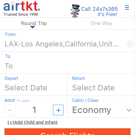
×
Call 24x7
x365
It's Free!
Round Trip
One Way
From:
To:
Depart
Return
Adult
Cabin / Class
11+ years
[+]
Add Child and Infant