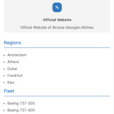
Official Website
Official Website of Airzena Georgian Airlines
Regions
Amsterdam
Athens
Dubai
Frankfurt
Kiev .
Fleet
Boeing 737-300
Boeing 737-400