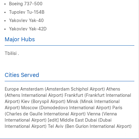
Boeing 737-500
Tupolev Tu-154B
Yakovlev Yak-40
Yakovlev Yak-42D
Major Hubs
Tbilisi .
Cities Served
Europe Amsterdam (Amsterdam Schiphol Airport) Athens
(Athens International Airport) Frankfurt (Frankfurt International
Airport) Kiev (Boryspil Airport) Minsk (Minsk International
Airport) Moscow (Domodedovo International Airport) Paris
(Charles de Gaulle International Airport) Vienna (Vienna
International Airport) [edit] Middle East Dubai (Dubai
International Airport) Tel Aviv (Ben Gurion International Airport)