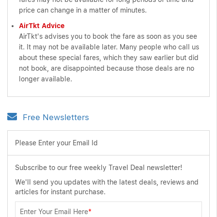
price can change in a matter of minutes.
AirTkt Advice
AirTkt's advises you to book the fare as soon as you see
it. It may not be available later. Many people who call us
about these special fares, which they saw earlier but did
not book, are disappointed because those deals are no
longer available.
Free Newsletters
Please Enter your Email Id
Subscribe to our free weekly Travel Deal newsletter!
We'll send you updates with the latest deals, reviews and
articles for instant purchase.
Enter Your Email Here
*