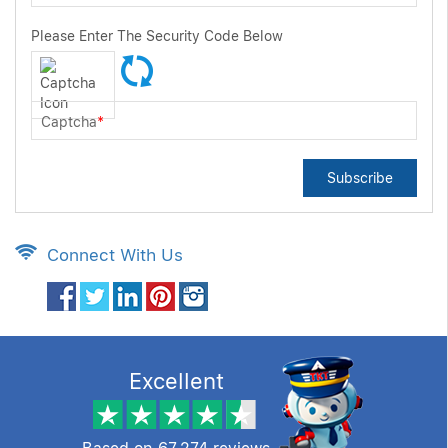
Please Enter The Security Code Below
Captcha
*
Subscribe
Connect With Us
Excellent