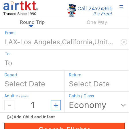
×
Call 24x7
x365
It's Free!
Round Trip
One Way
From:
To:
Depart
Return
Adult
Cabin / Class
11+ years
[+]
Add Child and Infant