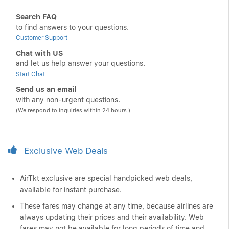
Search FAQ
to find answers to your questions.
Customer Support
Chat with US
and let us help answer your questions.
Start Chat
Send us an email
with any non-urgent questions.
(We respond to inquiries within 24 hours.)
Exclusive Web Deals
AirTkt exclusive are special handpicked web deals,
available for instant purchase.
These fares may change at any time, because airlines are
always updating their prices and their availability. Web
fares may not be available for long periods of time and