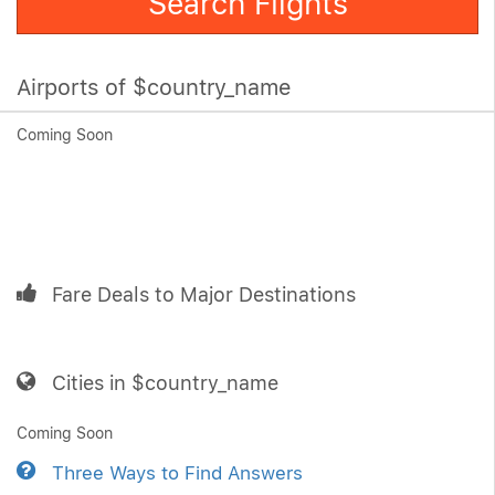
Search Flights
Airports of $country_name
Coming Soon
Fare Deals to Major Destinations
Cities in $country_name
Coming Soon
Three Ways to Find Answers