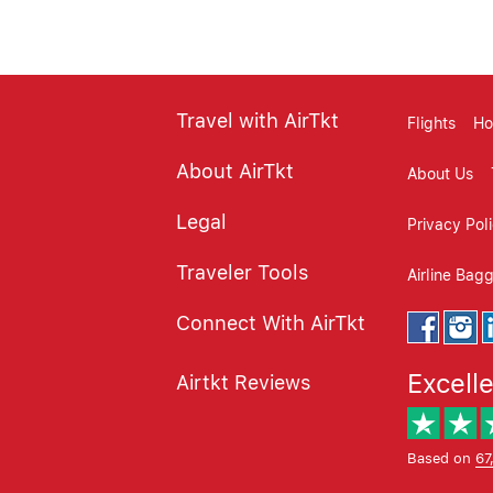
Travel with AirTkt
Flights
Ho
About AirTkt
About Us
Legal
Privacy Pol
Traveler Tools
Airline Bag
Connect With AirTkt
Excell
Airtkt Reviews
Based on
67