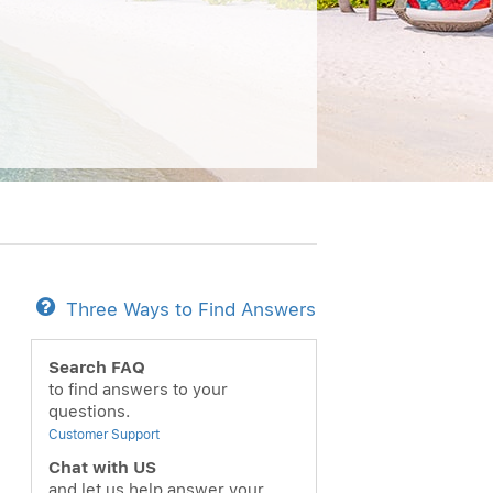
Three Ways to Find Answers
Search FAQ
to find answers to your
questions.
Customer Support
Chat with US
and let us help answer your