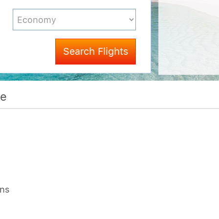
Search Flights
me
ons