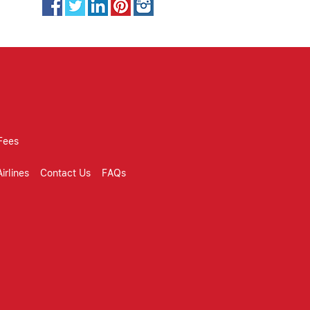
Fees
irlines
Contact Us
FAQs