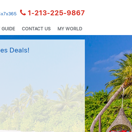
1-213-225-9867
24x7x365
 GUIDE
CONTACT US
MY WORLD
es Deals!