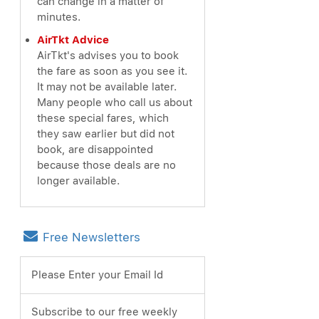
can change in a matter of
minutes.
AirTkt Advice
AirTkt's advises you to book
the fare as soon as you see it.
It may not be available later.
Many people who call us about
these special fares, which
they saw earlier but did not
book, are disappointed
because those deals are no
longer available.
Free Newsletters
Please Enter your Email Id
Subscribe to our free weekly