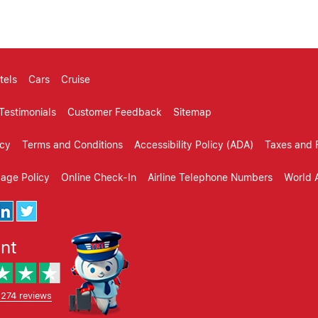
tels
Cars
Cruise
Testimonials
Customer Feedback
Sitemap
icy
Terms and Conditions
Accessibility Policy (ADA)
Taxes and 
gage Policy
Online Check-In
Airline Telephone Numbers
World A
ent
,274 reviews