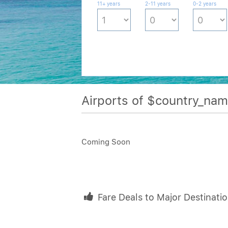
11+ years
2-11 years
0-2 years
Airports of $country_na
Coming Soon
Fare Deals to Major Destinati