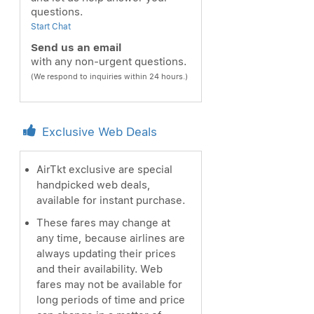
questions.
Start Chat
Send us an email
with any non-urgent questions.
(We respond to inquiries within 24 hours.)
Exclusive Web Deals
AirTkt exclusive are special
handpicked web deals,
available for instant purchase.
These fares may change at
any time, because airlines are
always updating their prices
and their availability. Web
fares may not be available for
long periods of time and price