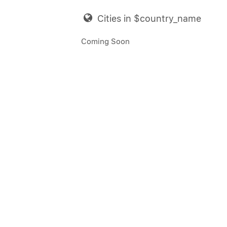
Cities in $country_name
Coming Soon