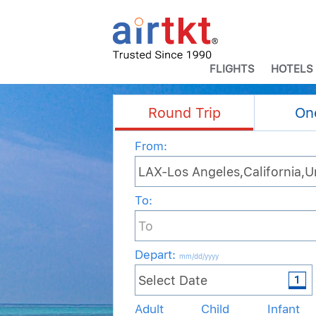
FLIGHTS
HOTELS
Round Trip
On
From:
To:
Depart
:
mm/dd/yyyy
Adult
Child
Infant