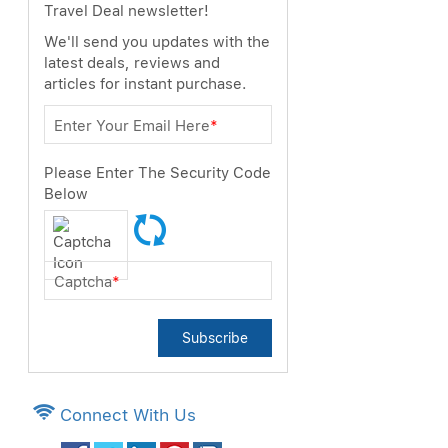
Travel Deal newsletter!
We'll send you updates with the
latest deals, reviews and
articles for instant purchase.
Enter Your Email Here
*
Please Enter The Security Code
Below
Captcha
*
Subscribe
Connect With Us