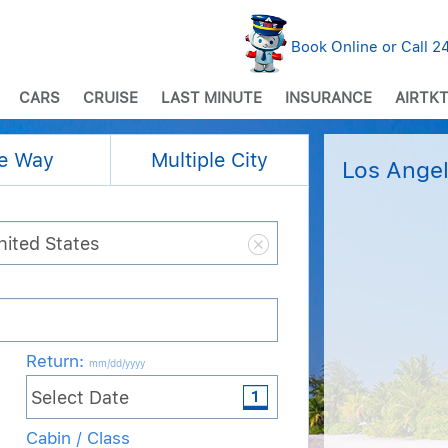
Book Online or Call 
CARS
CRUISE
LAST MINUTE
INSURANCE
AIRTKT
e Way
Multiple City
Los Angel
Return
:
mm/dd/yyyy
Cabin / Class