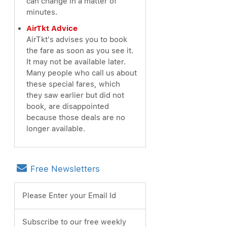
can change in a matter of
minutes.
AirTkt Advice
AirTkt's advises you to book
the fare as soon as you see it.
It may not be available later.
Many people who call us about
these special fares, which
they saw earlier but did not
book, are disappointed
because those deals are no
longer available.
Free Newsletters
Please Enter your Email Id
Subscribe to our free weekly