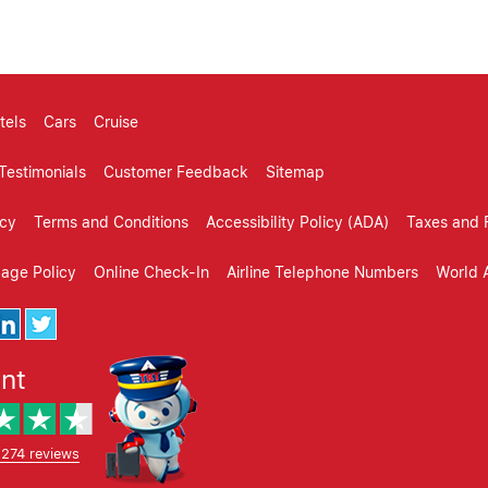
tels
Cars
Cruise
Testimonials
Customer Feedback
Sitemap
icy
Terms and Conditions
Accessibility Policy (ADA)
Taxes and 
gage Policy
Online Check-In
Airline Telephone Numbers
World A
ent
,274 reviews