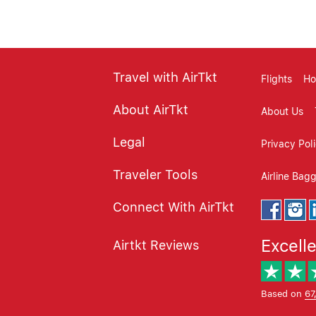
Travel with AirTkt
Flights
Ho
About AirTkt
About Us
Legal
Privacy Pol
Traveler Tools
Airline Bag
Connect With AirTkt
Excell
Airtkt Reviews
Based on
67