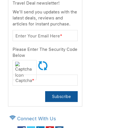
Travel Deal newsletter!
We'll send you updates with the
latest deals, reviews and
articles for instant purchase.
Enter Your Email Here
*
Please Enter The Security Code
Below
Captcha
*
Subscribe
Connect With Us