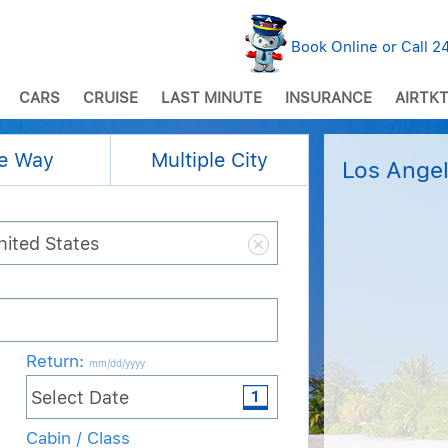
Book Online or Call 
CARS
CRUISE
LAST MINUTE
INSURANCE
AIRTKT
e Way
Multiple City
Los Angel
Return
:
mm/dd/yyyy
Cabin / Class