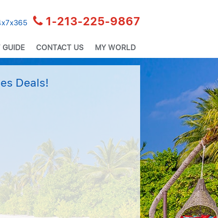
1-213-225-9867
24x7x365
 GUIDE
CONTACT US
MY WORLD
es Deals!