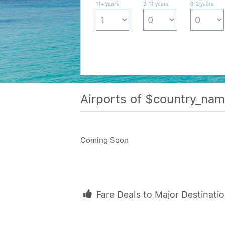
11+ years
2-11 years
0-2 years
Airports of $country_na
Coming Soon
Fare Deals to Major Destinati