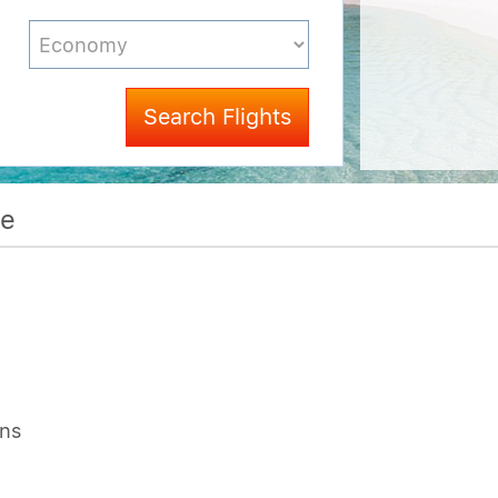
Search Flights
me
ons