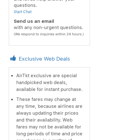
questions.
Start Chat
Send us an email
with any non-urgent questions.
(We respond to inquiries within 24 hours.)
Exclusive Web Deals
AirTkt exclusive are special
handpicked web deals,
available for instant purchase.
These fares may change at
any time, because airlines are
always updating their prices
and their availability. Web
fares may not be available for
long periods of time and price