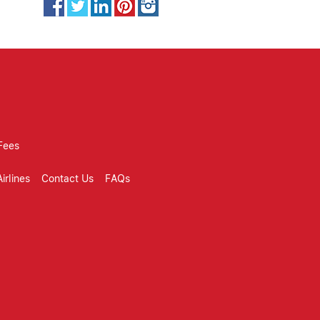
Fees
irlines
Contact Us
FAQs