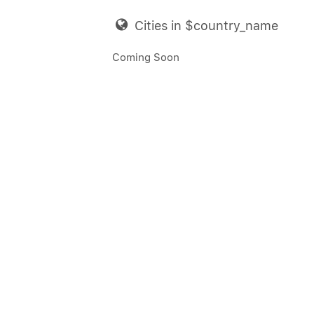
Cities in $country_name
Coming Soon