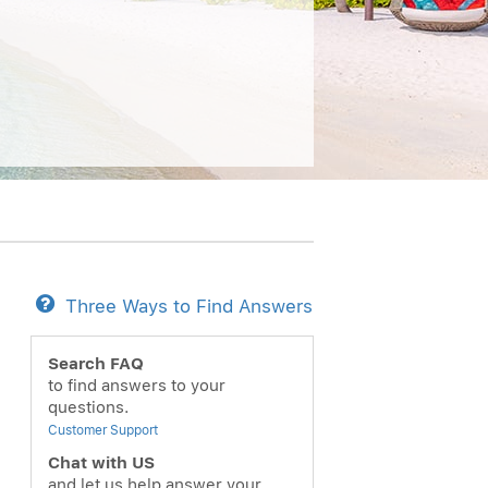
Three Ways to Find Answers
Search FAQ
to find answers to your
questions.
Customer Support
Chat with US
and let us help answer your