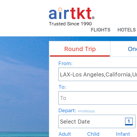
FLIGHTS
HOTELS
Round Trip
On
From:
To:
Depart
:
mm/dd/yyyy
Adult
Child
Infant