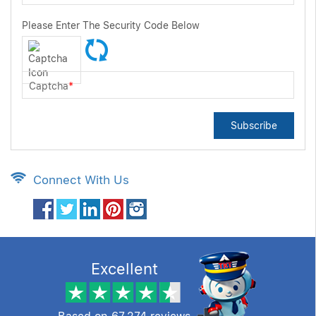
Please Enter The Security Code Below
Captcha
*
Subscribe
Connect With Us
Excellent