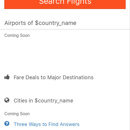
Search Flights
Airports of $country_name
Coming Soon
Fare Deals to Major Destinations
Cities in $country_name
Coming Soon
Three Ways to Find Answers