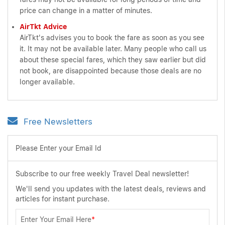
price can change in a matter of minutes.
AirTkt Advice
AirTkt's advises you to book the fare as soon as you see
it. It may not be available later. Many people who call us
about these special fares, which they saw earlier but did
not book, are disappointed because those deals are no
longer available.
Free Newsletters
Please Enter your Email Id
Subscribe to our free weekly Travel Deal newsletter!
We'll send you updates with the latest deals, reviews and
articles for instant purchase.
Enter Your Email Here
*