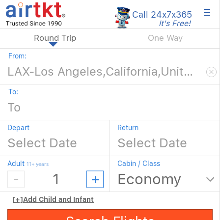
×
Call 24x7
x365
It's Free!
Round Trip
One Way
From:
To:
Depart
Return
Adult
Cabin / Class
11+ years
[+]
Add Child and Infant