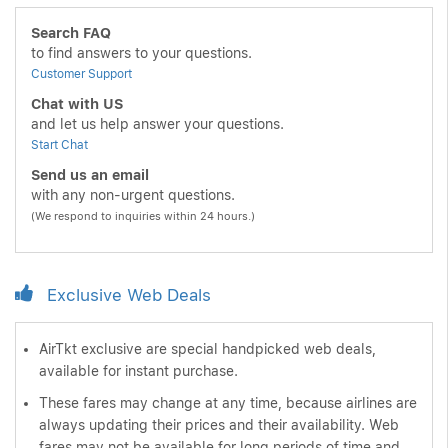
Search FAQ
to find answers to your questions.
Customer Support
Chat with US
and let us help answer your questions.
Start Chat
Send us an email
with any non-urgent questions.
(We respond to inquiries within 24 hours.)
Exclusive Web Deals
AirTkt exclusive are special handpicked web deals,
available for instant purchase.
These fares may change at any time, because airlines are
always updating their prices and their availability. Web
fares may not be available for long periods of time and