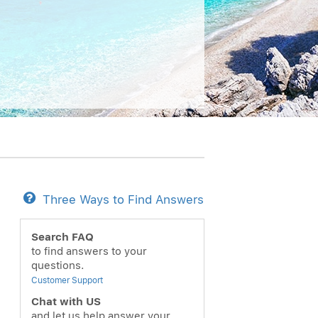
Three Ways to Find Answers
Search FAQ
to find answers to your
questions.
Customer Support
Chat with US
and let us help answer your