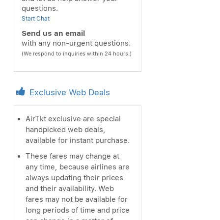
questions.
Start Chat
Send us an email
with any non-urgent questions.
(We respond to inquiries within 24 hours.)
Exclusive Web Deals
AirTkt exclusive are special
handpicked web deals,
available for instant purchase.
These fares may change at
any time, because airlines are
always updating their prices
and their availability. Web
fares may not be available for
long periods of time and price