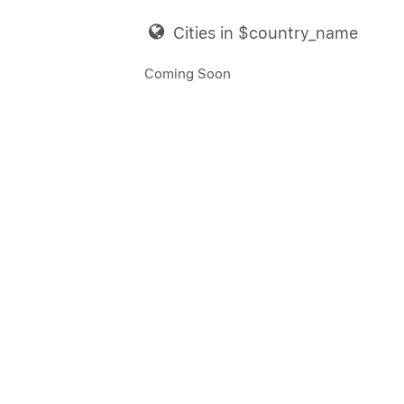
Cities in $country_name
Coming Soon