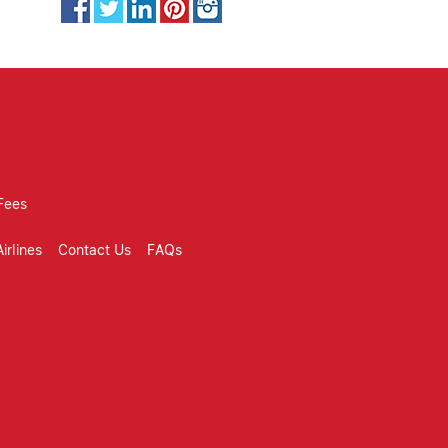
Fees
irlines
Contact Us
FAQs