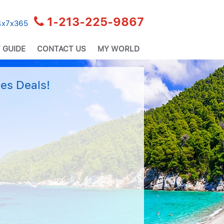
1-213-225-9867
24x7x365
 GUIDE
CONTACT US
MY WORLD
es Deals!