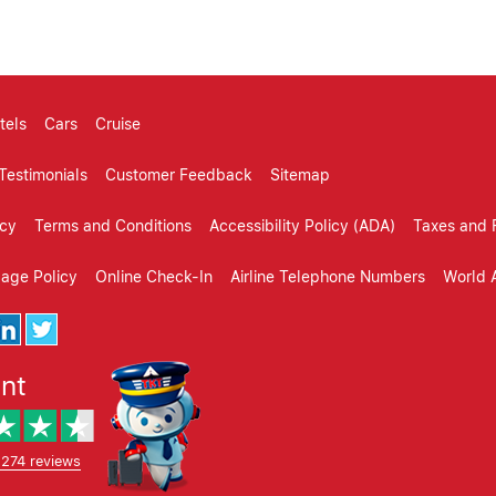
tels
Cars
Cruise
Testimonials
Customer Feedback
Sitemap
icy
Terms and Conditions
Accessibility Policy (ADA)
Taxes and 
gage Policy
Online Check-In
Airline Telephone Numbers
World A
ent
,274 reviews