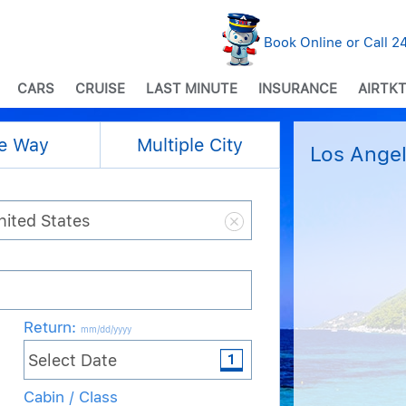
Book Online or Call 
CARS
CRUISE
LAST MINUTE
INSURANCE
AIRTKT
e Way
Multiple City
Los Angel
Return
:
mm/dd/yyyy
Cabin / Class