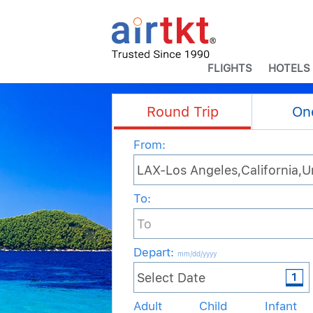
FLIGHTS
HOTELS
Round Trip
On
From:
To:
Depart
:
mm/dd/yyyy
Adult
Child
Infant