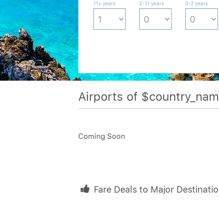
11+ years
2-11 years
0-2 years
Airports of $country_na
Coming Soon
Fare Deals to Major Destinati