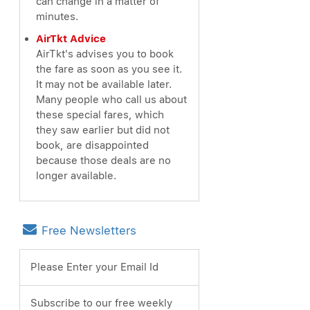
can change in a matter of
minutes.
AirTkt Advice
AirTkt's advises you to book
the fare as soon as you see it.
It may not be available later.
Many people who call us about
these special fares, which
they saw earlier but did not
book, are disappointed
because those deals are no
longer available.
Free Newsletters
Please Enter your Email Id
Subscribe to our free weekly