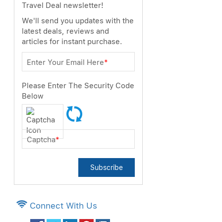
Travel Deal newsletter!
We'll send you updates with the
latest deals, reviews and
articles for instant purchase.
Enter Your Email Here
*
Please Enter The Security Code
Below
Captcha
*
Subscribe
Connect With Us