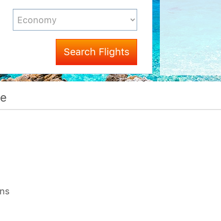
Search Flights
me
ons