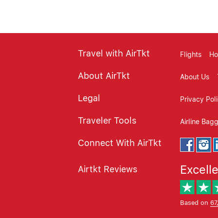
Travel with AirTkt
Flights
Ho
About AirTkt
About Us
Legal
Privacy Pol
Traveler Tools
Airline Bag
Connect With AirTkt
Excell
Airtkt Reviews
Based on
67