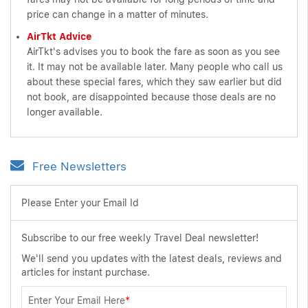
price can change in a matter of minutes.
AirTkt Advice
AirTkt's advises you to book the fare as soon as you see
it. It may not be available later. Many people who call us
about these special fares, which they saw earlier but did
not book, are disappointed because those deals are no
longer available.
Free Newsletters
Please Enter your Email Id
Subscribe to our free weekly Travel Deal newsletter!
We'll send you updates with the latest deals, reviews and
articles for instant purchase.
Enter Your Email Here
*