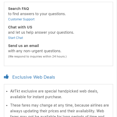
Search FAQ
to find answers to your questions.
Customer Support
Chat with US
and let us help answer your questions.
Start Chat
Send us an email
with any non-urgent questions.
(We respond to inquiries within 24 hours.)
Exclusive Web Deals
AirTkt exclusive are special handpicked web deals,
available for instant purchase.
These fares may change at any time, because airlines are
always updating their prices and their availability. Web
fares may not be available for long periods of time and