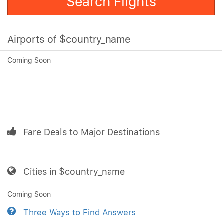
Search Flights
Airports of $country_name
Coming Soon
Fare Deals to Major Destinations
Cities in $country_name
Coming Soon
Three Ways to Find Answers