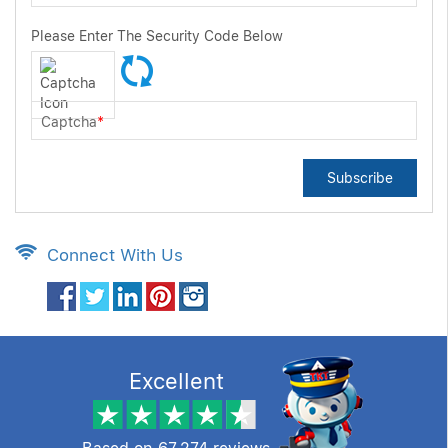
Please Enter The Security Code Below
Captcha
*
Subscribe
Connect With Us
Excellent