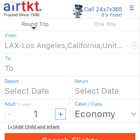
×
Call 24x7
x365
It's Free!
Round Trip
One Way
From:
To:
Depart
Return
Adult
Cabin / Class
11+ years
[+]
Add Child and Infant