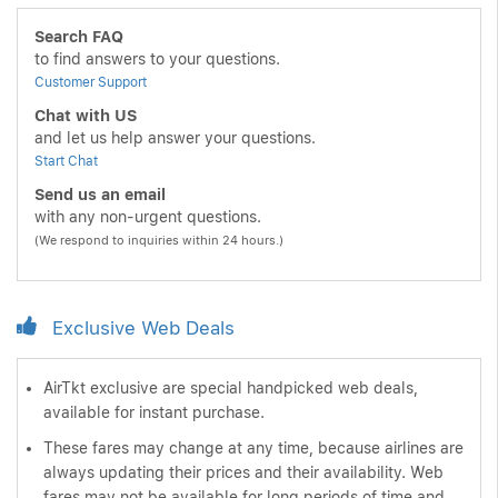
Search FAQ
to find answers to your questions.
Customer Support
Chat with US
and let us help answer your questions.
Start Chat
Send us an email
with any non-urgent questions.
(We respond to inquiries within 24 hours.)
Exclusive Web Deals
AirTkt exclusive are special handpicked web deals,
available for instant purchase.
These fares may change at any time, because airlines are
always updating their prices and their availability. Web
fares may not be available for long periods of time and